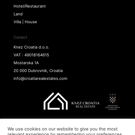
Hotel/Restaurant
Land
Villa | House
Contact
Knez Croatia d.o.o.
VAT : 49018164615
Mostarska 1A
20 000 Dubrovnik, Croatia
info@croatiarealestates.com
We use cookies on our website to give you the most
Copyright@ 2026 Knez Croatia d.o.o.
relevant experience by remembering your preferences