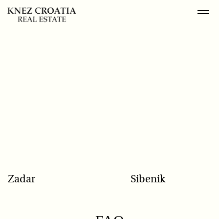
POPULAR SEARCH
Zadar
Sibenik