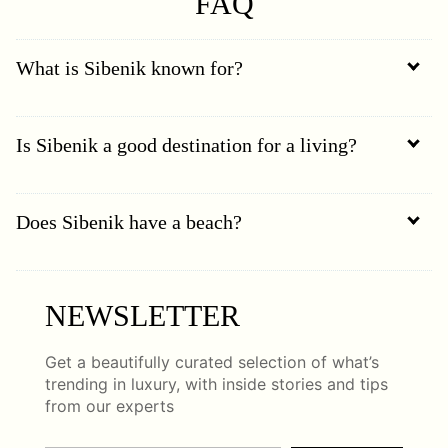
FAQ
What is Sibenik known for?
Is Sibenik a good destination for a living?
Does Sibenik have a beach?
NEWSLETTER
Get a beautifully curated selection of what’s
trending in luxury, with inside stories and tips
from our experts