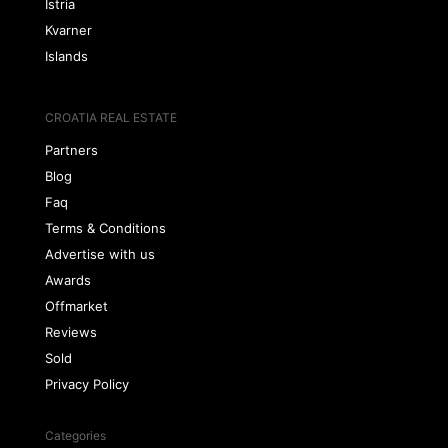
Istria
Kvarner
Islands
CROATIA REAL ESTATE
Partners
Blog
Faq
Terms & Conditions
Advertise with us
Awards
Offmarket
Reviews
Sold
Privacy Policy
Categories