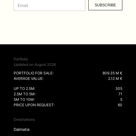
SUBSCRIBE
Portfolio
Updated on August 2026
PORTFOLIO FOR SALE:
809.35 M €
AVERAGE VALUE:
2.12 M €
UP TO 2.5M:
305
2.5M TO 5M:
71
5M TO 10M:
5
PRICE UPON REQUEST:
60
Destinations
Dalmatia