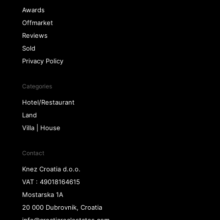
Awards
Offmarket
Reviews
Sold
Privacy Policy
Categories
Hotel/Restaurant
Land
Villa | House
Contact
Knez Croatia d.o.o.
VAT : 49018164615
Mostarska 1A
20 000 Dubrovnik, Croatia