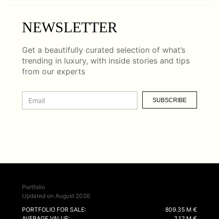
NEWSLETTER
Get a beautifully curated selection of what’s
trending in luxury, with inside stories and tips
from our experts
SUBSCRIBE
Portfolio
Updated on August 2026
PORTFOLIO FOR SALE:
809.35 M €
AVERAGE VALUE:
2.12 M €