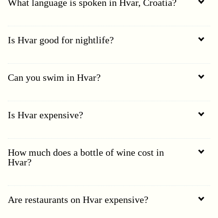
What language is spoken in Hvar, Croatia?
Is Hvar good for nightlife?
Can you swim in Hvar?
Is Hvar expensive?
How much does a bottle of wine cost in
Hvar?
Are restaurants on Hvar expensive?