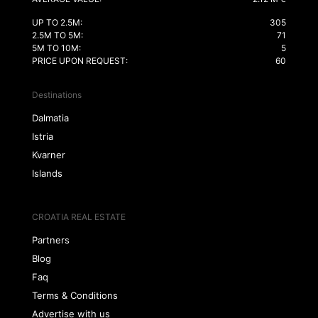
UP TO 2.5M:
305
2.5M TO 5M:
71
5M TO 10M:
5
PRICE UPON REQUEST:
60
Destinations
Dalmatia
Istria
Kvarner
Islands
CROATIA REAL ESTATE
Partners
Blog
Faq
Terms & Conditions
Advertise with us