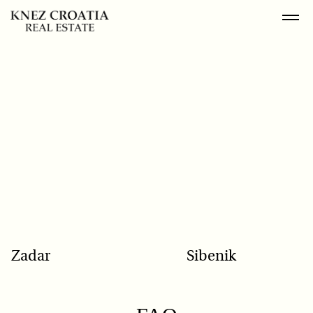
POPULAR SEARCH
Zadar
Sibenik