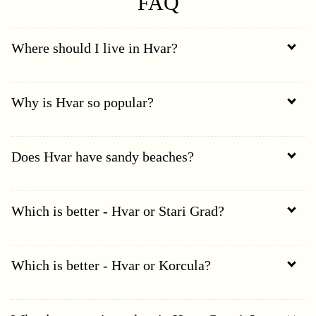
FAQ
Where should I live in Hvar?
Why is Hvar so popular?
Does Hvar have sandy beaches?
Which is better - Hvar or Stari Grad?
Which is better - Hvar or Korcula?