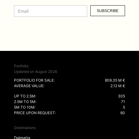
SUBSCRIBE
Portfolio
Updated on August 2026
PORTFOLIO FOR SALE:
809.35 M €
AVERAGE VALUE:
2.12 M €
UP TO 2.5M:
305
2.5M TO 5M:
71
5M TO 10M:
5
PRICE UPON REQUEST:
60
Destinations
Dalmatia