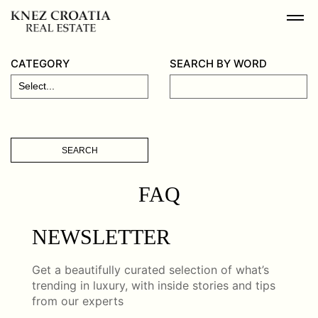
CATEGORY
SEARCH BY WORD
SEARCH
FAQ
NEWSLETTER
Get a beautifully curated selection of what’s
trending in luxury, with inside stories and tips
from our experts