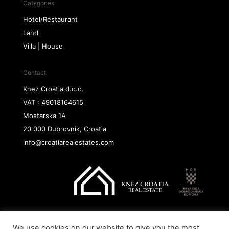
Categories
Hotel/Restaurant
Land
Villa | House
Contact
Knez Croatia d.o.o.
VAT : 49018164615
Mostarska 1A
20 000 Dubrovnik, Croatia
info@croatiarealestates.com
We use cookies on our website to give you the most