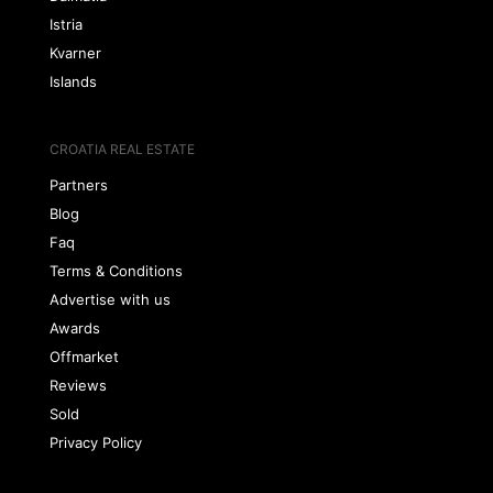
Istria
Kvarner
Islands
CROATIA REAL ESTATE
Partners
Blog
Faq
Terms & Conditions
Advertise with us
Awards
Offmarket
Reviews
Sold
Privacy Policy