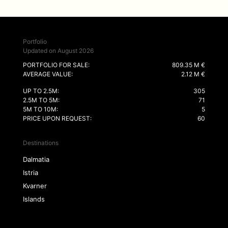
Portfolio
Updated on August 2026
PORTFOLIO FOR SALE:
809.35 M €
AVERAGE VALUE:
2.12 M €
UP TO 2.5M:
305
2.5M TO 5M:
71
5M TO 10M:
5
PRICE UPON REQUEST:
60
Destinations
Dalmatia
Istria
Kvarner
Islands