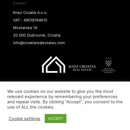
Contact
Knez Croatia d.o.o.
VAT : 49018164615
Mostarska 1A
20 000 Dubrovnik, Croatia
info@croatiarealestates.com
We use cookies on our website to give you the most
Copyright@ 2026 Knez Croatia d.o.o.
relevant experience by remembering your preferences
and repeat visits. By clicking “Accept”, you consent to the
use of ALL the cookies.
Cookie settings
ACCEPT