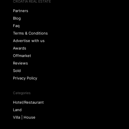
CROATIA REAL ESTATE
Partners
Blog
Faq
Terms & Conditions
Advertise with us
Awards
Offmarket
Reviews
Sold
Privacy Policy
Categories
Hotel/Restaurant
Land
Villa | House