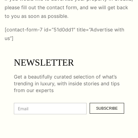
please fill out the contact form, and we will get back
to you as soon as possible.
[contact-form-7 id=”51d0dd1″ title=”Advertise with
us”]
NEWSLETTER
Get a beautifully curated selection of what’s
trending in luxury, with inside stories and tips
from our experts
SUBSCRIBE