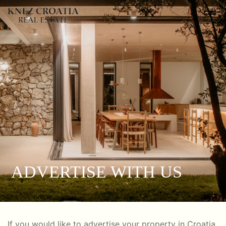
ADVERTISE WITH US
If you would like to advertise your property in Croatia,