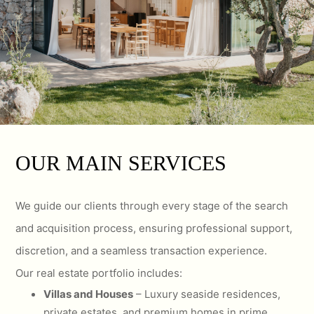
OUR MAIN SERVICES
We guide our clients through every stage of the search
and acquisition process, ensuring professional support,
discretion, and a seamless transaction experience.
Our real estate portfolio includes:
Villas and Houses
– Luxury seaside residences,
private estates, and premium homes in prime