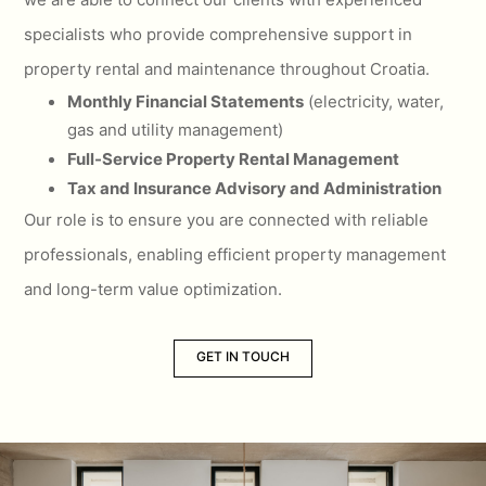
specialists who provide comprehensive support in
property rental and maintenance throughout Croatia.
Monthly Financial Statements
(electricity, water,
gas and utility management)
Full-Service Property Rental Management
Tax and Insurance Advisory and Administration
Our role is to ensure you are connected with reliable
professionals, enabling efficient property management
and long-term value optimization.
GET IN TOUCH