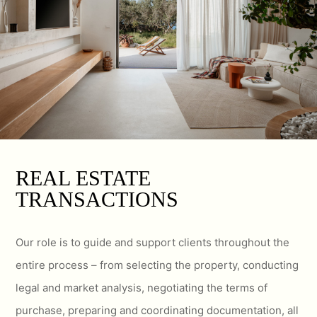
REAL ESTATE
TRANSACTIONS
Our role is to guide and support clients throughout the
entire process – from selecting the property, conducting
legal and market analysis, negotiating the terms of
purchase, preparing and coordinating documentation, all