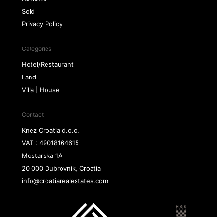
Sold
Privacy Policy
Categories
Hotel/Restaurant
Land
Villa | House
Contact
Knez Croatia d.o.o.
VAT : 49018164615
Mostarska 1A
20 000 Dubrovnik, Croatia
info@croatiarealestates.com