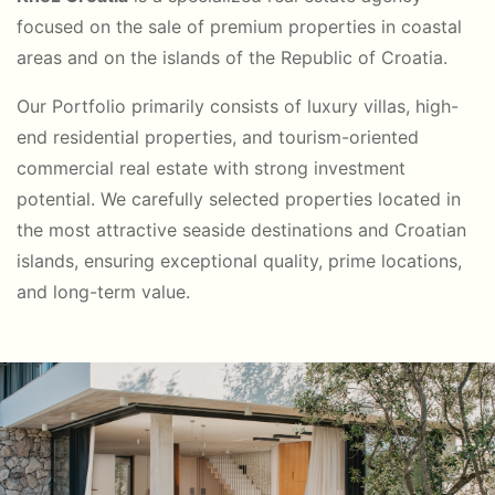
focused on the sale of premium properties in coastal
areas and on the islands of the Republic of Croatia.
Our Portfolio primarily consists of luxury villas, high-
end residential properties, and tourism-oriented
commercial real estate with strong investment
potential. We carefully selected properties located in
the most attractive seaside destinations and Croatian
islands, ensuring exceptional quality, prime locations,
and long-term value.