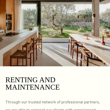
RENTING AND
MAINTENANCE
Through our trusted network of professional partners,
we are able to connect our clients with experienced