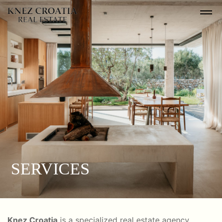
SERVICES
Knez Croatia
is a specialized real estate agency