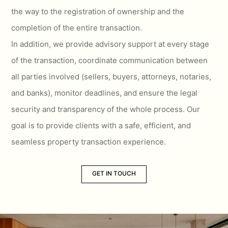
the way to the registration of ownership and the
completion of the entire transaction.
In addition, we provide advisory support at every stage
of the transaction, coordinate communication between
all parties involved (sellers, buyers, attorneys, notaries,
and banks), monitor deadlines, and ensure the legal
security and transparency of the whole process. Our
goal is to provide clients with a safe, efficient, and
seamless property transaction experience.
GET IN TOUCH