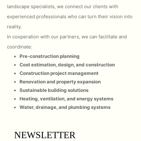
landscape specialists, we connect our clients with
experienced professionals who can turn their vision into
reality.
In cooperation with our partners, we can facilitate and
coordinate:
Pre-construction planning
Cost estimation, design, and construction
Construction project management
Renovation and property expansion
Sustainable building solutions
Heating, ventilation, and energy systems
Water, drainage, and plumbing systems
NEWSLETTER