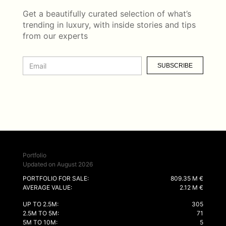
Get a beautifully curated selection of what’s
trending in luxury, with inside stories and tips
from our experts
SUBSCRIBE
Portfolio
Updated on August 2026
PORTFOLIO FOR SALE:
809.35 M €
AVERAGE VALUE:
2.12 M €
UP TO 2.5M:
305
2.5M TO 5M:
71
5M TO 10M:
5