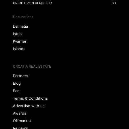
PRICE UPON REQUEST:
60
Destinations
Dalmatia
Istria
Kvarner
Islands
CROATIA REAL ESTATE
Partners
Blog
Faq
Terms & Conditions
Advertise with us
Awards
Offmarket
Reviews