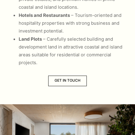
coastal and island locations.
Hotels and Restaurants
– Tourism-oriented and
hospitality properties with strong business and
investment potential.
Land Plots
– Carefully selected building and
development land in attractive coastal and island
areas suitable for residential or commercial
projects.
GET IN TOUCH