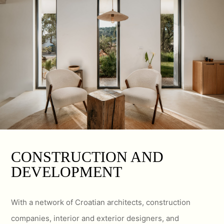
CONSTRUCTION AND
DEVELOPMENT
With a network of Croatian architects, construction
companies, interior and exterior designers, and