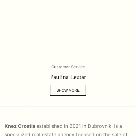
Customer Service
Paulina Leutar
SHOW MORE
Knez Croatia
established in 2021 in Dubrovnik, is a
specialized real estate agency focused on the sale of