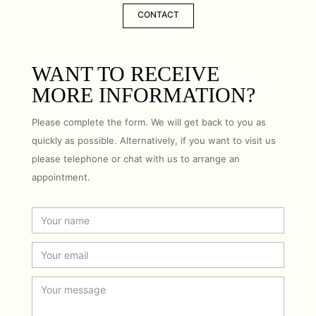
CONTACT
WANT TO RECEIVE
MORE INFORMATION?
Please complete the form. We will get back to you as
quickly as possible. Alternatively, if you want to visit us
please telephone or chat with us to arrange an
appointment.