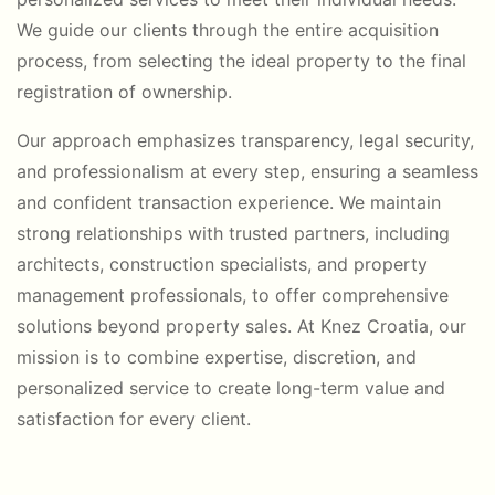
We guide our clients through the entire acquisition
process, from selecting the ideal property to the final
registration of ownership.
Our approach emphasizes transparency, legal security,
and professionalism at every step, ensuring a seamless
and confident transaction experience. We maintain
strong relationships with trusted partners, including
architects, construction specialists, and property
management professionals, to offer comprehensive
solutions beyond property sales. At Knez Croatia, our
mission is to combine expertise, discretion, and
personalized service to create long-term value and
satisfaction for every client.