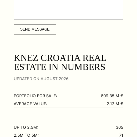
SEND MESSAGE
KNEZ CROATIA REAL
ESTATE IN NUMBERS
UPDATED ON AUGUST 2026
PORTFOLIO FOR SALE:
809.35 M €
AVERAGE VALUE:
2.12 M €
UP TO 2.5M:
305
2.5M TO 5M:
71