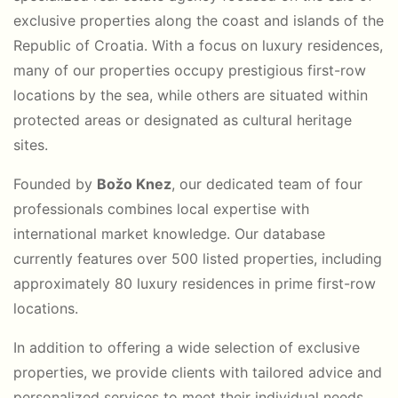
exclusive properties along the coast and islands of the
Republic of Croatia. With a focus on luxury residences,
many of our properties occupy prestigious first-row
locations by the sea, while others are situated within
protected areas or designated as cultural heritage
sites.
Founded by
Božo Knez
, our dedicated team of four
professionals combines local expertise with
international market knowledge. Our database
currently features over 500 listed properties, including
approximately 80 luxury residences in prime first-row
locations.
In addition to offering a wide selection of exclusive
properties, we provide clients with tailored advice and
personalized services to meet their individual needs.