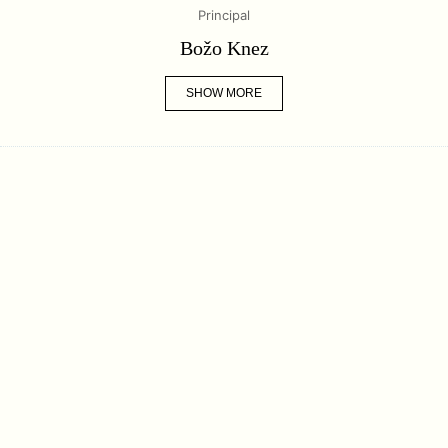
Principal
Božo Knez
SHOW MORE