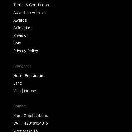
Terms & Conditions
Advertise with us
Awards
Offmarket
Reviews
Sold
Privacy Policy
Categories
Hotel/Restaurant
Land
Villa | House
Contact
Knez Croatia d.o.o.
VAT : 49018164615
Mostarska 1A