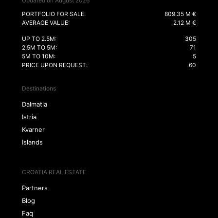
Updated on August 2026
PORTFOLIO FOR SALE:
809.35 M €
AVERAGE VALUE:
2.12 M €
UP TO 2.5M:
305
2.5M TO 5M:
71
5M TO 10M:
5
PRICE UPON REQUEST:
60
Destinations
Dalmatia
Istria
Kvarner
Islands
CROATIA REAL ESTATE
Partners
Blog
Faq