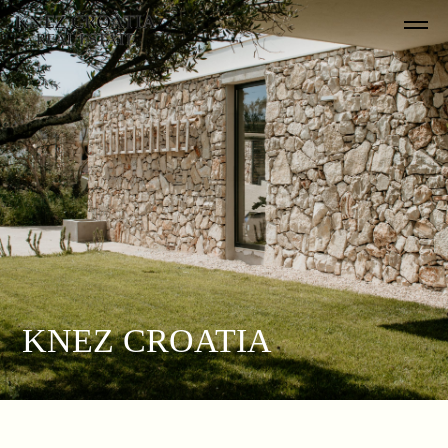
KNEZ CROATIA