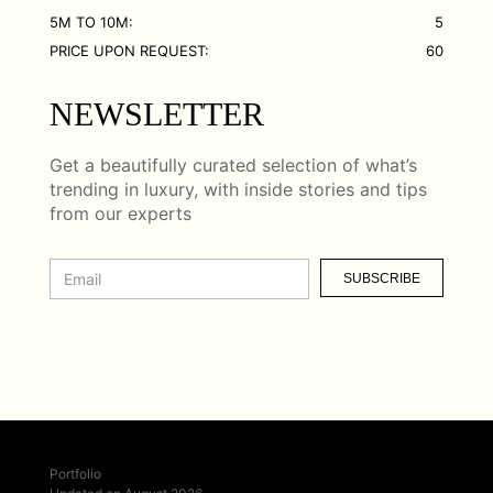
5M TO 10M:
5
PRICE UPON REQUEST:
60
NEWSLETTER
Get a beautifully curated selection of what’s
trending in luxury, with inside stories and tips
from our experts
SUBSCRIBE
Portfolio