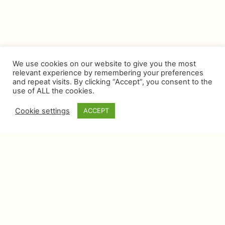
We use cookies on our website to give you the most
relevant experience by remembering your preferences
and repeat visits. By clicking “Accept”, you consent to the
use of ALL the cookies.
Cookie settings
ACCEPT
NEWSLETTER
Get a beautifully curated selection of what’s
trending in luxury, with inside stories and tips
from our experts
SUBSCRIBE