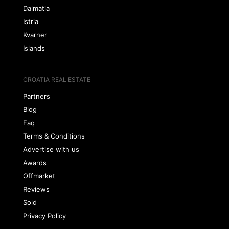
Dalmatia
Istria
Kvarner
Islands
CROATIA REAL ESTATE
Partners
Blog
Faq
Terms & Conditions
Advertise with us
Awards
Offmarket
Reviews
Sold
Privacy Policy