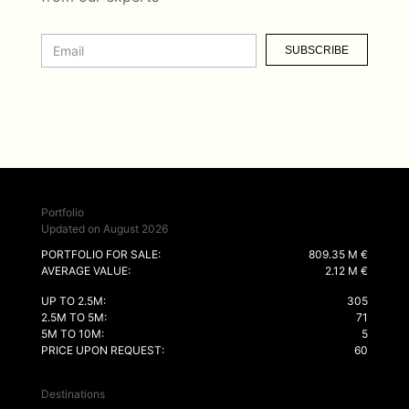
SUBSCRIBE
Portfolio
Updated on August 2026
PORTFOLIO FOR SALE:
809.35 M €
AVERAGE VALUE:
2.12 M €
UP TO 2.5M:
305
2.5M TO 5M:
71
5M TO 10M:
5
PRICE UPON REQUEST:
60
Destinations