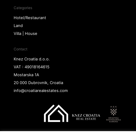
Categories
Hotel/Restaurant
Land
Villa | House
Contact
Knez Croatia d.o.o.
VAT : 49018164615
Mostarska 1A
20 000 Dubrovnik, Croatia
info@croatiarealestates.com