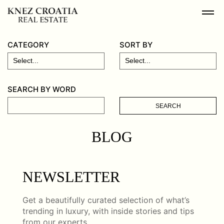
CATEGORY
SORT BY
SEARCH BY WORD
SEARCH
BLOG
NEWSLETTER
Get a beautifully curated selection of what’s
trending in luxury, with inside stories and tips
from our experts