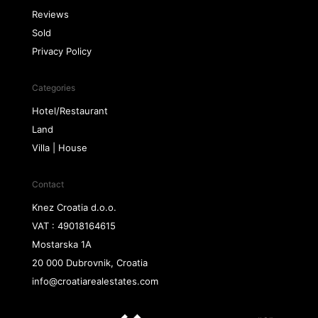
Reviews
Sold
Privacy Policy
Categories
Hotel/Restaurant
Land
Villa | House
Contact
Knez Croatia d.o.o.
VAT : 49018164615
Mostarska 1A
20 000 Dubrovnik, Croatia
info@croatiarealestates.com