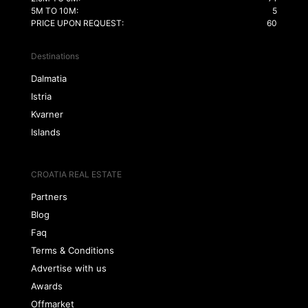
5M TO 10M:
5
PRICE UPON REQUEST:
60
Destinations
Dalmatia
Istria
Kvarner
Islands
CROATIA REAL ESTATE
Partners
Blog
Faq
Terms & Conditions
Advertise with us
Awards
Offmarket