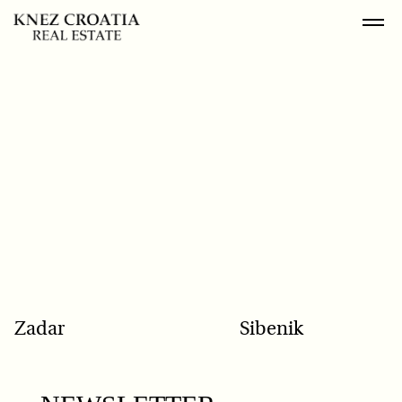
POPULAR SEARCH
Zadar
Sibenik