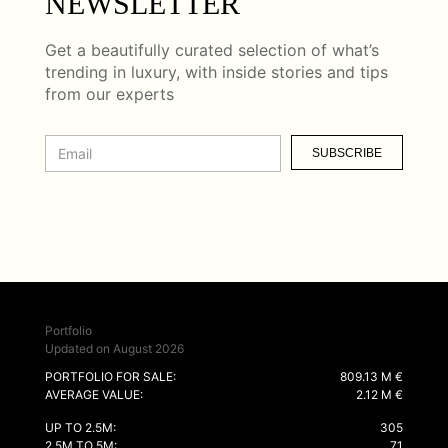
NEWSLETTER
Get a beautifully curated selection of what’s
trending in luxury, with inside stories and tips
from our experts
SUBSCRIBE
Portfolio
Updated on August 2026
PORTFOLIO FOR SALE:
809.13 M €
AVERAGE VALUE:
2.12 M €
UP TO 2.5M:
305
2.5M TO 5M:
71