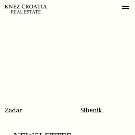
POPULAR SEARCH
Zadar
Sibenik