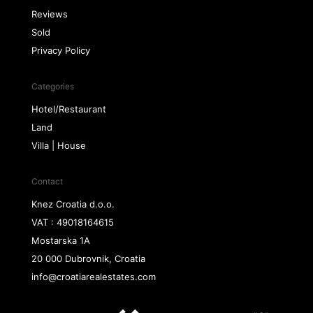
Reviews
Sold
Privacy Policy
Categories
Hotel/Restaurant
Land
Villa | House
Contact
Knez Croatia d.o.o.
VAT : 49018164615
Mostarska 1A
20 000 Dubrovnik, Croatia
info@croatiarealestates.com