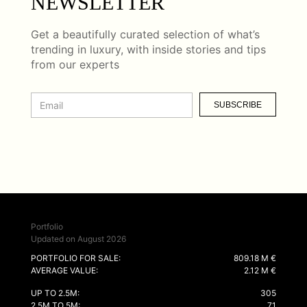
NEWSLETTER
Get a beautifully curated selection of what’s
trending in luxury, with inside stories and tips
from our experts
SUBSCRIBE
Portfolio
Updated on August 2026
PORTFOLIO FOR SALE:
809.18 M €
AVERAGE VALUE:
2.12 M €
UP TO 2.5M:
305
2.5M TO 5M:
71