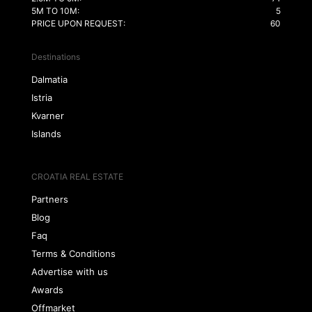
5M TO 10M:
5
PRICE UPON REQUEST:
60
Destinations
Dalmatia
Istria
Kvarner
Islands
CROATIA REAL ESTATE
Partners
Blog
Faq
Terms & Conditions
Advertise with us
Awards
Offmarket