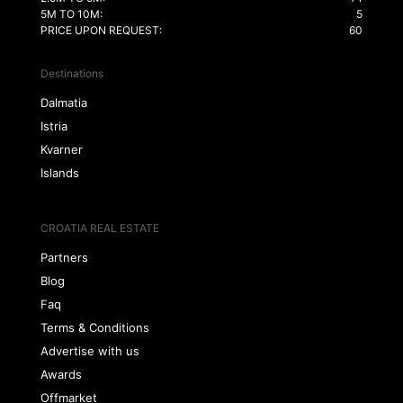
5M TO 10M:
5
PRICE UPON REQUEST:
60
Destinations
Dalmatia
Istria
Kvarner
Islands
CROATIA REAL ESTATE
Partners
Blog
Faq
Terms & Conditions
Advertise with us
Awards
Offmarket