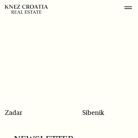
POPULAR SEARCH
Zadar
Sibenik