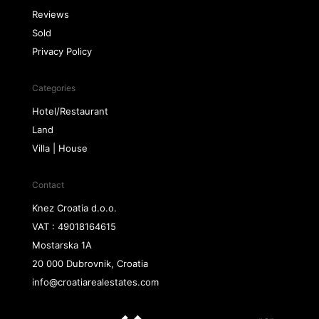
Reviews
Sold
Privacy Policy
Categories
Hotel/Restaurant
Land
Villa | House
Contact
Knez Croatia d.o.o.
VAT : 49018164615
Mostarska 1A
20 000 Dubrovnik, Croatia
info@croatiarealestates.com