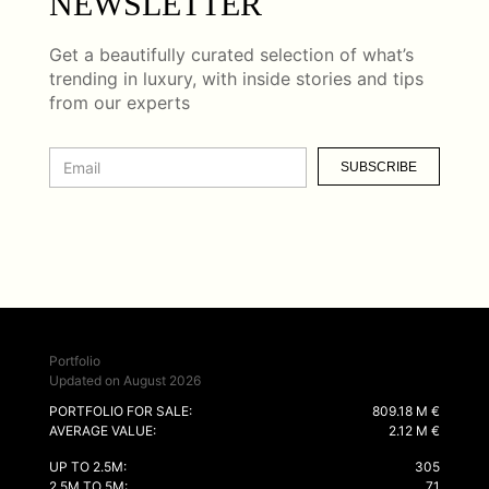
NEWSLETTER
Get a beautifully curated selection of what’s
trending in luxury, with inside stories and tips
from our experts
SUBSCRIBE
Portfolio
Updated on August 2026
PORTFOLIO FOR SALE:
809.18 M €
AVERAGE VALUE:
2.12 M €
UP TO 2.5M:
305
2.5M TO 5M:
71