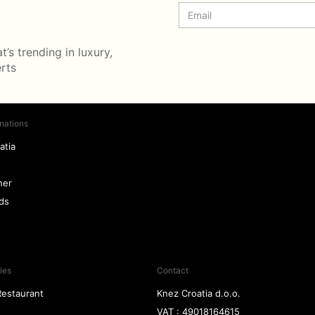
’s trending in luxury,
erts
nations
atia
ner
nds
ies
Contact
Restaurant
Knez Croatia d.o.o.
VAT : 49018164615