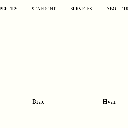
PERTIES
SEAFRONT
SERVICES
ABOUT U
Brac
Hvar