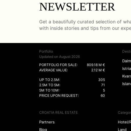
NEWSLETTER
Get a beautifully curated selection of what
with inside stories and tips from our exp
Portfolio
Desti
Updated on August 2026
Dalm
PORTFOLIO FOR SALE:
809.18 M €
Istria
AVERAGE VALUE:
2.12 M €
Kvar
UP TO 2.5M:
305
Isla
2.5M TO 5M:
71
5M TO 10M:
5
PRICE UPON REQUEST:
60
CROATIA REAL ESTATE
Categor
Partners
Hotel/
Blog
Land