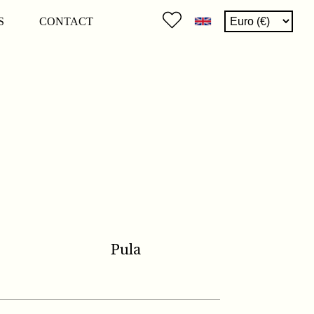
S
CONTACT
Pula