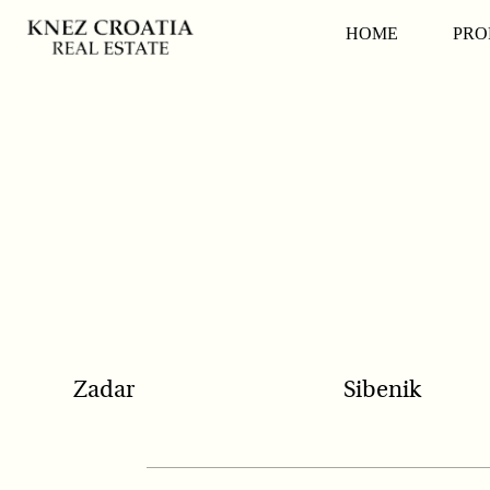
POPULAR SEARCH
HOME
PRO
Zadar
Sibenik