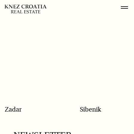
POPULAR SEARCH
Zadar
Sibenik