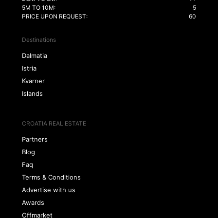
5M TO 10M:
5
PRICE UPON REQUEST:
60
Destinations
Dalmatia
Istria
Kvarner
Islands
CROATIA REAL ESTATE
Partners
Blog
Faq
Terms & Conditions
Advertise with us
Awards
Offmarket