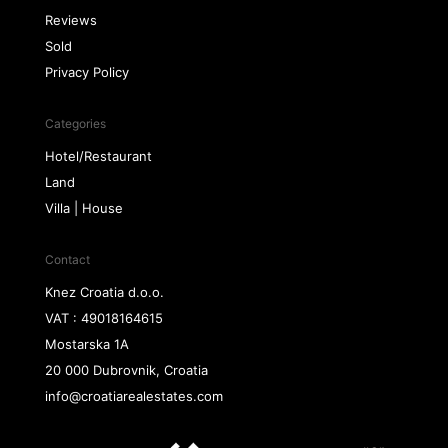
Reviews
Sold
Privacy Policy
Categories
Hotel/Restaurant
Land
Villa | House
Contact
Knez Croatia d.o.o.
VAT : 49018164615
Mostarska 1A
20 000 Dubrovnik, Croatia
info@croatiarealestates.com