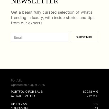
NEWSLETTER
Get a beautifully curated selection of what’s
trending in luxury, with inside stories and tips
from our experts
SUBSCRIBE
Portfolio
Updated on August 2026
PORTFOLIO FOR SALE:
809.18 M €
AVERAGE VALUE:
2.12 M €
UP TO 2.5M:
305
2.5M TO 5M:
71