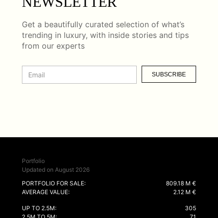
NEWSLETTER
Get a beautifully curated selection of what’s
trending in luxury, with inside stories and tips
from our experts
SUBSCRIBE
Portfolio
Updated on August 2026
PORTFOLIO FOR SALE:
809.18 M €
AVERAGE VALUE:
2.12 M €
UP TO 2.5M:
305
2.5M TO 5M:
71