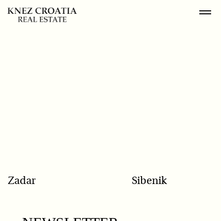
POPULAR SEARCH
Zadar
Sibenik