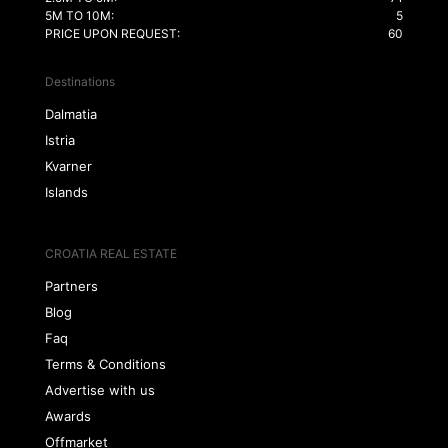
5M TO 10M:
5
PRICE UPON REQUEST:
60
Destinations
Dalmatia
Istria
Kvarner
Islands
CROATIA REAL ESTATE
Partners
Blog
Faq
Terms & Conditions
Advertise with us
Awards
Offmarket