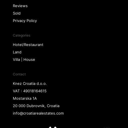
Reviews
Sold
Privacy Policy
Categories
Hotel/Restaurant
Land
Villa | House
Contact
Knez Croatia d.o.o.
VAT : 49018164615
Mostarska 1A
20 000 Dubrovnik, Croatia
info@croatiarealestates.com