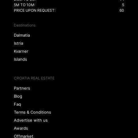
5M TO 10M:
5
PRICE UPON REQUEST:
60
Destinations
Dalmatia
Istria
Kvarner
Islands
CROATIA REAL ESTATE
Partners
Blog
Faq
Terms & Conditions
Advertise with us
Awards
Offmarket