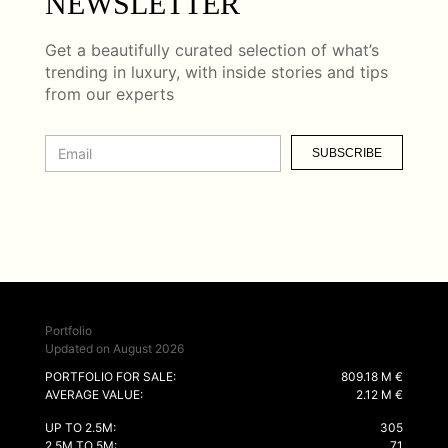
NEWSLETTER
Get a beautifully curated selection of what’s
trending in luxury, with inside stories and tips
from our experts
SUBSCRIBE
Portfolio
Updated on August 2026
PORTFOLIO FOR SALE:
809.18 M €
AVERAGE VALUE:
2.12 M €
UP TO 2.5M:
305
2.5M TO 5M:
71