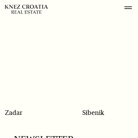
POPULAR SEARCH
Zadar
Sibenik