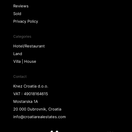
Reviews
Sold
Privacy Policy
Categories
Hotel/Restaurant
Land
Villa | House
Contact
Knez Croatia d.o.o.
VAT : 49018164615
Mostarska 1A
20 000 Dubrovnik, Croatia
info@croatiarealestates.com