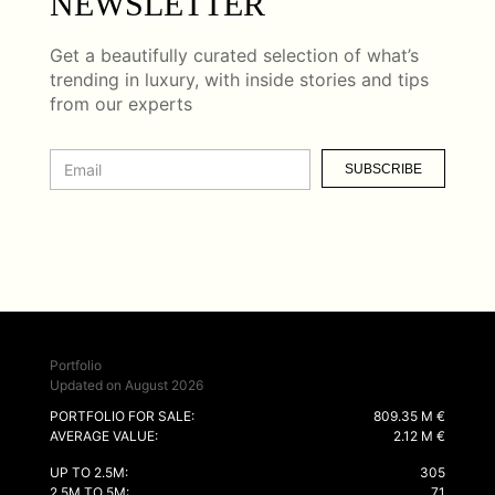
NEWSLETTER
Get a beautifully curated selection of what’s
trending in luxury, with inside stories and tips
from our experts
SUBSCRIBE
Portfolio
Updated on August 2026
PORTFOLIO FOR SALE:
809.35 M €
AVERAGE VALUE:
2.12 M €
UP TO 2.5M:
305
2.5M TO 5M:
71