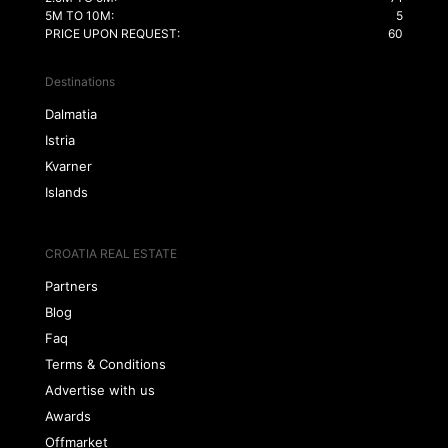
5M TO 10M:
5
PRICE UPON REQUEST:
60
Destinations
Dalmatia
Istria
Kvarner
Islands
CROATIA REAL ESTATE
Partners
Blog
Faq
Terms & Conditions
Advertise with us
Awards
Offmarket