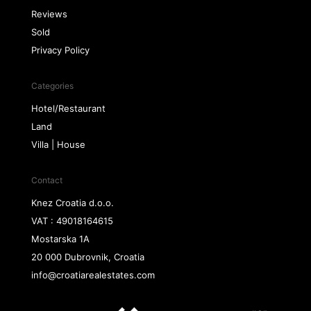
Reviews
Sold
Privacy Policy
Categories
Hotel/Restaurant
Land
Villa | House
Contact
Knez Croatia d.o.o.
VAT : 49018164615
Mostarska 1A
20 000 Dubrovnik, Croatia
info@croatiarealestates.com