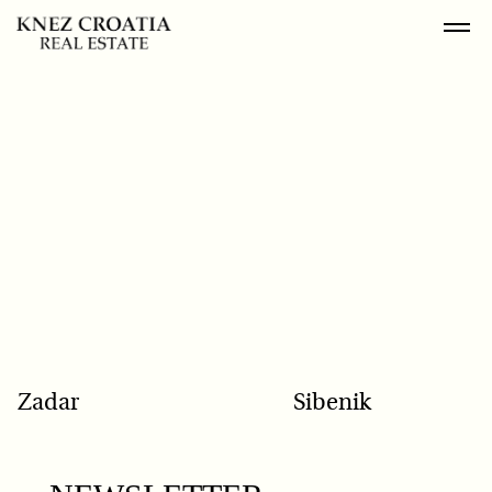
POPULAR SEARCH
Zadar
Sibenik