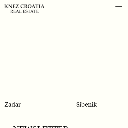
POPULAR SEARCH
Zadar
Sibenik