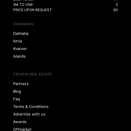
5M TO 10M:
5
PRICE UPON REQUEST:
60
Destinations
Dalmatia
Istria
Kvarner
Islands
CROATIA REAL ESTATE
Partners
Blog
Faq
Terms & Conditions
Advertise with us
Awards
Offmarket