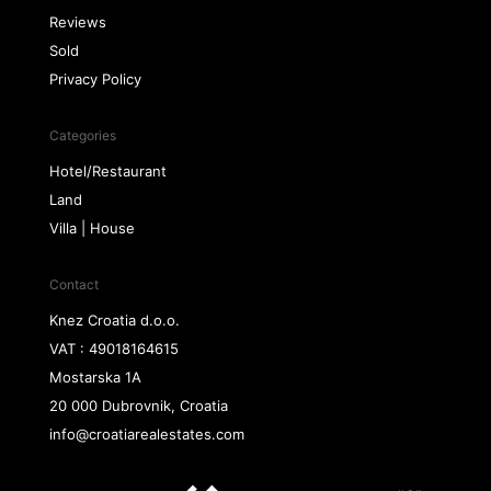
Reviews
Sold
Privacy Policy
Categories
Hotel/Restaurant
Land
Villa | House
Contact
Knez Croatia d.o.o.
VAT : 49018164615
Mostarska 1A
20 000 Dubrovnik, Croatia
info@croatiarealestates.com