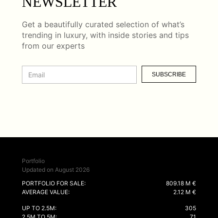
NEWSLETTER
Get a beautifully curated selection of what’s
trending in luxury, with inside stories and tips
from our experts
SUBSCRIBE
Portfolio
Updated on August 2026
PORTFOLIO FOR SALE:
809.18 M €
AVERAGE VALUE:
2.12 M €
UP TO 2.5M:
305
2.5M TO 5M:
71