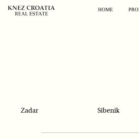
POPULAR SEARCH
HOME
PRO
Zadar
Sibenik