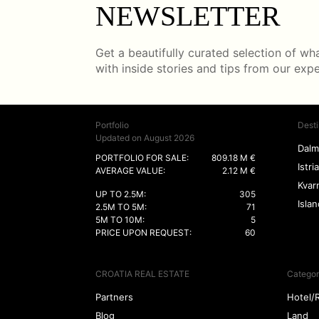
NEWSLETTER
Get a beautifully curated selection of what
with inside stories and tips from our exp
Portfolio
Desti
Updated on August 2026
Dalm
PORTFOLIO FOR SALE:
809.18 M €
Istria
AVERAGE VALUE:
2.12 M €
Kvar
UP TO 2.5M:
305
Isla
2.5M TO 5M:
71
5M TO 10M:
5
PRICE UPON REQUEST:
60
CROATIA REAL ESTATE
Categor
Partners
Hotel/
Blog
Land