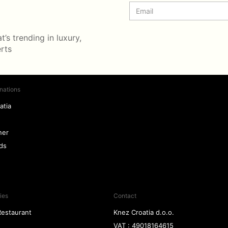
’s trending in luxury,
erts
nations
atia
ner
nds
ies
Contact
Restaurant
Knez Croatia d.o.o.
VAT : 49018164615