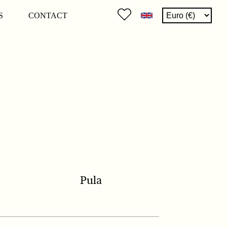
S
CONTACT
Pula