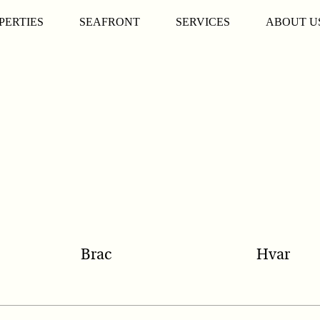
PERTIES
SEAFRONT
SERVICES
ABOUT U
Brac
Hvar