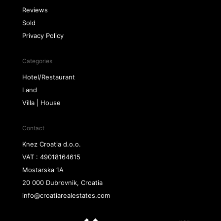
Reviews
Sold
Privacy Policy
Categories
Hotel/Restaurant
Land
Villa | House
Contact
Knez Croatia d.o.o.
VAT : 49018164615
Mostarska 1A
20 000 Dubrovnik, Croatia
info@croatiarealestates.com