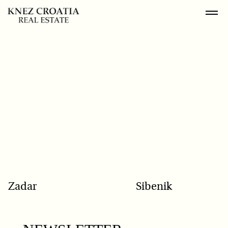
POPULAR SEARCH
Zadar
Sibenik