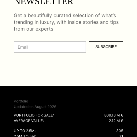
NEWSLETTER
Get a beautifully curated selection of what’s
trending in luxury, with inside stories and tips
from our experts
SUBSCRIBE
Portfolio
Updated on August 2026
PORTFOLIO FOR SALE:
809.18 M €
AVERAGE VALUE:
2.12 M €
UP TO 2.5M:
305
2.5M TO 5M:
71