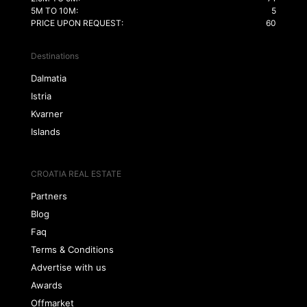
5M TO 10M:
5
PRICE UPON REQUEST:
60
Destinations
Dalmatia
Istria
Kvarner
Islands
CROATIA REAL ESTATE
Partners
Blog
Faq
Terms & Conditions
Advertise with us
Awards
Offmarket