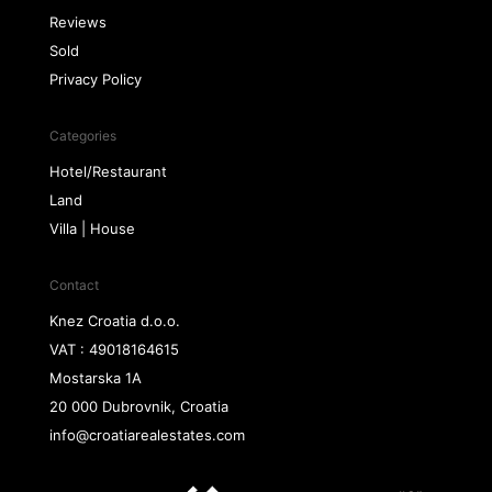
Reviews
Sold
Privacy Policy
Categories
Hotel/Restaurant
Land
Villa | House
Contact
Knez Croatia d.o.o.
VAT : 49018164615
Mostarska 1A
20 000 Dubrovnik, Croatia
info@croatiarealestates.com