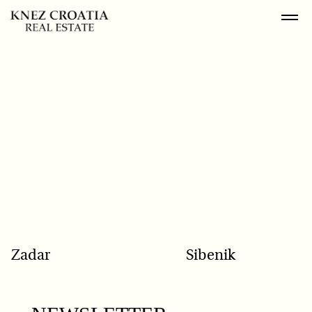
POPULAR SEARCH
Zadar
Sibenik