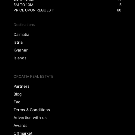
5M TO 10M:
5
PRICE UPON REQUEST:
60
Destinations
Dalmatia
Istria
Kvarner
Islands
CROATIA REAL ESTATE
Partners
Blog
Faq
Terms & Conditions
Advertise with us
Awards
Offmarket