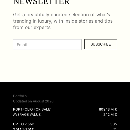
NEWSLETTER
Get a beautifully curated selection of what’s
trending in luxury, with inside stories and tips
from our experts
SUBSCRIBE
Portfolio
Updated on August 2026
PORTFOLIO FOR SALE:
809.18 M €
AVERAGE VALUE:
2.12 M €
UP TO 2.5M:
305
2.5M TO 5M:
71