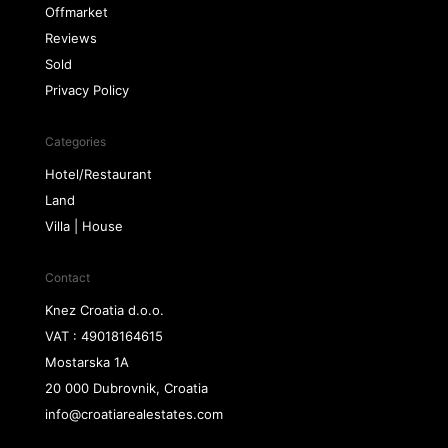
Offmarket
Reviews
Sold
Privacy Policy
Categories
Hotel/Restaurant
Land
Villa | House
Contact
Knez Croatia d.o.o.
VAT : 49018164615
Mostarska 1A
20 000 Dubrovnik, Croatia
info@croatiarealestates.com