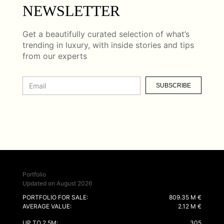
NEWSLETTER
Get a beautifully curated selection of what’s
trending in luxury, with inside stories and tips
from our experts
SUBSCRIBE
Portfolio
Updated on August 2026
PORTFOLIO FOR SALE:
809.35 M €
AVERAGE VALUE:
2.12 M €
UP TO 2.5M:
305