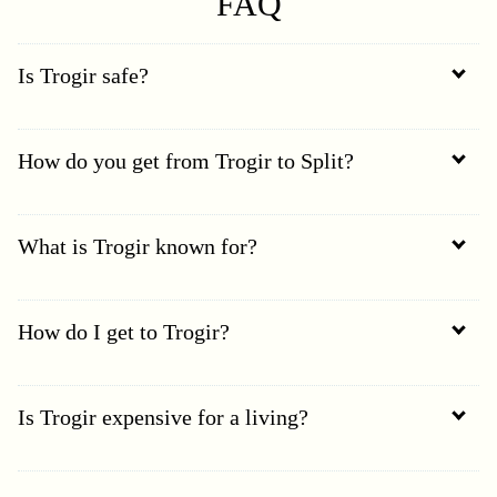
FAQ
Is Trogir safe?
How do you get from Trogir to Split?
What is Trogir known for?
How do I get to Trogir?
Is Trogir expensive for a living?