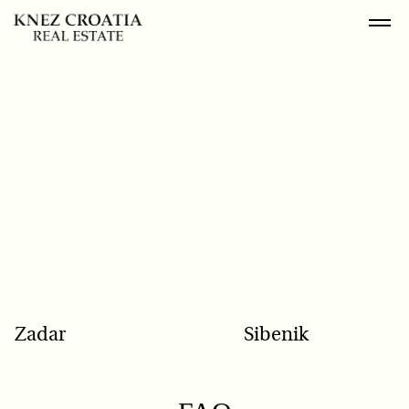
POPULAR SEARCH
Zadar
Sibenik