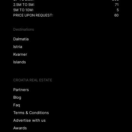
2.5M TO 5M:
71
5M TO 10M:
5
PRICE UPON REQUEST:
60
Destinations
Dalmatia
Istria
Kvarner
Islands
CROATIA REAL ESTATE
Partners
Blog
Faq
Terms & Conditions
Advertise with us
Awards