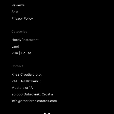
Reviews
Sold
Privacy Policy
Categories
Hotel/Restaurant
Land
Villa | House
Contact
Knez Croatia d.o.o.
VAT : 49018164615
Mostarska 1A
20 000 Dubrovnik, Croatia
info@croatiarealestates.com