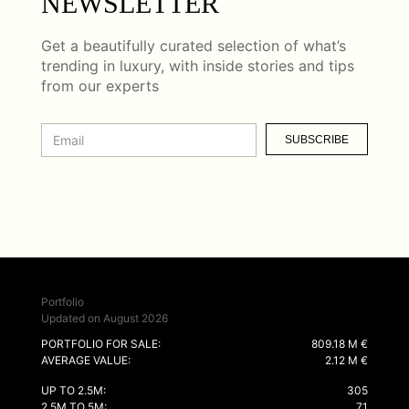
NEWSLETTER
Get a beautifully curated selection of what’s
trending in luxury, with inside stories and tips
from our experts
SUBSCRIBE
Portfolio
Updated on August 2026
PORTFOLIO FOR SALE:
809.18 M €
AVERAGE VALUE:
2.12 M €
UP TO 2.5M:
305
2.5M TO 5M:
71