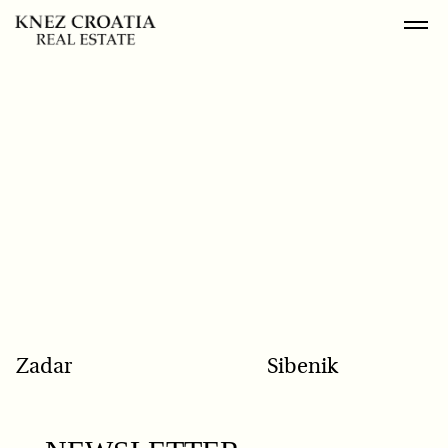
POPULAR SEARCH
Zadar
Sibenik