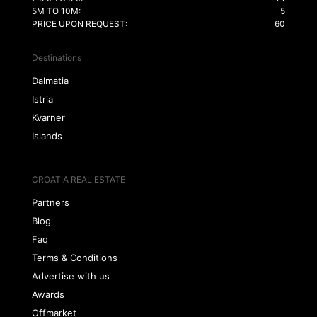
5M TO 10M:
5
PRICE UPON REQUEST:
60
Destinations
Dalmatia
Istria
Kvarner
Islands
CROATIA REAL ESTATE
Partners
Blog
Faq
Terms & Conditions
Advertise with us
Awards
Offmarket