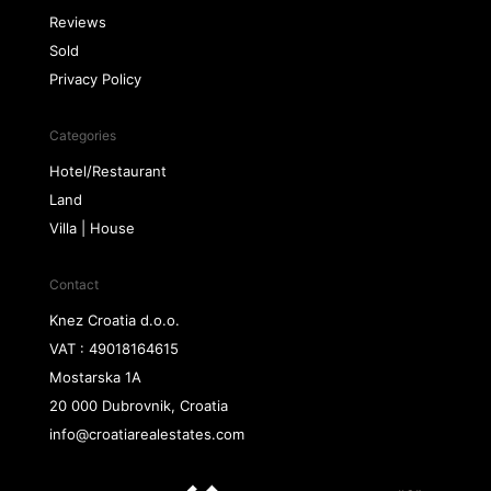
Reviews
Sold
Privacy Policy
Categories
Hotel/Restaurant
Land
Villa | House
Contact
Knez Croatia d.o.o.
VAT : 49018164615
Mostarska 1A
20 000 Dubrovnik, Croatia
info@croatiarealestates.com