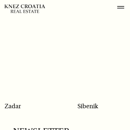
POPULAR SEARCH
Zadar
Sibenik