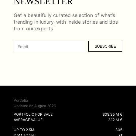
NEWSLETTER
Get a beautifully curated selection of what’s
trending in luxury, with inside stories and tips
from our experts
SUBSCRIBE
Portfolio
Updated on August 2026
PORTFOLIO FOR SALE:
809.35 M €
AVERAGE VALUE:
2.12 M €
UP TO 2.5M:
305
2.5M TO 5M:
71