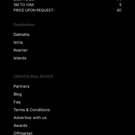
5M TO 10M:
5
PRICE UPON REQUEST:
60
Destinations
Dalmatia
Istria
Kvarner
Islands
CROATIA REAL ESTATE
Partners
Blog
Faq
Terms & Conditions
Advertise with us
Awards
Offmarket