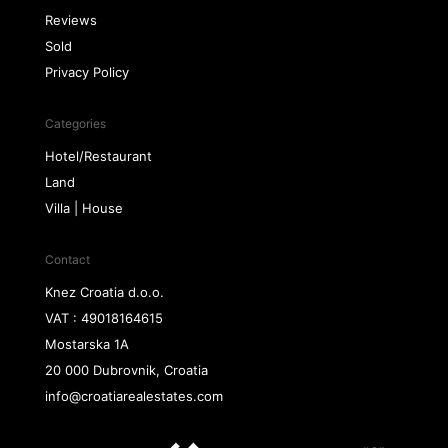
Reviews
Sold
Privacy Policy
Categories
Hotel/Restaurant
Land
Villa | House
Contact
Knez Croatia d.o.o.
VAT : 49018164615
Mostarska 1A
20 000 Dubrovnik, Croatia
info@croatiarealestates.com