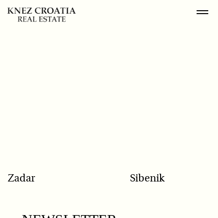
POPULAR SEARCH
Zadar
Sibenik