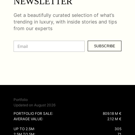
NEWSLETTER
Get a beautifully curated selection of what’s
trending in luxury, with inside stories and tips
from our experts
SUBSCRIBE
Portfolio
Updated on August 2026
PORTFOLIO FOR SALE:
809.18 M €
AVERAGE VALUE:
2.12 M €
UP TO 2.5M:
305
2.5M TO 5M:
71