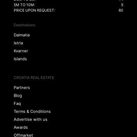
5M TO 10M:
5
PRICE UPON REQUEST:
60
Destinations
Dalmatia
Istria
Kvarner
Islands
CROATIA REAL ESTATE
Partners
Blog
Faq
Terms & Conditions
Advertise with us
Awards
Offmarket