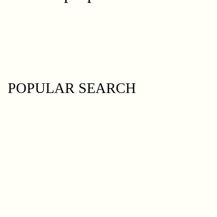
POPULAR SEARCH