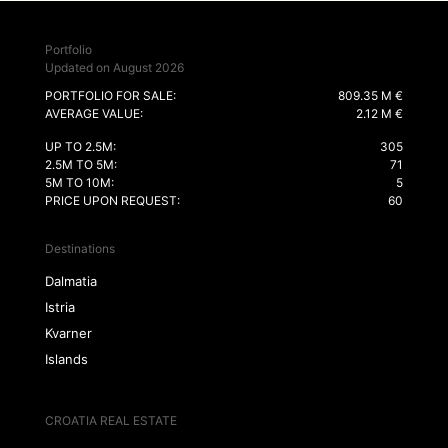
Portfolio
Updated on August 2026
PORTFOLIO FOR SALE:
809.35 M €
AVERAGE VALUE:
2.12 M €
UP TO 2.5M:
305
2.5M TO 5M:
71
5M TO 10M:
5
PRICE UPON REQUEST:
60
Destinations
Dalmatia
Istria
Kvarner
Islands
CROATIA REAL ESTATE