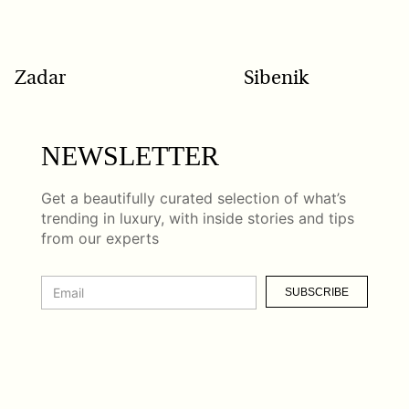
Zadar
Sibenik
NEWSLETTER
Get a beautifully curated selection of what’s
trending in luxury, with inside stories and tips
from our experts
SUBSCRIBE