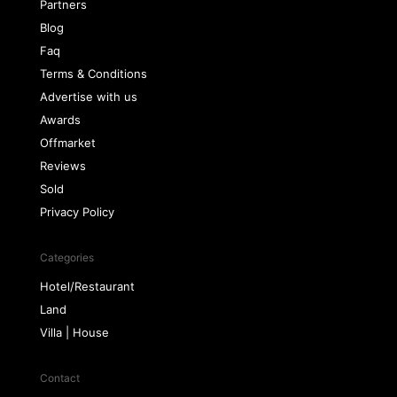
Partners
Blog
Faq
Terms & Conditions
Advertise with us
Awards
Offmarket
Reviews
Sold
Privacy Policy
Categories
Hotel/Restaurant
Land
Villa | House
Contact