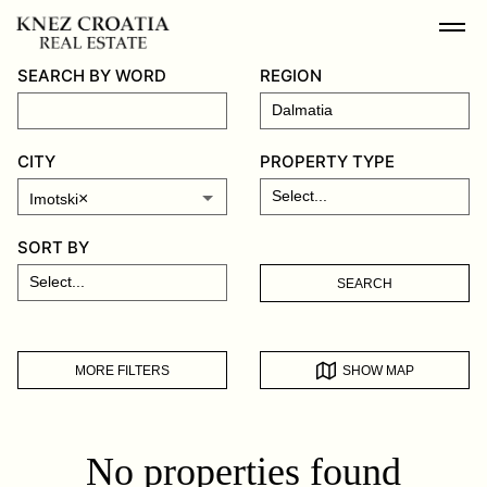
SEARCH BY WORD
REGION
CITY
PROPERTY TYPE
×
Imotski
SORT BY
SEARCH
MORE FILTERS
SHOW MAP
No properties found