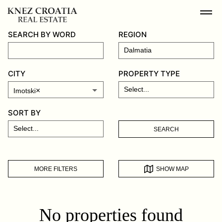
SEARCH BY WORD
REGION
CITY
PROPERTY TYPE
×
Imotski
SORT BY
SEARCH
MORE FILTERS
SHOW MAP
No properties found