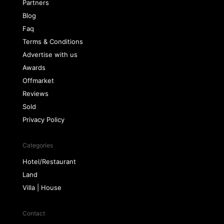
Partners
Blog
Faq
Terms & Conditions
Advertise with us
Awards
Offmarket
Reviews
Sold
Privacy Policy
Categories
Hotel/Restaurant
Land
Villa | House
Contact