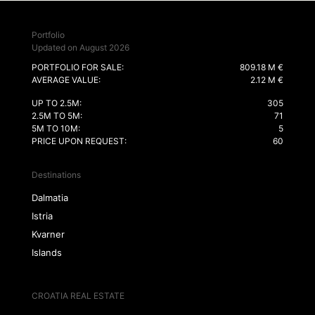
Portfolio
Updated on August 2026
PORTFOLIO FOR SALE:
809.18 M €
AVERAGE VALUE:
2.12 M €
UP TO 2.5M:
305
2.5M TO 5M:
71
5M TO 10M:
5
PRICE UPON REQUEST:
60
Destinations
Dalmatia
Istria
Kvarner
Islands
CROATIA REAL ESTATE