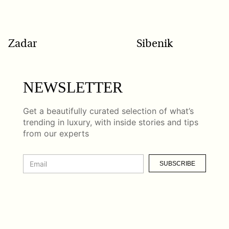
Zadar
Sibenik
NEWSLETTER
Get a beautifully curated selection of what’s
trending in luxury, with inside stories and tips
from our experts
SUBSCRIBE