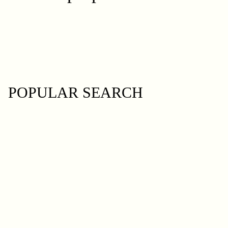
POPULAR SEARCH