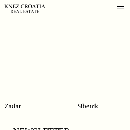
POPULAR SEARCH
Zadar
Sibenik