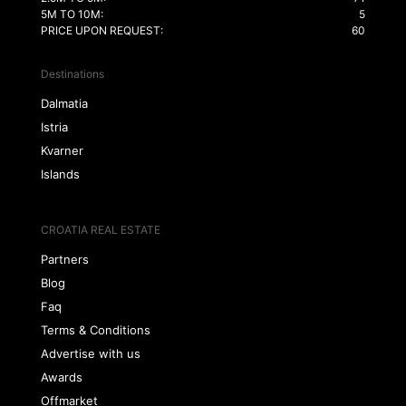
5M TO 10M:
5
PRICE UPON REQUEST:
60
Destinations
Dalmatia
Istria
Kvarner
Islands
CROATIA REAL ESTATE
Partners
Blog
Faq
Terms & Conditions
Advertise with us
Awards
Offmarket