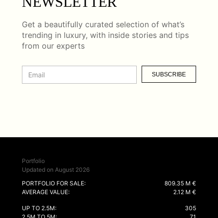
NEWSLETTER
Get a beautifully curated selection of what’s
trending in luxury, with inside stories and tips
from our experts
SUBSCRIBE
Portfolio
Updated on August 2026
PORTFOLIO FOR SALE:
809.35 M €
AVERAGE VALUE:
2.12 M €
UP TO 2.5M:
305
2.5M TO 5M:
71