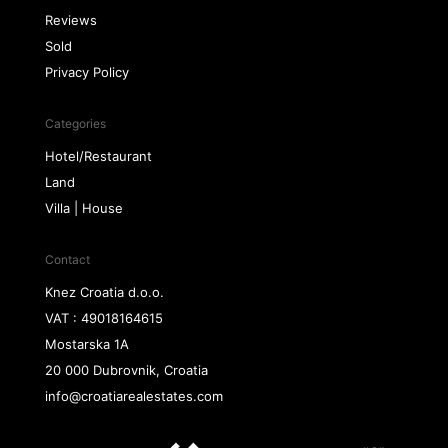
Reviews
Sold
Privacy Policy
Categories
Hotel/Restaurant
Land
Villa | House
Contact
Knez Croatia d.o.o.
VAT : 49018164615
Mostarska 1A
20 000 Dubrovnik, Croatia
info@croatiarealestates.com