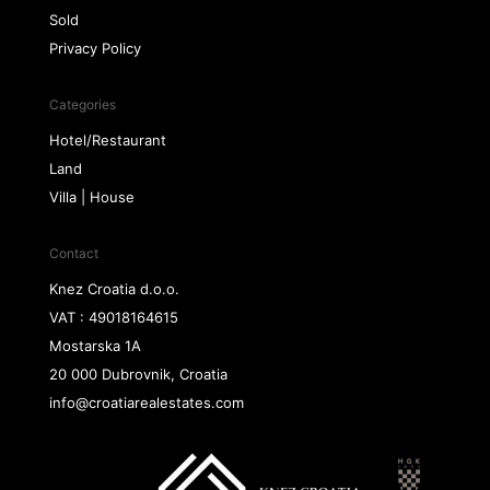
Sold
Privacy Policy
Categories
Hotel/Restaurant
Land
Villa | House
Contact
Knez Croatia d.o.o.
VAT : 49018164615
Mostarska 1A
20 000 Dubrovnik, Croatia
info@croatiarealestates.com