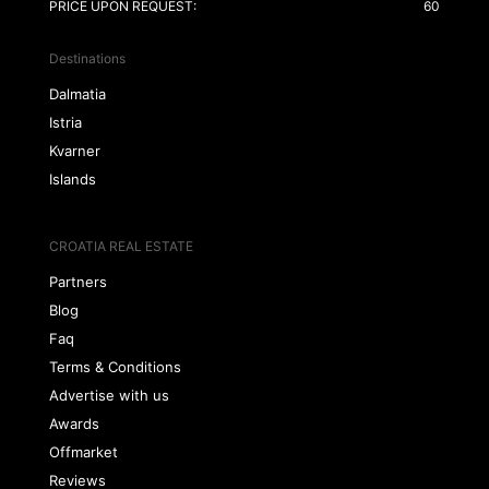
PRICE UPON REQUEST:
60
Destinations
Dalmatia
Istria
Kvarner
Islands
CROATIA REAL ESTATE
Partners
Blog
Faq
Terms & Conditions
Advertise with us
Awards
Offmarket
Reviews