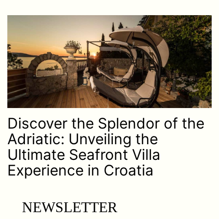
Discover the Splendor of the
Adriatic: Unveiling the
Ultimate Seafront Villa
Experience in Croatia
NEWSLETTER