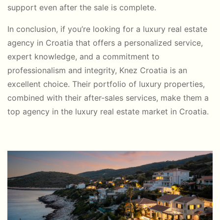
support even after the sale is complete.
In conclusion, if you’re looking for a luxury real estate
agency in Croatia that offers a personalized service,
expert knowledge, and a commitment to
professionalism and integrity, Knez Croatia is an
excellent choice. Their portfolio of luxury properties,
combined with their after-sales services, make them a
top agency in the luxury real estate market in Croatia.