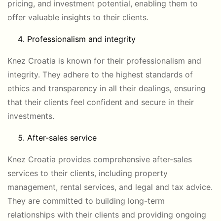
pricing, and investment potential, enabling them to
offer valuable insights to their clients.
Professionalism and integrity
Knez Croatia is known for their professionalism and
integrity. They adhere to the highest standards of
ethics and transparency in all their dealings, ensuring
that their clients feel confident and secure in their
investments.
After-sales service
Knez Croatia provides comprehensive after-sales
services to their clients, including property
management, rental services, and legal and tax advice.
They are committed to building long-term
relationships with their clients and providing ongoing