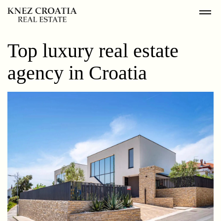
Top luxury real estate
agency in Croatia