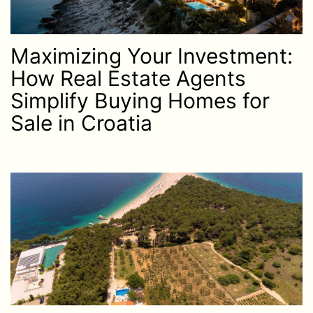
Maximizing Your Investment:
How Real Estate Agents
Simplify Buying Homes for
Sale in Croatia