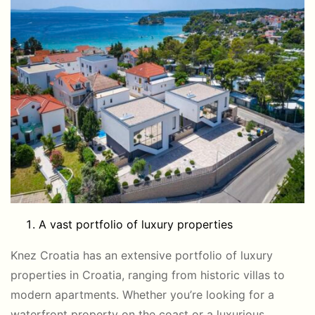
A vast portfolio of luxury properties
Knez Croatia has an extensive portfolio of luxury
properties in Croatia, ranging from historic villas to
modern apartments. Whether you’re looking for a
waterfront property on the coast or a luxurious