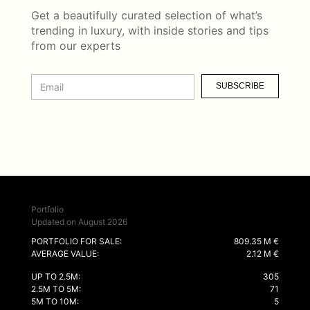
Get a beautifully curated selection of what’s
trending in luxury, with inside stories and tips
from our experts
SUBSCRIBE
Portfolio
Updated on August 2026
PORTFOLIO FOR SALE:
809.35 M €
AVERAGE VALUE:
2.12 M €
UP TO 2.5M:
305
2.5M TO 5M:
71
5M TO 10M:
5