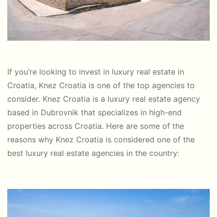
If you’re looking to invest in luxury real estate in
Croatia, Knez Croatia is one of the top agencies to
consider. Knez Croatia is a luxury real estate agency
based in Dubrovnik that specializes in high-end
properties across Croatia. Here are some of the
reasons why Knez Croatia is considered one of the
best luxury real estate agencies in the country: