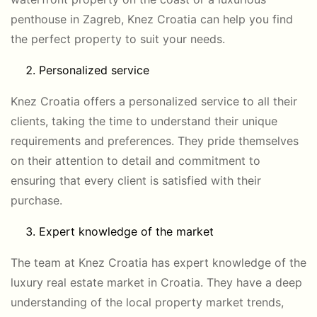
penthouse in Zagreb, Knez Croatia can help you find
the perfect property to suit your needs.
Personalized service
Knez Croatia offers a personalized service to all their
clients, taking the time to understand their unique
requirements and preferences. They pride themselves
on their attention to detail and commitment to
ensuring that every client is satisfied with their
purchase.
Expert knowledge of the market
The team at Knez Croatia has expert knowledge of the
luxury real estate market in Croatia. They have a deep
understanding of the local property market trends,