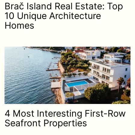
Brač Island Real Estate: Top
10 Unique Architecture
Homes
4 Most Interesting First-Row
Seafront Properties