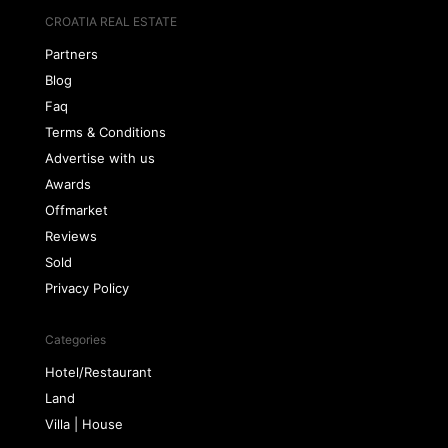
CROATIA REAL ESTATE
Partners
Blog
Faq
Terms & Conditions
Advertise with us
Awards
Offmarket
Reviews
Sold
Privacy Policy
Categories
Hotel/Restaurant
Land
Villa | House