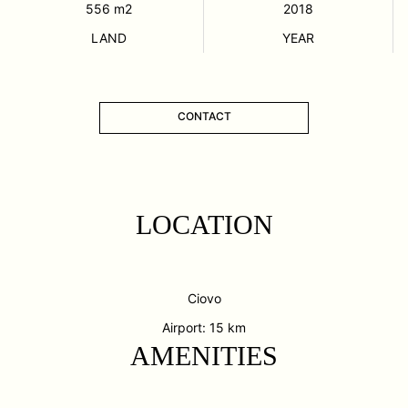
556
m2
2018
LAND
YEAR
CONTACT
LOCATION
Ciovo
Airport: 15 km
AMENITIES