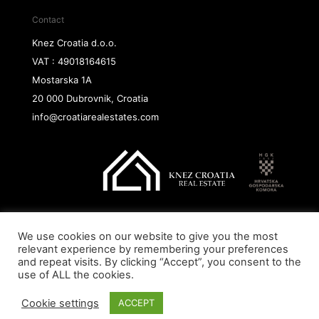
Contact
Knez Croatia d.o.o.
VAT : 49018164615
Mostarska 1A
20 000 Dubrovnik, Croatia
info@croatiarealestates.com
We use cookies on our website to give you the most
Copyright@ 2026 Knez Croatia d.o.o.
relevant experience by remembering your preferences
and repeat visits. By clicking “Accept”, you consent to the
use of ALL the cookies.
Cookie settings
ACCEPT