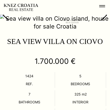
SEA VIEW VILLA ON CIOVO
1.700.000 €
1424
5
REF.
BEDROOMS
7
325
m2
BATHROOMS
INTERIOR