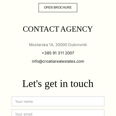
OPEN BROCHURE
CONTACT AGENCY
Mostarska 1A, 20000 Dubrovnik
+385 91 311 2007
info@croatiarealestates.com
Let's get in touch