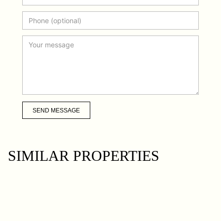
SEND MESSAGE
SIMILAR PROPERTIES