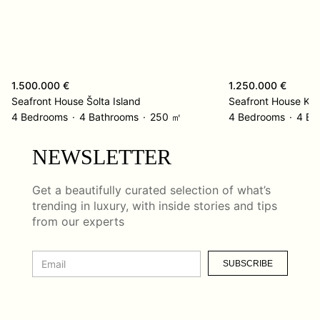
1.500.000 €
1.250.000 €
Seafront House Šolta Island
Seafront House Kor
4 Bedrooms
4 Bathrooms
250 ㎡
4 Bedrooms
4 Ba
NEWSLETTER
Get a beautifully curated selection of what’s
trending in luxury, with inside stories and tips
from our experts
SUBSCRIBE