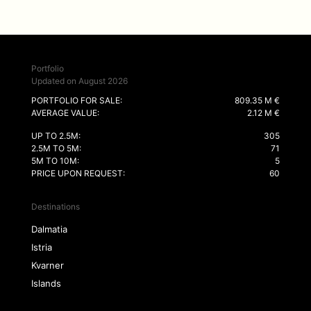
Portfolio
Updated on August 2026
PORTFOLIO FOR SALE:
809.35 M €
AVERAGE VALUE:
2.12 M €
UP TO 2.5M:
305
2.5M TO 5M:
71
5M TO 10M:
5
PRICE UPON REQUEST:
60
Destinations
Dalmatia
Istria
Kvarner
Islands