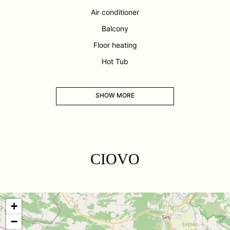
Air conditioner
Balcony
Floor heating
Hot Tub
SHOW MORE
CIOVO
+
−