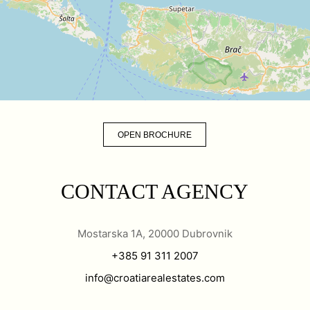
OPEN BROCHURE
CONTACT AGENCY
Mostarska 1A, 20000 Dubrovnik
+385 91 311 2007
info@croatiarealestates.com