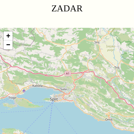
ZADAR
+
−