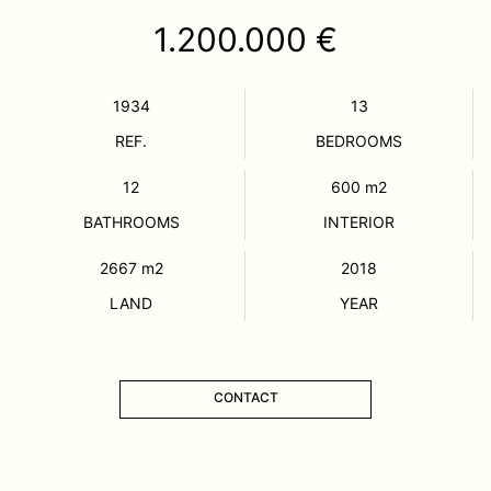
1.200.000 €
1934
13
REF.
BEDROOMS
12
600
m2
BATHROOMS
INTERIOR
2667
m2
2018
LAND
YEAR
CONTACT