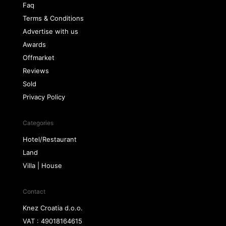
Faq
Terms & Conditions
Advertise with us
Awards
Offmarket
Reviews
Sold
Privacy Policy
Categories
Hotel/Restaurant
Land
Villa | House
Contact
Knez Croatia d.o.o.
VAT : 49018164615