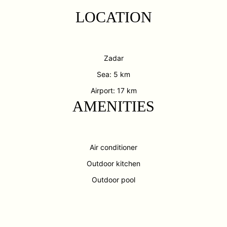
LOCATION
Zadar
Sea: 5 km
Airport: 17 km
AMENITIES
Air conditioner
Outdoor kitchen
Outdoor pool