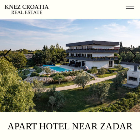
APART HOTEL NEAR ZADAR