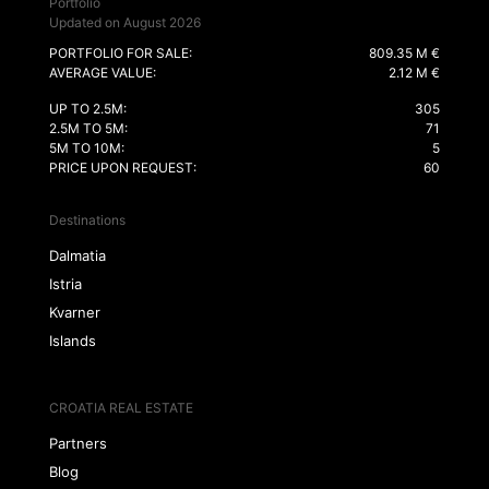
Portfolio
Updated on August 2026
PORTFOLIO FOR SALE:
809.35 M €
AVERAGE VALUE:
2.12 M €
UP TO 2.5M:
305
2.5M TO 5M:
71
5M TO 10M:
5
PRICE UPON REQUEST:
60
Destinations
Dalmatia
Istria
Kvarner
Islands
CROATIA REAL ESTATE
Partners
Blog