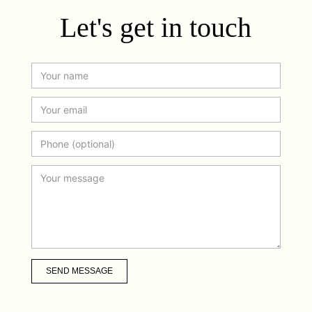
Let's get in touch
SEND MESSAGE