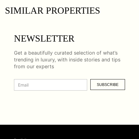
SIMILAR PROPERTIES
NEWSLETTER
Get a beautifully curated selection of what’s
trending in luxury, with inside stories and tips
from our experts
SUBSCRIBE