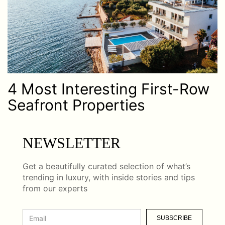
4 Most Interesting First-Row
Seafront Properties
NEWSLETTER
Get a beautifully curated selection of what’s
trending in luxury, with inside stories and tips
from our experts
SUBSCRIBE