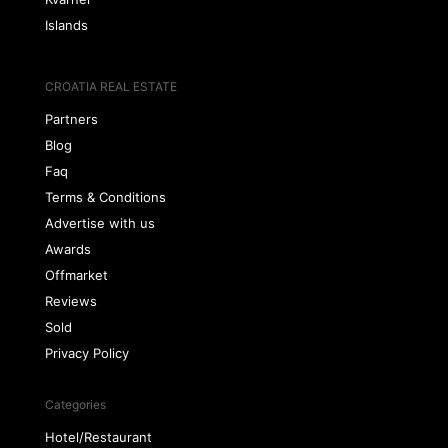
Islands
CROATIA REAL ESTATE
Partners
Blog
Faq
Terms & Conditions
Advertise with us
Awards
Offmarket
Reviews
Sold
Privacy Policy
Categories
Hotel/Restaurant