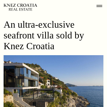
An ultra-exclusive
seafront villa sold by
Knez Croatia