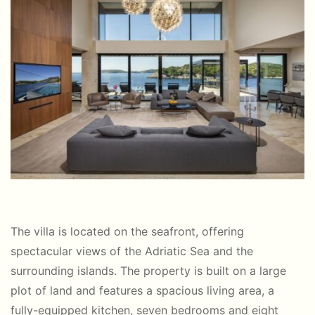
The villa is located on the seafront, offering
spectacular views of the Adriatic Sea and the
surrounding islands. The property is built on a large
plot of land and features a spacious living area, a
fully-equipped kitchen, seven bedrooms and eight