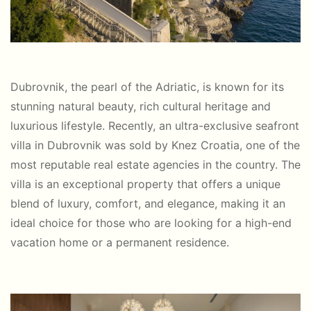
Dubrovnik, the pearl of the Adriatic, is known for its
stunning natural beauty, rich cultural heritage and
luxurious lifestyle. Recently, an ultra-exclusive seafront
villa in Dubrovnik was sold by Knez Croatia, one of the
most reputable real estate agencies in the country. The
villa is an exceptional property that offers a unique
blend of luxury, comfort, and elegance, making it an
ideal choice for those who are looking for a high-end
vacation home or a permanent residence.