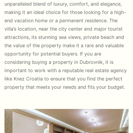
unparalleled blend of luxury, comfort, and elegance,
making it an ideal choice for those looking for a high-
end vacation home or a permanent residence. The
villa’s location, near the city center and major tourist
attractions, its stunning sea views, private beach and
the value of the property make it a rare and valuable
opportunity for potential buyers. If you are
considering buying a property in Dubrovnik, it is
important to work with a reputable real estate agency
like Knez Croatia to ensure that you find the perfect
property that meets your needs and fits your budget.