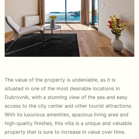
The value of the property is undeniable, as it is
situated in one of the most desirable locations in
Dubrovnik, with a stunning view of the sea and easy
access to the city center and other tourist attractions.
With its luxurious amenities, spacious living area and
high-quality finishes, this villa is a unique and valuable
property that is sure to increase in value over time.