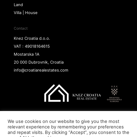
Land
Villa | House
Contact
Knez Croatia d.o.o.
VAT : 49018164615
Mostarska 1A
20 000 Dubrovnik, Croatia
info@croatiarealestates.com
We use cookies on our website to give you the most
Copyright@ 2026 Knez Croatia d.o.o.
relevant experience by remembering your preferences
and repeat visits. By clicking “Accept”, you consent to the