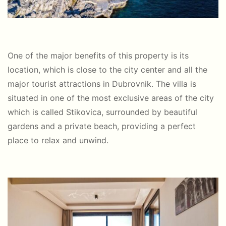
One of the major benefits of this property is its
location, which is close to the city center and all the
major tourist attractions in Dubrovnik. The villa is
situated in one of the most exclusive areas of the city
which is called Stikovica, surrounded by beautiful
gardens and a private beach, providing a perfect
place to relax and unwind.