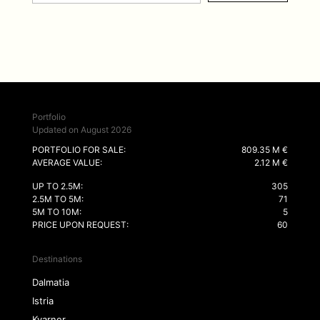
Portfolio
Updated on August 2026
PORTFOLIO FOR SALE:
809.35 M €
AVERAGE VALUE:
2.12 M €
UP TO 2.5M:
305
2.5M TO 5M:
71
5M TO 10M:
5
PRICE UPON REQUEST:
60
Destinations
Dalmatia
Istria
Kvarner