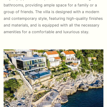
bathrooms, providing ample space for a family or a
group of friends. The villa is designed with a modern
and contemporary style, featuring high-quality finishes
and materials, and is equipped with all the necessary
amenities for a comfortable and luxurious stay.