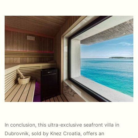
In conclusion, this ultra-exclusive seafront villa in
Dubrovnik, sold by Knez Croatia, offers an