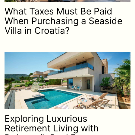
What Taxes Must Be Paid
When Purchasing a Seaside
Villa in Croatia?
Exploring Luxurious
Retirement Living with