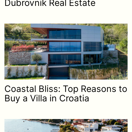
Dubrovnik Real Estate
Coastal Bliss: Top Reasons to
Buy a Villa in Croatia