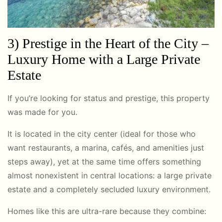
3) Prestige in the Heart of the City –
Luxury Home with a Large Private
Estate
If you’re looking for status and prestige, this property
was made for you.
It is located in the city center (ideal for those who
want restaurants, a marina, cafés, and amenities just
steps away), yet at the same time offers something
almost nonexistent in central locations: a large private
estate and a completely secluded luxury environment.
Homes like this are ultra-rare because they combine: