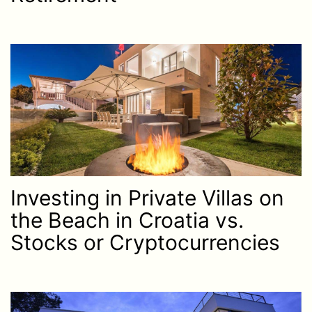
Investing in Private Villas on
the Beach in Croatia vs.
Stocks or Cryptocurrencies