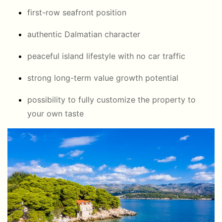
first-row seafront position
authentic Dalmatian character
peaceful island lifestyle with no car traffic
strong long-term value growth potential
possibility to fully customize the property to
your own taste