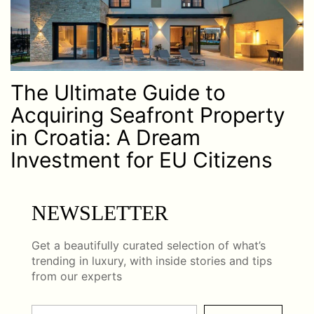
The Ultimate Guide to
Acquiring Seafront Property
in Croatia: A Dream
Investment for EU Citizens
NEWSLETTER
Get a beautifully curated selection of what’s
trending in luxury, with inside stories and tips
from our experts