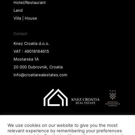
Hotel/Restaurant
Land
Villa | House
Contact
Knez Croatia d.o.o.
VAT : 49018164615
Mostarska 1A
20 000 Dubrovnik, Croatia
info@croatiarealestates.com
We use cookies on our website to give you the most
Copyright@ 2026 Knez Croatia d.o.o.
relevant experience by remembering your preferences