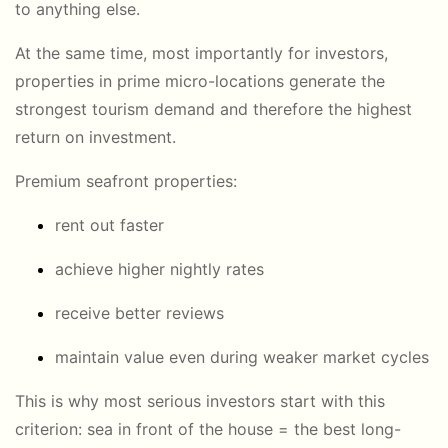
to anything else.
At the same time, most importantly for investors,
properties in prime micro-locations generate the
strongest tourism demand and therefore the highest
return on investment.
Premium seafront properties:
rent out faster
achieve higher nightly rates
receive better reviews
maintain value even during weaker market cycles
This is why most serious investors start with this
criterion: sea in front of the house = the best long-