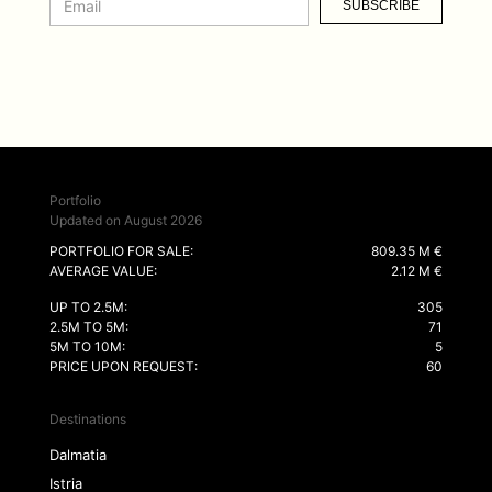
SUBSCRIBE
Portfolio
Updated on August 2026
PORTFOLIO FOR SALE:
809.35 M €
AVERAGE VALUE:
2.12 M €
UP TO 2.5M:
305
2.5M TO 5M:
71
5M TO 10M:
5
PRICE UPON REQUEST:
60
Destinations
Dalmatia
Istria