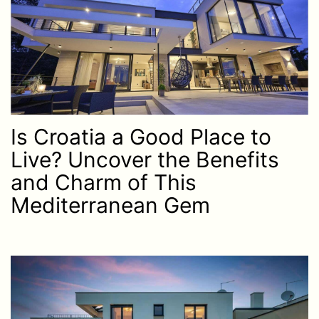
Is Croatia a Good Place to
Live? Uncover the Benefits
and Charm of This
Mediterranean Gem