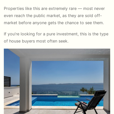
Properties like this are extremely rare — most never
even reach the public market, as they are sold off-
market before anyone gets the chance to see them.
If you’re looking for a pure investment, this is the type
of house buyers most often seek.