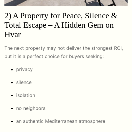
2) A Property for Peace, Silence &
Total Escape – A Hidden Gem on
Hvar
The next property may not deliver the strongest ROI,
but it is a perfect choice for buyers seeking:
privacy
silence
isolation
no neighbors
an authentic Mediterranean atmosphere