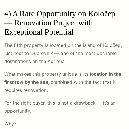
4) A Rare Opportunity on
Koločep
— Renovation Project with
Exceptional Potential
The fifth property is located on the island of Koločep,
just next to
Dubrovnik
— one of the most desirable
destinations on the Adriatic.
What makes this property unique is its
location in the
first row by the sea
, combined with the fact that it
requires renovation.
For the right buyer, this is not a drawback — it’s an
opportunity.
Why?