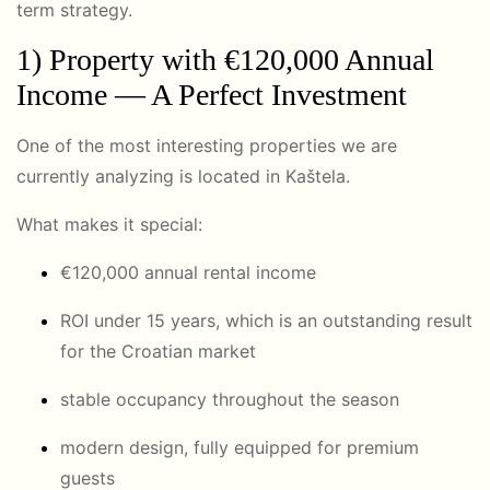
term strategy.
1) Property with €120,000 Annual
Income — A Perfect Investment
One of the most interesting properties we are
currently analyzing is located in
Kaštela
.
What makes it special:
€120,000 annual rental income
ROI under 15 years, which is an outstanding result
for the Croatian market
stable occupancy throughout the season
modern design, fully equipped for premium
guests