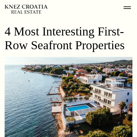
4 Most Interesting First-
Row Seafront Properties