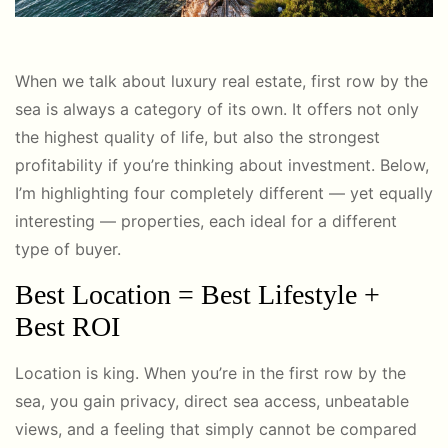
When we talk about luxury real estate, first row by the
sea is always a category of its own. It offers not only
the highest quality of life, but also the strongest
profitability if you’re thinking about investment. Below,
I’m highlighting four completely different — yet equally
interesting — properties, each ideal for a different
type of buyer.
Best Location = Best Lifestyle +
Best ROI
Location is king. When you’re in the first row by the
sea, you gain privacy, direct sea access, unbeatable
views, and a feeling that simply cannot be compared