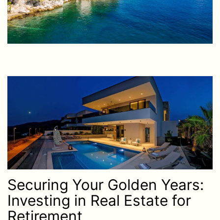
Securing Your Golden Years:
Investing in Real Estate for
Retirement