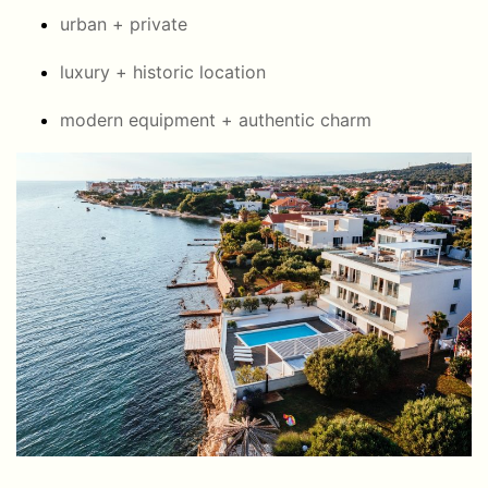
urban + private
luxury + historic location
modern equipment + authentic charm