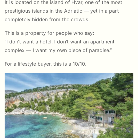
It is located on the island of Hvar, one of the most
prestigious islands in the Adriatic — yet in a part
completely hidden from the crowds.
This is a property for people who say:
“I don’t want a hotel, I don’t want an apartment
complex — I want my own piece of paradise.”
For a lifestyle buyer, this is a 10/10.