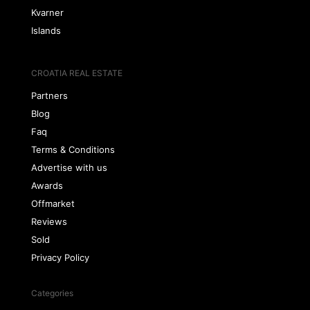
Kvarner
Islands
CROATIA REAL ESTATE
Partners
Blog
Faq
Terms & Conditions
Advertise with us
Awards
Offmarket
Reviews
Sold
Privacy Policy
Categories