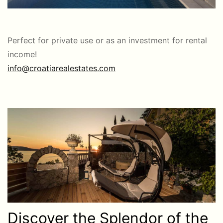
Perfect for private use or as an investment for rental
income!
info@croatiarealestates.com
Discover the Splendor of the