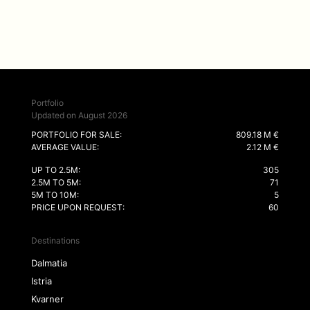
Portfolio
Updated on August 2026
PORTFOLIO FOR SALE:
809.18 M €
AVERAGE VALUE:
2.12 M €
UP TO 2.5M:
305
2.5M TO 5M:
71
5M TO 10M:
5
PRICE UPON REQUEST:
60
Destinations
Dalmatia
Istria
Kvarner