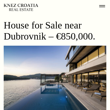
House for Sale near
Dubrovnik – €850,000.