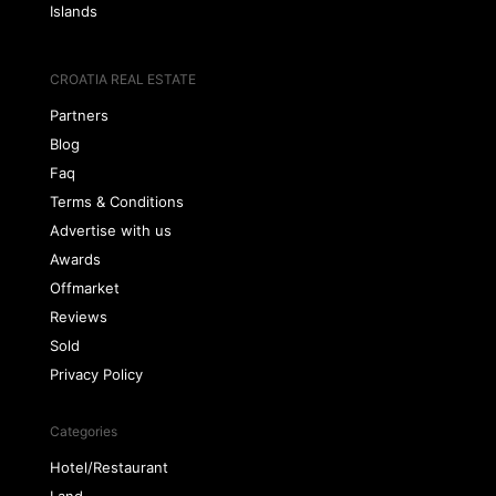
Islands
CROATIA REAL ESTATE
Partners
Blog
Faq
Terms & Conditions
Advertise with us
Awards
Offmarket
Reviews
Sold
Privacy Policy
Categories
Hotel/Restaurant
Land