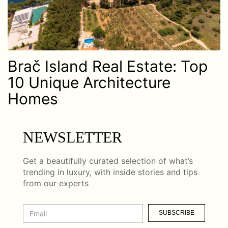
Brač Island Real Estate: Top
10 Unique Architecture
Homes
NEWSLETTER
Get a beautifully curated selection of what’s
trending in luxury, with inside stories and tips
from our experts
SUBSCRIBE