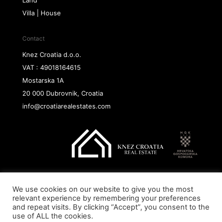
Villa | House
Contact
Knez Croatia d.o.o.
VAT : 49018164615
Mostarska 1A
20 000 Dubrovnik, Croatia
info@croatiarealestates.com
We use cookies on our website to give you the most
Copyright@ 2026 Knez Croatia d.o.o.
relevant experience by remembering your preferences
and repeat visits. By clicking “Accept”, you consent to the
use of ALL the cookies.