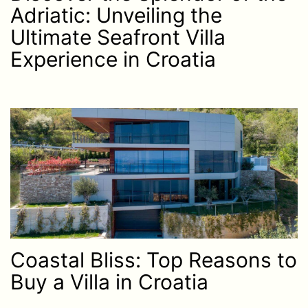
Adriatic: Unveiling the
Ultimate Seafront Villa
Experience in Croatia
Coastal Bliss: Top Reasons to
Buy a Villa in Croatia