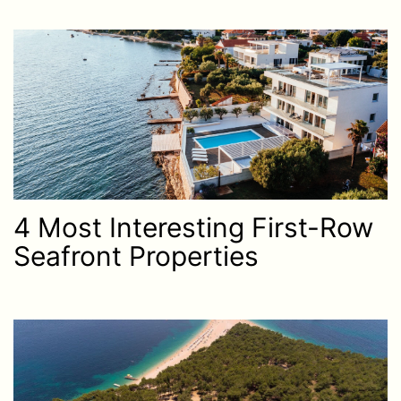
4 Most Interesting First-Row
Seafront Properties