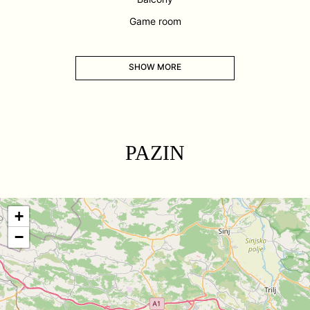
Game room
SHOW MORE
PAZIN
+
−