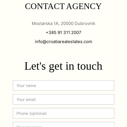
CONTACT AGENCY
Mostarska 1A, 20000 Dubrovnik
+385 91 311 2007
info@croatiarealestates.com
Let's get in touch