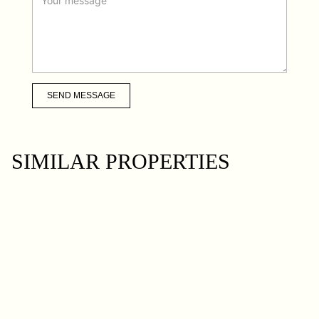
SEND MESSAGE
SIMILAR PROPERTIES