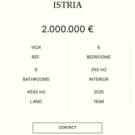
ISTRIA
2.000.000 €
1624
6
REF.
BEDROOMS
6
350
m2
BATHROOMS
INTERIOR
4500
m2
2025
LAND
YEAR
CONTACT