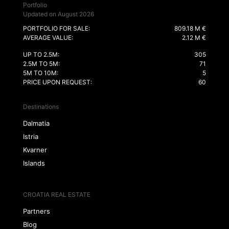
Portfolio
Updated on August 2026
PORTFOLIO FOR SALE:
809.18 M €
AVERAGE VALUE:
2.12 M €
UP TO 2.5M:
305
2.5M TO 5M:
71
5M TO 10M:
5
PRICE UPON REQUEST:
60
Destinations
Dalmatia
Istria
Kvarner
Islands
CROATIA REAL ESTATE
Partners
Blog