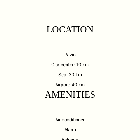
LOCATION
Pazin
City center: 10 km
Sea: 30 km
Airport: 40 km
AMENITIES
Air conditioner
Alarm
Balcony