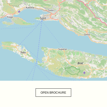
OPEN BROCHURE