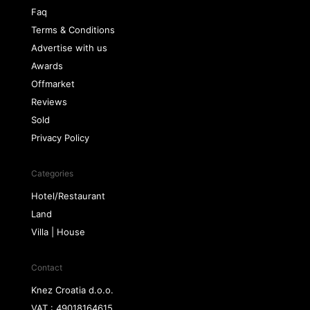
Faq
Terms & Conditions
Advertise with us
Awards
Offmarket
Reviews
Sold
Privacy Policy
Categories
Hotel/Restaurant
Land
Villa | House
Contact
Knez Croatia d.o.o.
VAT : 49018164615