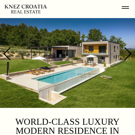
WORLD-CLASS LUXURY
MODERN RESIDENCE IN