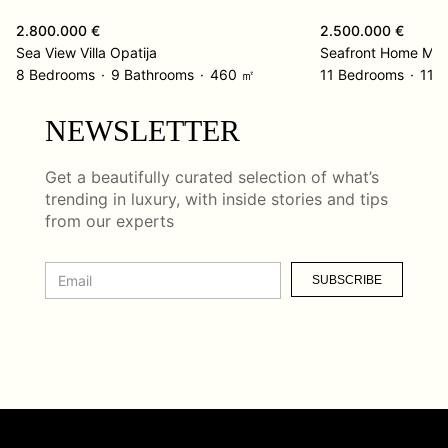
2.800.000 €
2.500.000 €
Sea View Villa Opatija
Seafront Home Med
8 Bedrooms
9 Bathrooms
460 ㎡
11 Bedrooms
11 
NEWSLETTER
Get a beautifully curated selection of what’s
trending in luxury, with inside stories and tips
from our experts
SUBSCRIBE