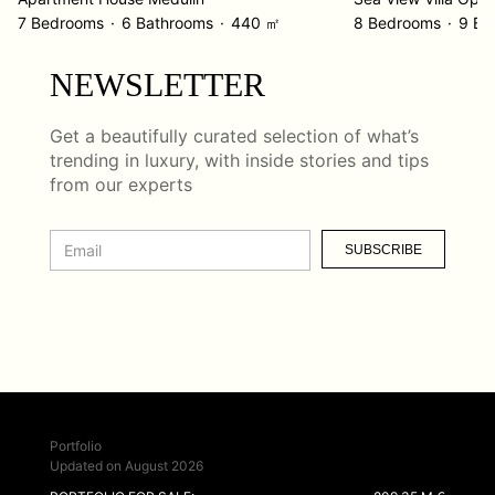
7 Bedrooms
6 Bathrooms
440 ㎡
8 Bedrooms
9 Ba
NEWSLETTER
Get a beautifully curated selection of what’s
trending in luxury, with inside stories and tips
from our experts
SUBSCRIBE
Portfolio
Updated on August 2026