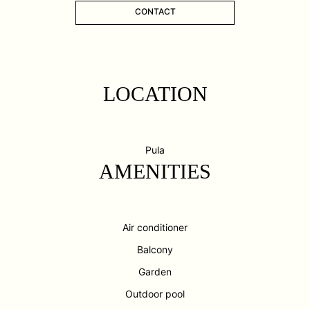
CONTACT
LOCATION
Pula
AMENITIES
Air conditioner
Balcony
Garden
Outdoor pool