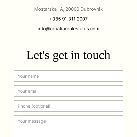
Mostarska 1A, 20000 Dubrovnik
+385 91 311 2007
info@croatiarealestates.com
Let's get in touch