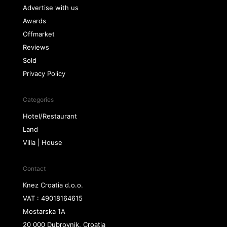
Advertise with us
Awards
Offmarket
Reviews
Sold
Privacy Policy
Categories
Hotel/Restaurant
Land
Villa | House
Contact
Knez Croatia d.o.o.
VAT : 49018164615
Mostarska 1A
20 000 Dubrovnik, Croatia