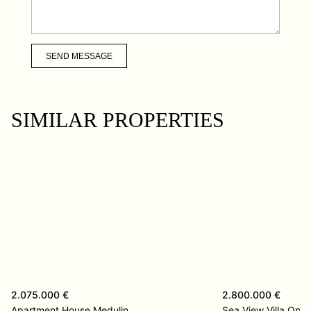
SEND MESSAGE
SIMILAR PROPERTIES
2.075.000 €
2.800.000 €
Apartment House Medulin
Sea View Villa Opat