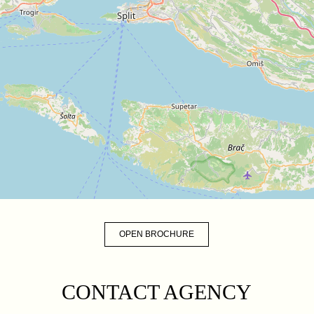
OPEN BROCHURE
CONTACT AGENCY