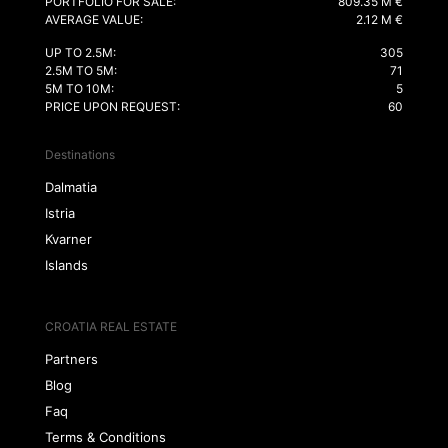
PORTFOLIO FOR SALE:
809.35 M €
AVERAGE VALUE:
2.12 M €
UP TO 2.5M:
305
2.5M TO 5M:
71
5M TO 10M:
5
PRICE UPON REQUEST:
60
Destinations
Dalmatia
Istria
Kvarner
Islands
CROATIA REAL ESTATE
Partners
Blog
Faq
Terms & Conditions