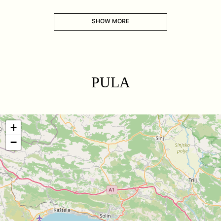
SHOW MORE
PULA
+
−