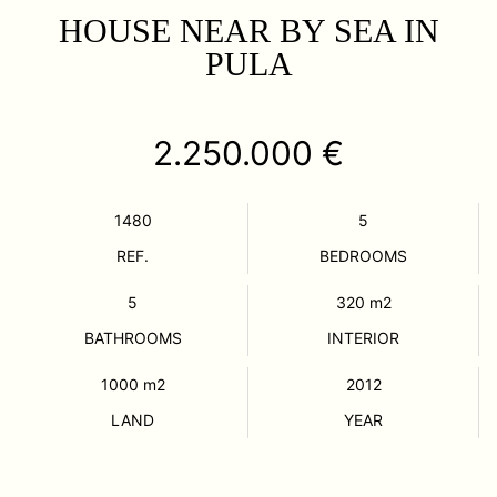
HOUSE NEAR BY SEA IN
PULA
2.250.000 €
1480
5
REF.
BEDROOMS
5
320
m2
BATHROOMS
INTERIOR
1000
m2
2012
LAND
YEAR