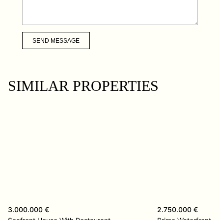
SEND MESSAGE
SIMILAR PROPERTIES
3.000.000 €
2.750.000 €