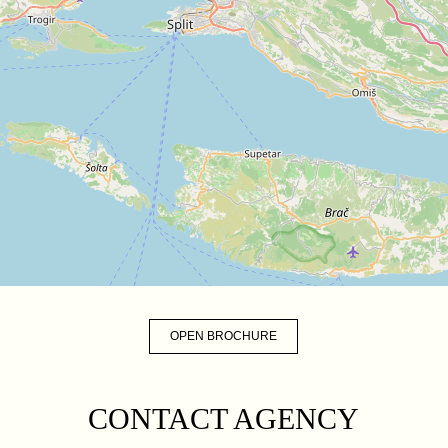
OPEN BROCHURE
CONTACT AGENCY