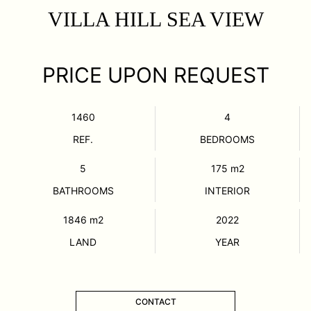
VILLA HILL SEA VIEW
PRICE UPON REQUEST
1460
4
REF.
BEDROOMS
5
175
m2
BATHROOMS
INTERIOR
1846
m2
2022
LAND
YEAR
CONTACT