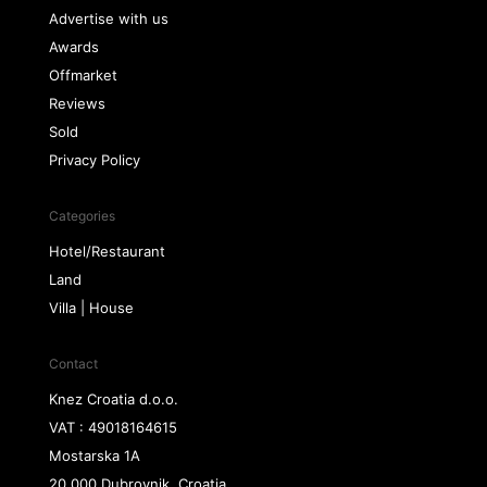
Advertise with us
Awards
Offmarket
Reviews
Sold
Privacy Policy
Categories
Hotel/Restaurant
Land
Villa | House
Contact
Knez Croatia d.o.o.
VAT : 49018164615
Mostarska 1A
20 000 Dubrovnik, Croatia