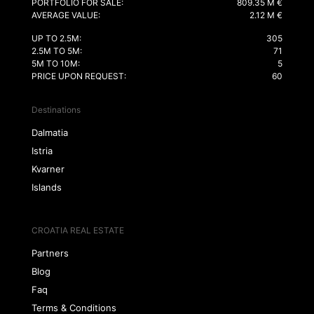
PORTFOLIO FOR SALE:
809.35 M €
AVERAGE VALUE:
2.12 M €
UP TO 2.5M:
305
2.5M TO 5M:
71
5M TO 10M:
5
PRICE UPON REQUEST:
60
Destinations
Dalmatia
Istria
Kvarner
Islands
CROATIA REAL ESTATE
Partners
Blog
Faq
Terms & Conditions