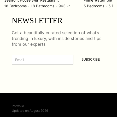
Seafront House With Restaurant
18 Bedrooms
18 Bathrooms
963 ㎡
5 Bedrooms
5 Ba
NEWSLETTER
Get a beautifully curated selection of what’s
trending in luxury, with inside stories and tips
from our experts
SUBSCRIBE
Portfolio
Updated on August 2026