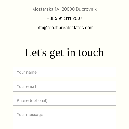
Mostarska 1A, 20000 Dubrovnik
+385 91 311 2007
info@croatiarealestates.com
Let's get in touch