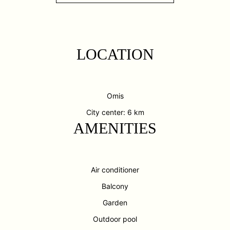
LOCATION
Omis
City center: 6 km
AMENITIES
Air conditioner
Balcony
Garden
Outdoor pool