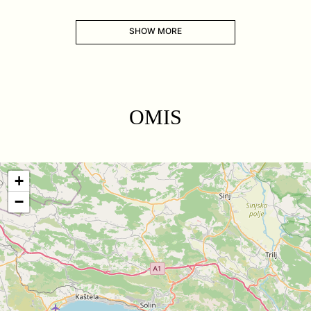
SHOW MORE
OMIS
+
−