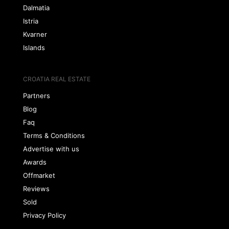
Dalmatia
Istria
Kvarner
Islands
CROATIA REAL ESTATE
Partners
Blog
Faq
Terms & Conditions
Advertise with us
Awards
Offmarket
Reviews
Sold
Privacy Policy