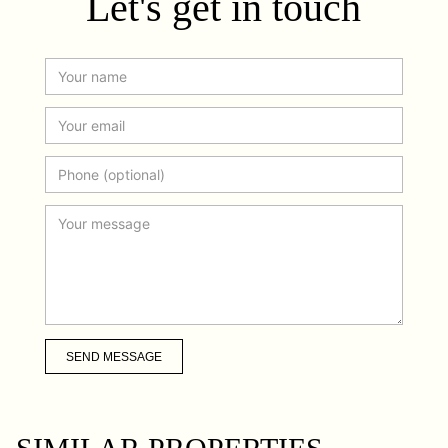
Let's get in touch
SEND MESSAGE