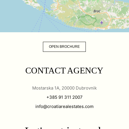
OPEN BROCHURE
CONTACT AGENCY
Mostarska 1A, 20000 Dubrovnik
+385 91 311 2007
info@croatiarealestates.com