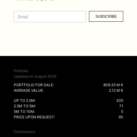
SUBSCRIBE
Portfolio
Updated on August 2026
PORTFOLIO FOR SALE:
809.35 M €
AVERAGE VALUE:
2.12 M €
UP TO 2.5M:
305
2.5M TO 5M:
71
5M TO 10M:
5
PRICE UPON REQUEST:
60
Destinations