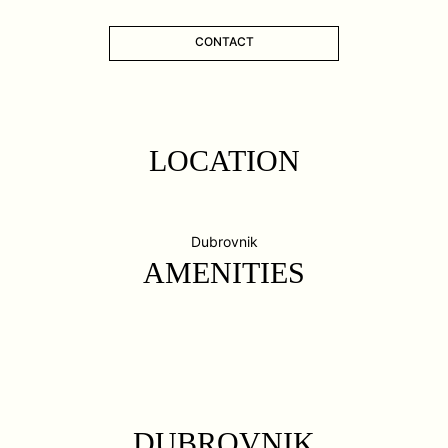
CONTACT
LOCATION
Dubrovnik
AMENITIES
DUBROVNIK