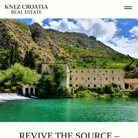
REVIVE THE SOURCE –