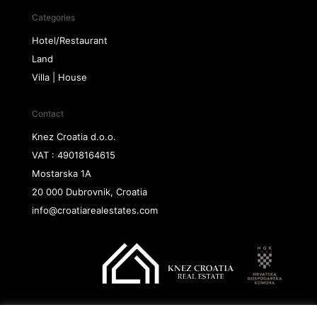
Categories
Hotel/Restaurant
Land
Villa | House
Contact
Knez Croatia d.o.o.
VAT : 49018164615
Mostarska 1A
20 000 Dubrovnik, Croatia
info@croatiarealestates.com