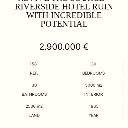
RIVERSIDE HOTEL RUIN
WITH INCREDIBLE
POTENTIAL
2.900.000 €
1581
30
REF.
BEDROOMS
30
5000
m2
BATHROOMS
INTERIOR
2500
m2
1965
LAND
YEAR