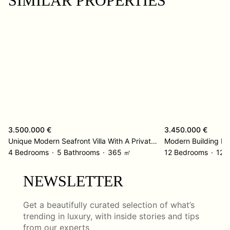
SIMILAR PROPERTIES
3.500.000 €
3.450.000 €
Unique Modern Seafront Villa With A Private Beach Entrance – Kolocep Island
Modern Building R
4 Bedrooms
5 Bathrooms
365 ㎡
12 Bedrooms
12 
NEWSLETTER
Get a beautifully curated selection of what’s
trending in luxury, with inside stories and tips
from our experts