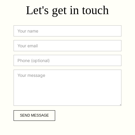
Let's get in touch
SEND MESSAGE