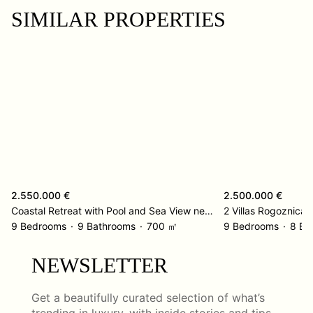
SIMILAR PROPERTIES
2.550.000 €
2.500.000 €
Coastal Retreat with Pool and Sea View near Omiš
2 Villas Rogoznica
9 Bedrooms
9 Bathrooms
700 ㎡
9 Bedrooms
8 Ba
NEWSLETTER
Get a beautifully curated selection of what’s