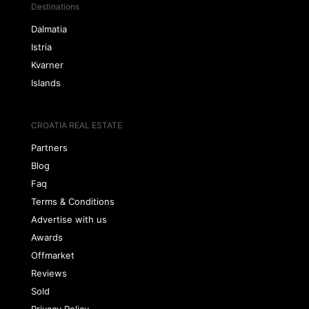
Destinations
Dalmatia
Istria
Kvarner
Islands
CROATIA REAL ESTATE
Partners
Blog
Faq
Terms & Conditions
Advertise with us
Awards
Offmarket
Reviews
Sold