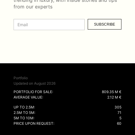
trending in luxury, with inside stories and tips
from our experts
SUBSCRIBE
Portfolio
Updated on August 2026
PORTFOLIO FOR SALE:
809.35 M €
AVERAGE VALUE:
2.12 M €
UP TO 2.5M:
305
2.5M TO 5M:
71
5M TO 10M:
5
PRICE UPON REQUEST:
60