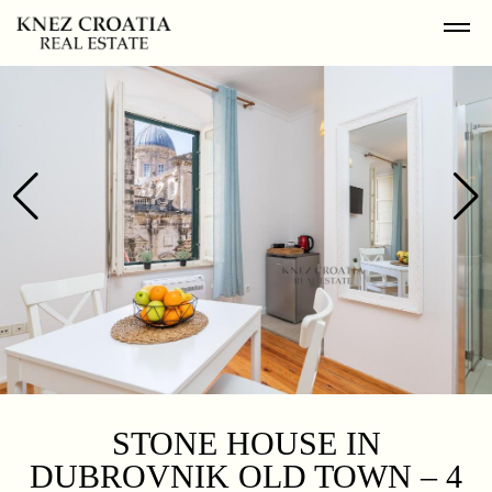
STONE HOUSE IN
DUBROVNIK OLD TOWN – 4