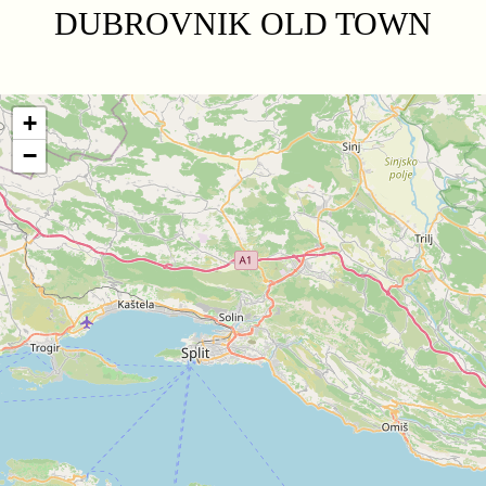
DUBROVNIK OLD TOWN
+
−