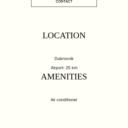
CONTACT
LOCATION
Dubrovnik
Airport: 25 km
AMENITIES
Air conditioner