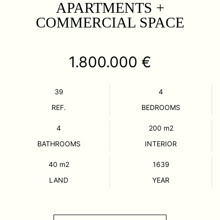
APARTMENTS +
COMMERCIAL SPACE
1.800.000 €
39
4
REF.
BEDROOMS
4
200
m2
BATHROOMS
INTERIOR
40
m2
1639
LAND
YEAR