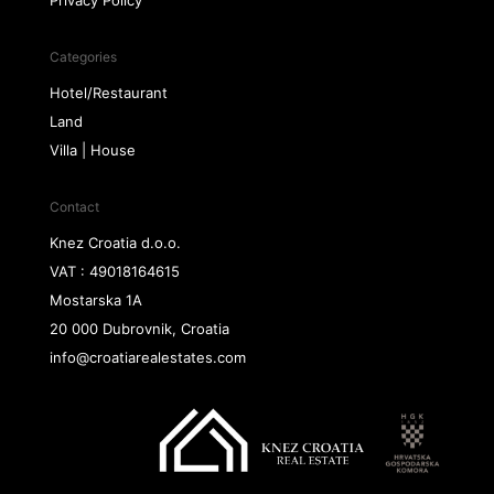
Privacy Policy
Categories
Hotel/Restaurant
Land
Villa | House
Contact
Knez Croatia d.o.o.
VAT : 49018164615
Mostarska 1A
20 000 Dubrovnik, Croatia
info@croatiarealestates.com