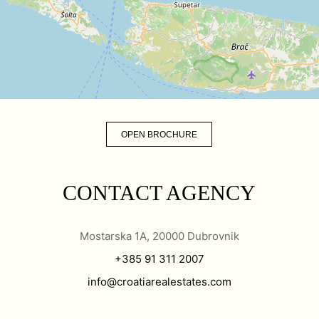
OPEN BROCHURE
CONTACT AGENCY
Mostarska 1A, 20000 Dubrovnik
+385 91 311 2007
info@croatiarealestates.com