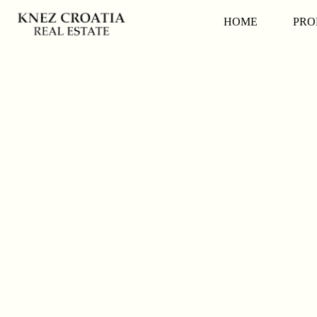
HOME
PRO