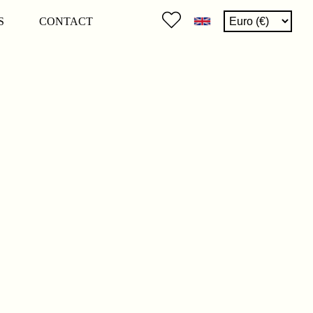
S
CONTACT