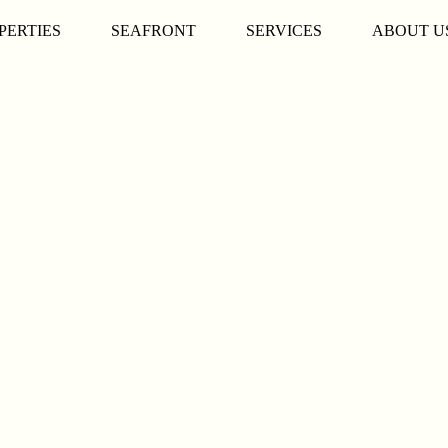
PERTIES
SEAFRONT
SERVICES
ABOUT U