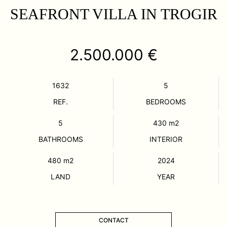
SEAFRONT VILLA IN TROGIR
2.500.000 €
1632
5
REF.
BEDROOMS
5
430
m2
BATHROOMS
INTERIOR
480
m2
2024
LAND
YEAR
CONTACT