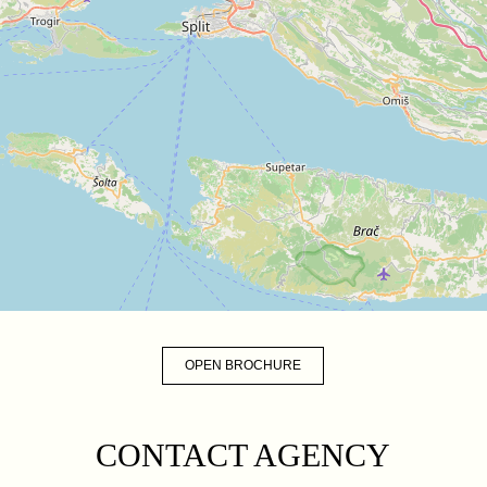
OPEN BROCHURE
CONTACT AGENCY