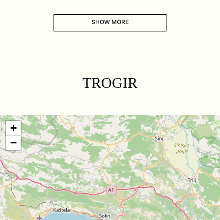
SHOW MORE
TROGIR
+
−