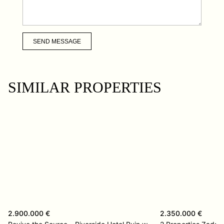
SEND MESSAGE
SIMILAR PROPERTIES
2.900.000 €
2.350.000 €