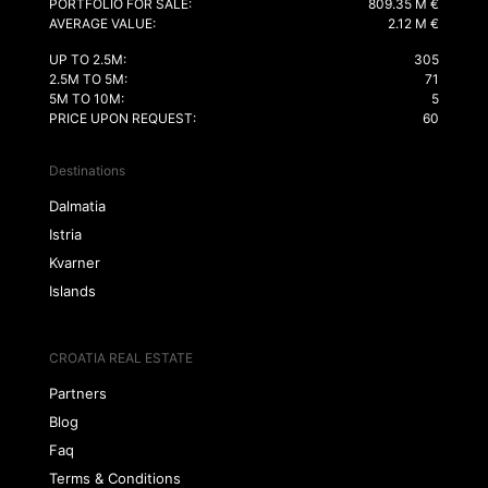
PORTFOLIO FOR SALE:
809.35 M €
AVERAGE VALUE:
2.12 M €
UP TO 2.5M:
305
2.5M TO 5M:
71
5M TO 10M:
5
PRICE UPON REQUEST:
60
Destinations
Dalmatia
Istria
Kvarner
Islands
CROATIA REAL ESTATE
Partners
Blog
Faq
Terms & Conditions