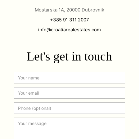
Mostarska 1A, 20000 Dubrovnik
+385 91 311 2007
info@croatiarealestates.com
Let's get in touch