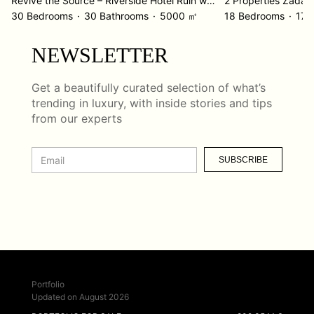
Revive the Source – Riverside Hotel Ruin with Incredible Potential
2 Properties Zadar
30 Bedrooms
30 Bathrooms
5000 ㎡
18 Bedrooms
17 
NEWSLETTER
Get a beautifully curated selection of what’s
trending in luxury, with inside stories and tips
from our experts
SUBSCRIBE
Portfolio
Updated on August 2026