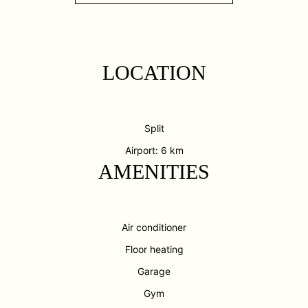
LOCATION
Split
Airport: 6 km
AMENITIES
Air conditioner
Floor heating
Garage
Gym