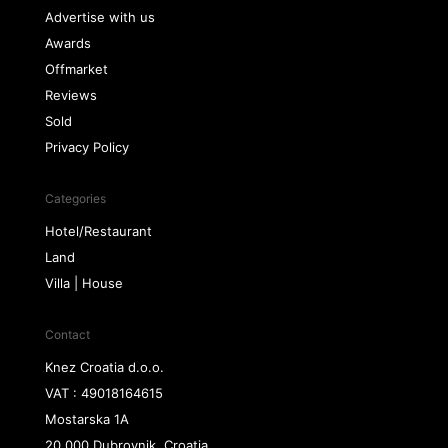
Advertise with us
Awards
Offmarket
Reviews
Sold
Privacy Policy
Categories
Hotel/Restaurant
Land
Villa | House
Contact
Knez Croatia d.o.o.
VAT : 49018164615
Mostarska 1A
20 000 Dubrovnik, Croatia