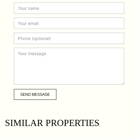
SEND MESSAGE
SIMILAR PROPERTIES