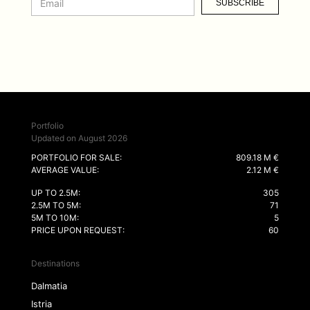
SUBSCRIBE
Portfolio
Updated on August 2026
PORTFOLIO FOR SALE:
809.18 M €
AVERAGE VALUE:
2.12 M €
UP TO 2.5M:
305
2.5M TO 5M:
71
5M TO 10M:
5
PRICE UPON REQUEST:
60
Destinations
Dalmatia
Istria