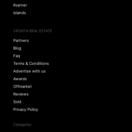
Kvarner
Islands
CROATIA REAL ESTATE
Partners
Blog
Faq
Terms & Conditions
Advertise with us
Awards
Offmarket
Reviews
Sold
Privacy Policy
Categories