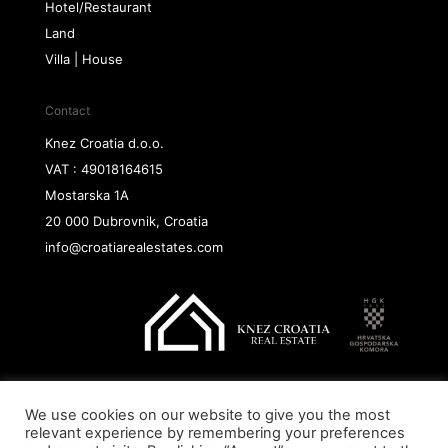
Hotel/Restaurant
Land
Villa | House
Contact
Knez Croatia d.o.o.
VAT : 49018164615
Mostarska 1A
20 000 Dubrovnik, Croatia
info@croatiarealestates.com
We use cookies on our website to give you the most
Copyright@ 2026 Knez Croatia d.o.o.
relevant experience by remembering your preferences