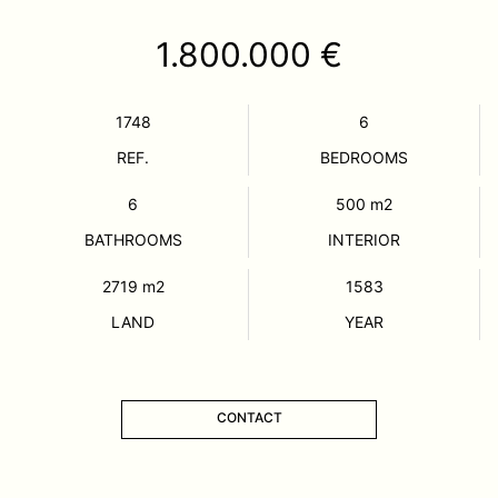
1.800.000 €
1748
6
REF.
BEDROOMS
6
500
m2
BATHROOMS
INTERIOR
2719
m2
1583
LAND
YEAR
CONTACT