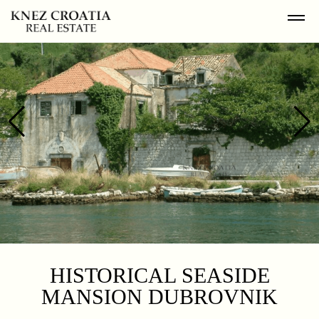
HISTORICAL SEASIDE
MANSION DUBROVNIK