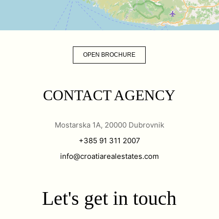
OPEN BROCHURE
CONTACT AGENCY
Mostarska 1A, 20000 Dubrovnik
+385 91 311 2007
info@croatiarealestates.com
Let's get in touch