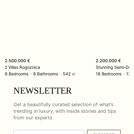
2.500.000 €
2.200.000 €
2 Villas Rogoznica
Stunning Semi-Det
9 Bedrooms
8 Bathrooms
542 ㎡
18 Bedrooms
12 
NEWSLETTER
Get a beautifully curated selection of what’s
trending in luxury, with inside stories and tips
from our experts