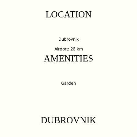
LOCATION
Dubrovnik
Airport: 26 km
AMENITIES
Garden
DUBROVNIK