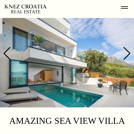
AMAZING SEA VIEW VILLA