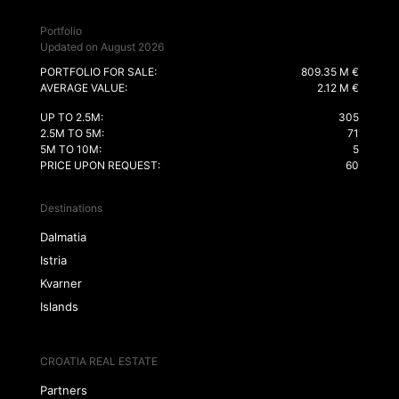
Portfolio
Updated on August 2026
PORTFOLIO FOR SALE:
809.35 M €
AVERAGE VALUE:
2.12 M €
UP TO 2.5M:
305
2.5M TO 5M:
71
5M TO 10M:
5
PRICE UPON REQUEST:
60
Destinations
Dalmatia
Istria
Kvarner
Islands
CROATIA REAL ESTATE
Partners