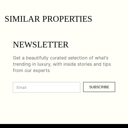
SIMILAR PROPERTIES
NEWSLETTER
Get a beautifully curated selection of what’s
trending in luxury, with inside stories and tips
from our experts
SUBSCRIBE