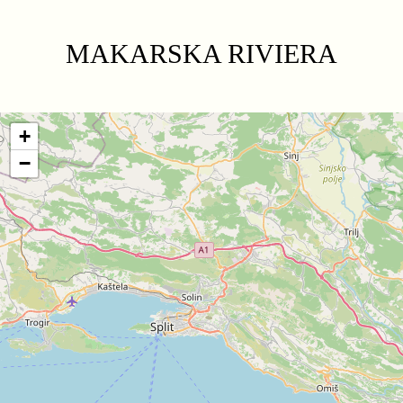
MAKARSKA RIVIERA
+
−