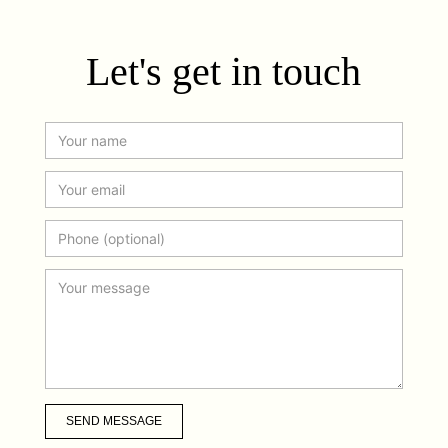
Let's get in touch
SEND MESSAGE