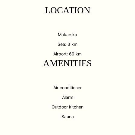
LOCATION
Makarska
Sea: 3 km
Airport: 69 km
AMENITIES
Air conditioner
Alarm
Outdoor kitchen
Sauna