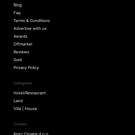
Blog
Faq
Terms & Conditions
Advertise with us
Awards
Offmarket
Reviews
Sold
Privacy Policy
Categories
Hotel/Restaurant
Land
Villa | House
Contact
Knez Croatia d.o.o.