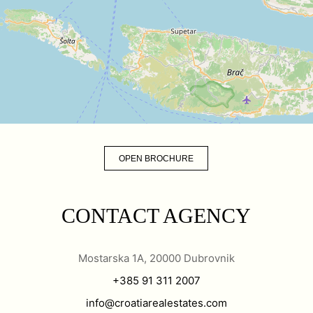
OPEN BROCHURE
CONTACT AGENCY
Mostarska 1A, 20000 Dubrovnik
+385 91 311 2007
info@croatiarealestates.com