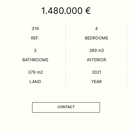
1.480.000 €
319
4
REF.
BEDROOMS
3
289
m2
BATHROOMS
INTERIOR
379
m2
2021
LAND
YEAR
CONTACT