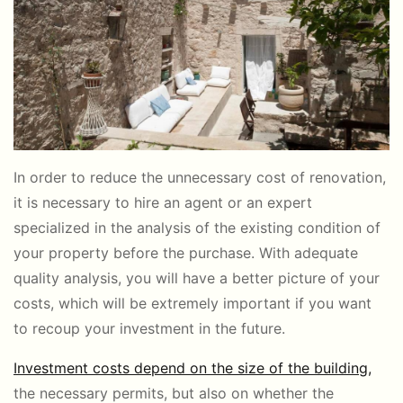
In order to reduce the unnecessary cost of renovation,
it is necessary to hire an agent or an expert
specialized in the analysis of the existing condition of
your property before the purchase. With adequate
quality analysis, you will have a better picture of your
costs, which will be extremely important if you want
to recoup your investment in the future.
Investment costs depend on the size of the building,
the necessary permits, but also on whether the