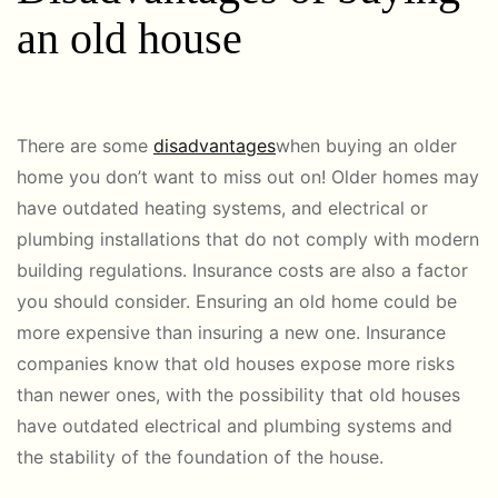
an old house
There are some
disadvantages
when buying an older
home you don’t want to miss out on! Older homes may
have outdated heating systems, and electrical or
plumbing installations that do not comply with modern
building regulations. Insurance costs are also a factor
you should consider. Ensuring an old home could be
more expensive than insuring a new one. Insurance
companies know that old houses expose more risks
than newer ones, with the possibility that old houses
have outdated electrical and plumbing systems and
the stability of the foundation of the house.