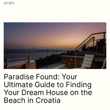
strain.
Paradise Found: Your
Ultimate Guide to Finding
Your Dream House on the
Beach in Croatia