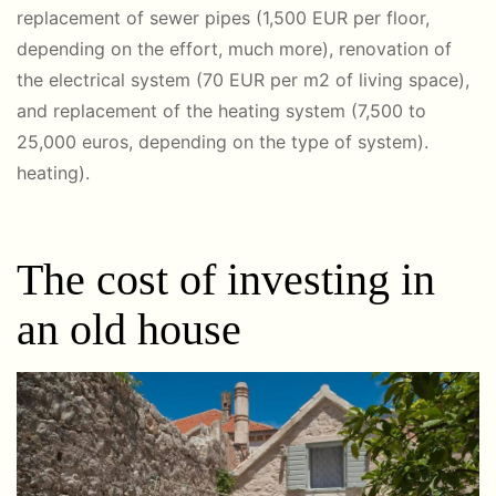
replacement of sewer pipes (1,500 EUR per floor,
depending on the effort, much more), renovation of
the electrical system (70 EUR per m2 of living space),
and replacement of the heating system (7,500 to
25,000 euros, depending on the type of system).
heating).
The cost of investing in
an old house