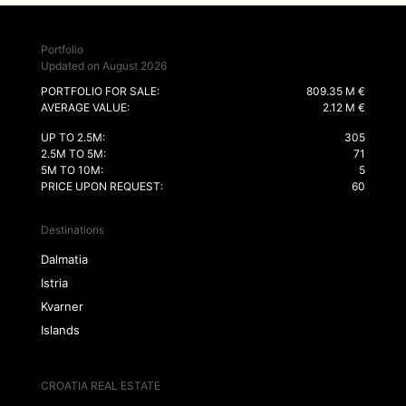
Portfolio
Updated on August 2026
PORTFOLIO FOR SALE:
809.35 M €
AVERAGE VALUE:
2.12 M €
UP TO 2.5M:
305
2.5M TO 5M:
71
5M TO 10M:
5
PRICE UPON REQUEST:
60
Destinations
Dalmatia
Istria
Kvarner
Islands
CROATIA REAL ESTATE