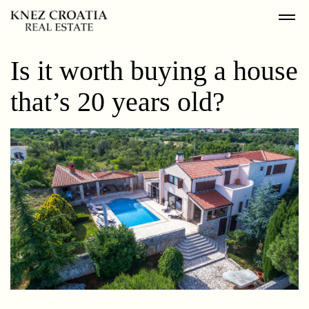
Is it worth buying a house
that’s 20 years old?