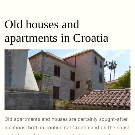
Old houses and
apartments in Croatia
Old apartments and houses are certainly sought-after
locations, both in continental Croatia and on the coast