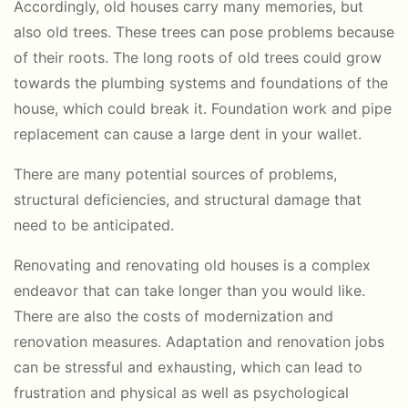
Accordingly, old houses carry many memories, but
also old trees. These trees can pose problems because
of their roots. The long roots of old trees could grow
towards the plumbing systems and foundations of the
house, which could break it. Foundation work and pipe
replacement can cause a large dent in your wallet.
There are many potential sources of problems,
structural deficiencies, and structural damage that
need to be anticipated.
Renovating and renovating old houses is a complex
endeavor that can take longer than you would like.
There are also the costs of modernization and
renovation measures. Adaptation and renovation jobs
can be stressful and exhausting, which can lead to
frustration and physical as well as psychological