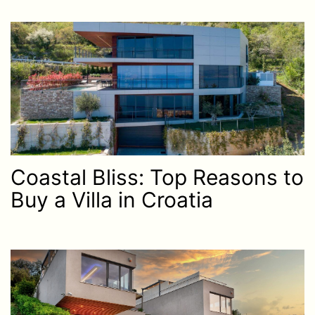
Coastal Bliss: Top Reasons to
Buy a Villa in Croatia