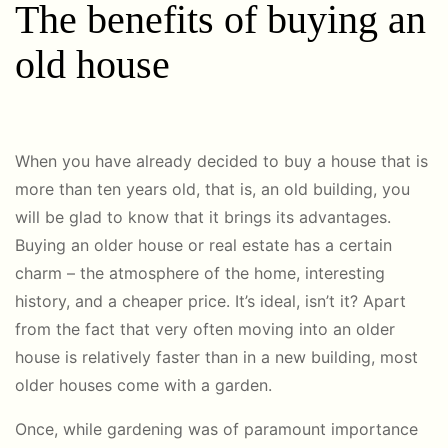
The benefits of buying an
old house
When you have already decided to buy a house that is
more than ten years old, that is, an old building, you
will be glad to know that it brings its advantages.
Buying an older house or real estate has a certain
charm – the atmosphere of the home, interesting
history, and a cheaper price. It’s ideal, isn’t it? Apart
from the fact that very often moving into an older
house is relatively faster than in a new building, most
older houses come with a garden.
Once, while gardening was of paramount importance