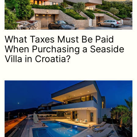
What Taxes Must Be Paid
When Purchasing a Seaside
Villa in Croatia?