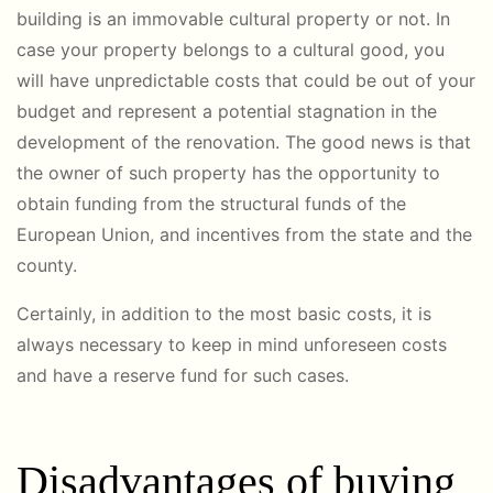
building is an immovable cultural property or not. In
case your property belongs to a cultural good, you
will have unpredictable costs that could be out of your
budget and represent a potential stagnation in the
development of the renovation. The good news is that
the owner of such property has the opportunity to
obtain funding from the structural funds of the
European Union, and incentives from the state and the
county.
Certainly, in addition to the most basic costs, it is
always necessary to keep in mind unforeseen costs
and have a reserve fund for such cases.
Disadvantages of buying