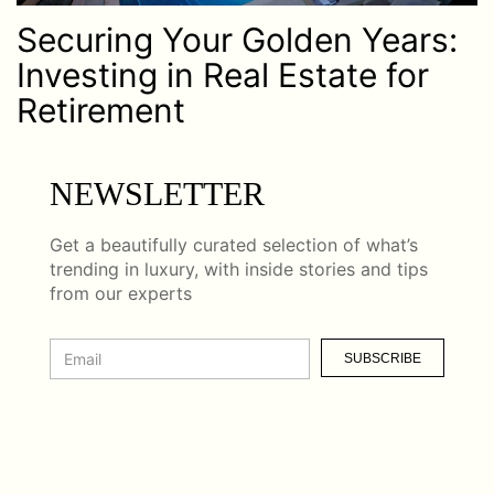
Securing Your Golden Years:
Investing in Real Estate for
Retirement
NEWSLETTER
Get a beautifully curated selection of what’s
trending in luxury, with inside stories and tips
from our experts
SUBSCRIBE