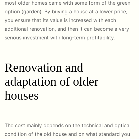
most older homes came with some form of the green
option (garden). By buying a house at a lower price,
you ensure that its value is increased with each
additional renovation, and then it can become a very
serious investment with long-term profitability.
Renovation and
adaptation of older
houses
The cost mainly depends on the technical and optical
condition of the old house and on what standard you