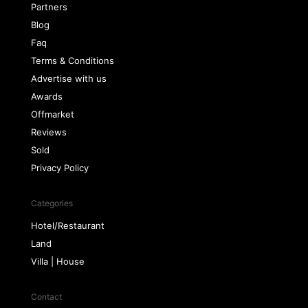
Partners
Blog
Faq
Terms & Conditions
Advertise with us
Awards
Offmarket
Reviews
Sold
Privacy Policy
Categories
Hotel/Restaurant
Land
Villa | House
Contact