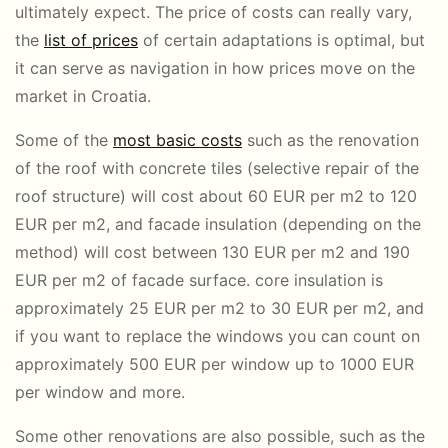
ultimately expect. The price of costs can really vary,
the
list of prices
of certain adaptations is optimal, but
it can serve as navigation in how prices move on the
market in Croatia.
Some of the
most basic costs
such as the renovation
of the roof with concrete tiles (selective repair of the
roof structure) will cost about 60 EUR per m2 to 120
EUR per m2, and facade insulation (depending on the
method) will cost between 130 EUR per m2 and 190
EUR per m2 of facade surface. core insulation is
approximately 25 EUR per m2 to 30 EUR per m2, and
if you want to replace the windows you can count on
approximately 500 EUR per window up to 1000 EUR
per window and more.
Some other renovations are also possible, such as the