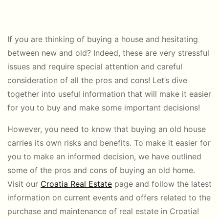
If you are thinking of buying a house and hesitating
between new and old? Indeed, these are very stressful
issues and require special attention and careful
consideration of all the pros and cons! Let’s dive
together into useful information that will make it easier
for you to buy and make some important decisions!
However, you need to know that buying an old house
carries its own risks and benefits. To make it easier for
you to make an informed decision, we have outlined
some of the pros and cons of buying an old home.
Visit our
Croatia Real Estate
page and follow the latest
information on current events and offers related to the
purchase and maintenance of real estate in Croatia!