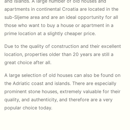
and islands. A large number of old houses and
apartments in continental Croatia are located in the
sub-Sljeme area and are an ideal opportunity for all
those who want to buy a house or apartment in a
prime location at a slightly cheaper price.
Due to the quality of construction and their excellent
location, properties older than 20 years are still a
great choice after all.
A large selection of old houses can also be found on
the Adriatic coast and islands. There are especially
prominent stone houses, extremely valuable for their
quality, and authenticity, and therefore are a very
popular choice today.