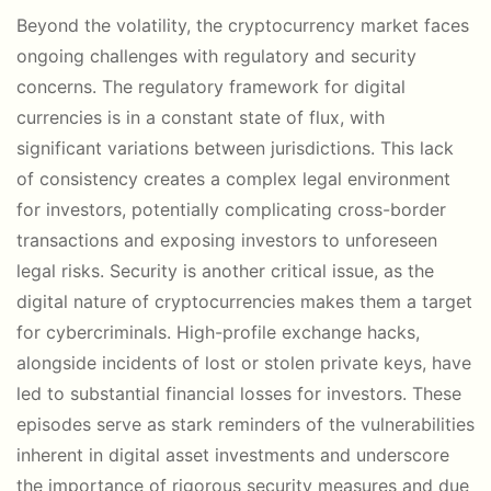
Beyond the volatility, the cryptocurrency market faces
ongoing challenges with regulatory and security
concerns. The regulatory framework for digital
currencies is in a constant state of flux, with
significant variations between jurisdictions. This lack
of consistency creates a complex legal environment
for investors, potentially complicating cross-border
transactions and exposing investors to unforeseen
legal risks. Security is another critical issue, as the
digital nature of cryptocurrencies makes them a target
for cybercriminals. High-profile exchange hacks,
alongside incidents of lost or stolen private keys, have
led to substantial financial losses for investors. These
episodes serve as stark reminders of the vulnerabilities
inherent in digital asset investments and underscore
the importance of rigorous security measures and due