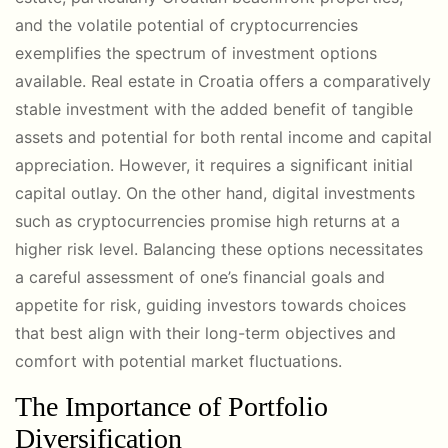
and the volatile potential of cryptocurrencies
exemplifies the spectrum of investment options
available. Real estate in Croatia offers a comparatively
stable investment with the added benefit of tangible
assets and potential for both rental income and capital
appreciation. However, it requires a significant initial
capital outlay. On the other hand, digital investments
such as cryptocurrencies promise high returns at a
higher risk level. Balancing these options necessitates
a careful assessment of one’s financial goals and
appetite for risk, guiding investors towards choices
that best align with their long-term objectives and
comfort with potential market fluctuations.
The Importance of Portfolio
Diversification