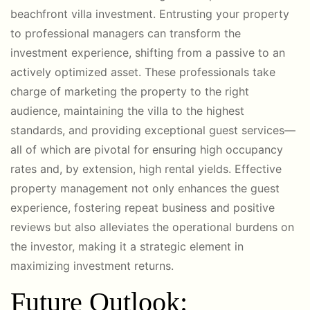
beachfront villa investment. Entrusting your property
to professional managers can transform the
investment experience, shifting from a passive to an
actively optimized asset. These professionals take
charge of marketing the property to the right
audience, maintaining the villa to the highest
standards, and providing exceptional guest services—
all of which are pivotal for ensuring high occupancy
rates and, by extension, high rental yields. Effective
property management not only enhances the guest
experience, fostering repeat business and positive
reviews but also alleviates the operational burdens on
the investor, making it a strategic element in
maximizing investment returns.
Future Outlook: