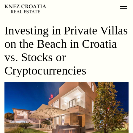
Investing in Private Villas
on the Beach in Croatia
vs. Stocks or
Cryptocurrencies