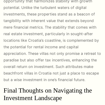
opportunity that harmonizes stability with growth
potential. Unlike the turbulent waters of digital
investments, these properties stand as a beacon of
tangibility with inherent value that extends beyond
mere financial metrics. The stability that comes with
real estate investment, particularly in sought-after
locations like Croatia’s coastline, is complemented by
the potential for rental income and capital
appreciation. These villas not only promise a retreat to
paradise but also offer tax incentives, enhancing the
overall return on investment. Such attributes make
beachfront villas in Croatia not just a place to escape
but a wise investment in one’s financial future.
Final Thoughts on Navigating the
Investment Landscape