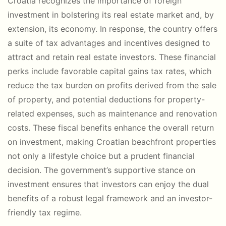
Croatia recognizes the importance of foreign
investment in bolstering its real estate market and, by
extension, its economy. In response, the country offers
a suite of tax advantages and incentives designed to
attract and retain real estate investors. These financial
perks include favorable capital gains tax rates, which
reduce the tax burden on profits derived from the sale
of property, and potential deductions for property-
related expenses, such as maintenance and renovation
costs. These fiscal benefits enhance the overall return
on investment, making Croatian beachfront properties
not only a lifestyle choice but a prudent financial
decision. The government’s supportive stance on
investment ensures that investors can enjoy the dual
benefits of a robust legal framework and an investor-
friendly tax regime.