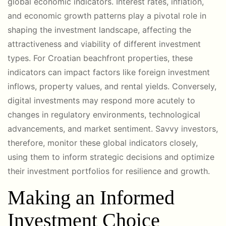
global economic indicators. Interest rates, inflation,
and economic growth patterns play a pivotal role in
shaping the investment landscape, affecting the
attractiveness and viability of different investment
types. For Croatian beachfront properties, these
indicators can impact factors like foreign investment
inflows, property values, and rental yields. Conversely,
digital investments may respond more acutely to
changes in regulatory environments, technological
advancements, and market sentiment. Savvy investors,
therefore, monitor these global indicators closely,
using them to inform strategic decisions and optimize
their investment portfolios for resilience and growth.
Making an Informed
Investment Choice