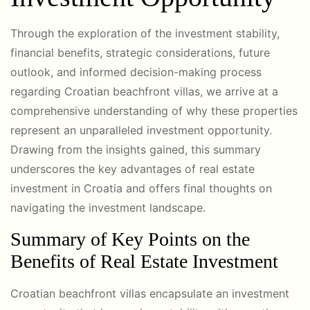
Through the exploration of the investment stability,
financial benefits, strategic considerations, future
outlook, and informed decision-making process
regarding Croatian beachfront villas, we arrive at a
comprehensive understanding of why these properties
represent an unparalleled investment opportunity.
Drawing from the insights gained, this summary
underscores the key advantages of real estate
investment in Croatia and offers final thoughts on
navigating the investment landscape.
Summary of Key Points on the
Benefits of Real Estate Investment
Croatian beachfront villas encapsulate an investment