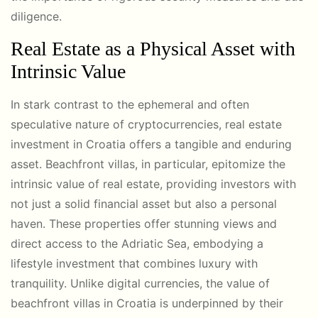
diligence.
Real Estate as a Physical Asset with
Intrinsic Value
In stark contrast to the ephemeral and often
speculative nature of cryptocurrencies, real estate
investment in Croatia offers a tangible and enduring
asset. Beachfront villas, in particular, epitomize the
intrinsic value of real estate, providing investors with
not just a solid financial asset but also a personal
haven. These properties offer stunning views and
direct access to the Adriatic Sea, embodying a
lifestyle investment that combines luxury with
tranquility. Unlike digital currencies, the value of
beachfront villas in Croatia is underpinned by their