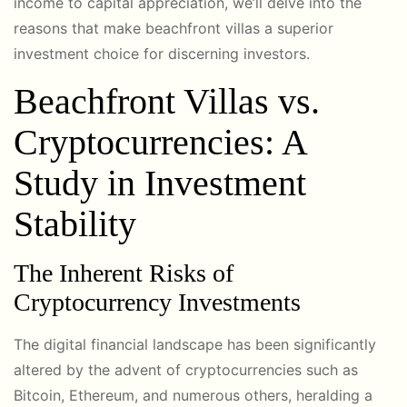
income to capital appreciation, we’ll delve into the
reasons that make beachfront villas a superior
investment choice for discerning investors.
Beachfront Villas vs.
Cryptocurrencies: A
Study in Investment
Stability
The Inherent Risks of
Cryptocurrency Investments
The digital financial landscape has been significantly
altered by the advent of cryptocurrencies such as
Bitcoin, Ethereum, and numerous others, heralding a