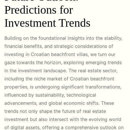
Predictions for
Investment Trends
Building on the foundational insights into the stability,
financial benefits, and strategic considerations of
investing in Croatian beachfront villas, we turn our
gaze towards the horizon, exploring emerging trends
in the investment landscape. The real estate sector,
including the niche market of Croatian beachfront
properties, is undergoing significant transformations,
influenced by sustainability, technological
advancements, and global economic shifts. These
trends not only shape the future of real estate
investment but also intersect with the evolving world
of digital assets, offering a comprehensive outlook on