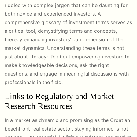
riddled with complex jargon that can be daunting for
both novice and experienced investors. A
comprehensive glossary of investment terms serves as
a critical tool, demystifying terms and concepts,
thereby enhancing investors’ comprehension of the
market dynamics. Understanding these terms is not
just about literacy; it’s about empowering investors to
make knowledgeable decisions, ask the right
questions, and engage in meaningful discussions with
professionals in the field.
Links to Regulatory and Market
Research Resources
In a market as dynamic and promising as the Croatian
beachfront real estate sector, staying informed is not