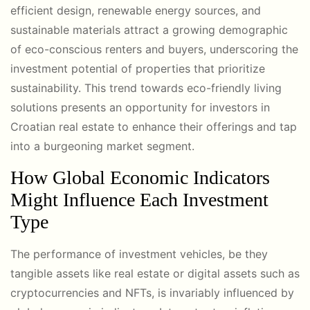
efficient design, renewable energy sources, and
sustainable materials attract a growing demographic
of eco-conscious renters and buyers, underscoring the
investment potential of properties that prioritize
sustainability. This trend towards eco-friendly living
solutions presents an opportunity for investors in
Croatian real estate to enhance their offerings and tap
into a burgeoning market segment.
How Global Economic Indicators
Might Influence Each Investment
Type
The performance of investment vehicles, be they
tangible assets like real estate or digital assets such as
cryptocurrencies and NFTs, is invariably influenced by