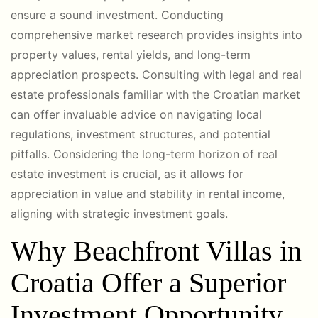
ensure a sound investment. Conducting
comprehensive market research provides insights into
property values, rental yields, and long-term
appreciation prospects. Consulting with legal and real
estate professionals familiar with the Croatian market
can offer invaluable advice on navigating local
regulations, investment structures, and potential
pitfalls. Considering the long-term horizon of real
estate investment is crucial, as it allows for
appreciation in value and stability in rental income,
aligning with strategic investment goals.
Why Beachfront Villas in
Croatia Offer a Superior
Investment Opportunity