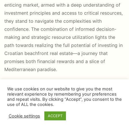
enticing market, armed with a deep understanding of
investment principles and access to critical resources,
they stand to navigate the complexities with
confidence. The combination of informed decision-
making and strategic resource utilization lights the
path towards realizing the full potential of investing in
Croatian beachfront real estate—a journey that
promises both financial rewards and a slice of
Mediterranean paradise.
We use cookies on our website to give you the most
relevant experience by remembering your preferences
and repeat visits. By clicking “Accept”, you consent to the
use of ALL the cookies.
Cookie settings
ACCEPT