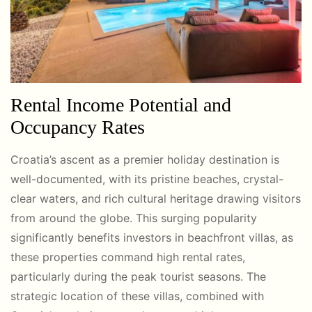
Rental Income Potential and
Occupancy Rates
Croatia’s ascent as a premier holiday destination is
well-documented, with its pristine beaches, crystal-
clear waters, and rich cultural heritage drawing visitors
from around the globe. This surging popularity
significantly benefits investors in beachfront villas, as
these properties command high rental rates,
particularly during the peak tourist seasons. The
strategic location of these villas, combined with