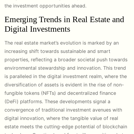
the investment opportunities ahead.
Emerging Trends in Real Estate and
Digital Investments
The real estate market’s evolution is marked by an
increasing shift towards sustainable and smart
properties, reflecting a broader societal push towards
environmental stewardship and innovation. This trend
is paralleled in the digital investment realm, where the
diversification of assets is evident in the rise of non-
fungible tokens (NFTs) and decentralized finance
(DeFi) platforms. These developments signal a
convergence of traditional investment avenues with
digital innovation, where the tangible value of real
estate meets the cutting-edge potential of blockchain