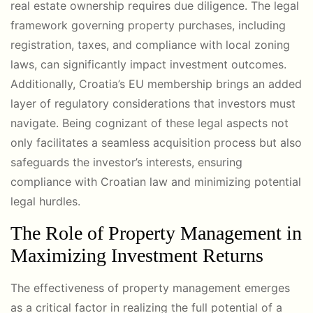
real estate ownership requires due diligence. The legal
framework governing property purchases, including
registration, taxes, and compliance with local zoning
laws, can significantly impact investment outcomes.
Additionally, Croatia’s EU membership brings an added
layer of regulatory considerations that investors must
navigate. Being cognizant of these legal aspects not
only facilitates a seamless acquisition process but also
safeguards the investor’s interests, ensuring
compliance with Croatian law and minimizing potential
legal hurdles.
The Role of Property Management in
Maximizing Investment Returns
The effectiveness of property management emerges
as a critical factor in realizing the full potential of a