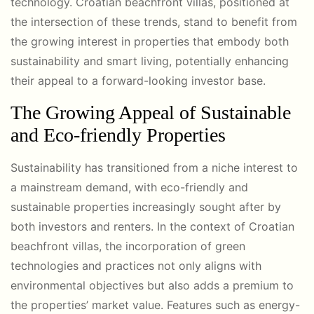
technology. Croatian beachfront villas, positioned at
the intersection of these trends, stand to benefit from
the growing interest in properties that embody both
sustainability and smart living, potentially enhancing
their appeal to a forward-looking investor base.
The Growing Appeal of Sustainable
and Eco-friendly Properties
Sustainability has transitioned from a niche interest to
a mainstream demand, with eco-friendly and
sustainable properties increasingly sought after by
both investors and renters. In the context of Croatian
beachfront villas, the incorporation of green
technologies and practices not only aligns with
environmental objectives but also adds a premium to
the properties’ market value. Features such as energy-