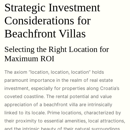
Strategic Investment
Considerations for
Beachfront Villas
Selecting the Right Location for
Maximum ROI
The axiom “location, location, location” holds
paramount importance in the realm of real estate
investment, especially for properties along Croatia’s
coveted coastline. The rental potential and value
appreciation of a beachfront villa are intrinsically
linked to its locale. Prime locations, characterized by
their proximity to essential amenities, local attractions,
and the intrinsic beauty of their natural surroundings,