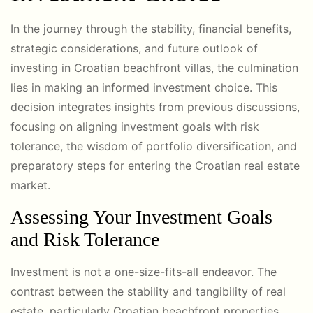
In the journey through the stability, financial benefits,
strategic considerations, and future outlook of
investing in Croatian beachfront villas, the culmination
lies in making an informed investment choice. This
decision integrates insights from previous discussions,
focusing on aligning investment goals with risk
tolerance, the wisdom of portfolio diversification, and
preparatory steps for entering the Croatian real estate
market.
Assessing Your Investment Goals
and Risk Tolerance
Investment is not a one-size-fits-all endeavor. The
contrast between the stability and tangibility of real
estate, particularly Croatian beachfront properties,