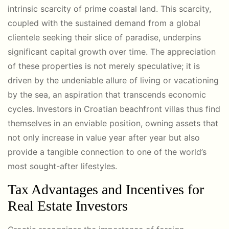
intrinsic scarcity of prime coastal land. This scarcity,
coupled with the sustained demand from a global
clientele seeking their slice of paradise, underpins
significant capital growth over time. The appreciation
of these properties is not merely speculative; it is
driven by the undeniable allure of living or vacationing
by the sea, an aspiration that transcends economic
cycles. Investors in Croatian beachfront villas thus find
themselves in an enviable position, owning assets that
not only increase in value year after year but also
provide a tangible connection to one of the world’s
most sought-after lifestyles.
Tax Advantages and Incentives for
Real Estate Investors