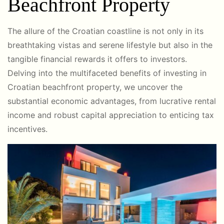
Beachfront Property
The allure of the Croatian coastline is not only in its
breathtaking vistas and serene lifestyle but also in the
tangible financial rewards it offers to investors.
Delving into the multifaceted benefits of investing in
Croatian beachfront property, we uncover the
substantial economic advantages, from lucrative rental
income and robust capital appreciation to enticing tax
incentives.