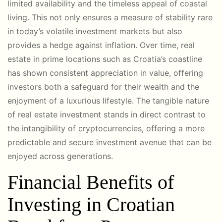
limited availability and the timeless appeal of coastal
living. This not only ensures a measure of stability rare
in today’s volatile investment markets but also
provides a hedge against inflation. Over time, real
estate in prime locations such as Croatia’s coastline
has shown consistent appreciation in value, offering
investors both a safeguard for their wealth and the
enjoyment of a luxurious lifestyle. The tangible nature
of real estate investment stands in direct contrast to
the intangibility of cryptocurrencies, offering a more
predictable and secure investment avenue that can be
enjoyed across generations.
Financial Benefits of
Investing in Croatian