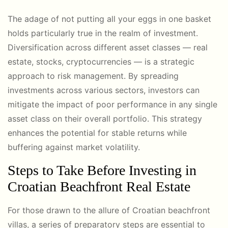
The adage of not putting all your eggs in one basket
holds particularly true in the realm of investment.
Diversification across different asset classes — real
estate, stocks, cryptocurrencies — is a strategic
approach to risk management. By spreading
investments across various sectors, investors can
mitigate the impact of poor performance in any single
asset class on their overall portfolio. This strategy
enhances the potential for stable returns while
buffering against market volatility.
Steps to Take Before Investing in
Croatian Beachfront Real Estate
For those drawn to the allure of Croatian beachfront
villas, a series of preparatory steps are essential to