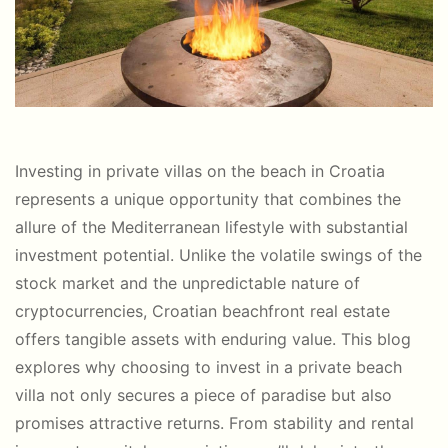
Investing in private villas on the beach in Croatia
represents a unique opportunity that combines the
allure of the Mediterranean lifestyle with substantial
investment potential. Unlike the volatile swings of the
stock market and the unpredictable nature of
cryptocurrencies, Croatian beachfront real estate
offers tangible assets with enduring value. This blog
explores why choosing to invest in a private beach
villa not only secures a piece of paradise but also
promises attractive returns. From stability and rental