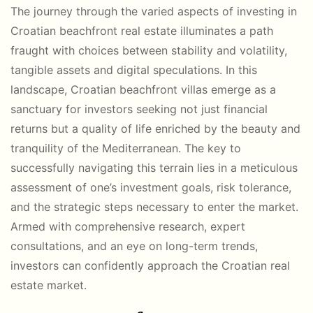
The journey through the varied aspects of investing in
Croatian beachfront real estate illuminates a path
fraught with choices between stability and volatility,
tangible assets and digital speculations. In this
landscape, Croatian beachfront villas emerge as a
sanctuary for investors seeking not just financial
returns but a quality of life enriched by the beauty and
tranquility of the Mediterranean. The key to
successfully navigating this terrain lies in a meticulous
assessment of one’s investment goals, risk tolerance,
and the strategic steps necessary to enter the market.
Armed with comprehensive research, expert
consultations, and an eye on long-term trends,
investors can confidently approach the Croatian real
estate market.