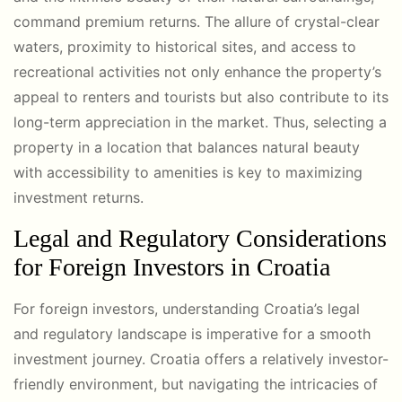
command premium returns. The allure of crystal-clear
waters, proximity to historical sites, and access to
recreational activities not only enhance the property’s
appeal to renters and tourists but also contribute to its
long-term appreciation in the market. Thus, selecting a
property in a location that balances natural beauty
with accessibility to amenities is key to maximizing
investment returns.
Legal and Regulatory Considerations
for Foreign Investors in Croatia
For foreign investors, understanding Croatia’s legal
and regulatory landscape is imperative for a smooth
investment journey. Croatia offers a relatively investor-
friendly environment, but navigating the intricacies of