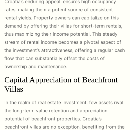
Croatia’s enduring appeal, ensures high occupancy
rates, making them a potent source of consistent
rental yields. Property owners can capitalize on this
demand by offering their villas for short-term rentals,
thus maximizing their income potential. This steady
stream of rental income becomes a pivotal aspect of
the investment’s attractiveness, offering a regular cash
flow that can substantially offset the costs of
ownership and maintenance.
Capital Appreciation of Beachfront
Villas
In the realm of real estate investment, few assets rival
the long-term value retention and appreciation
potential of beachfront properties. Croatia’s
beachfront villas are no exception, benefiting from the