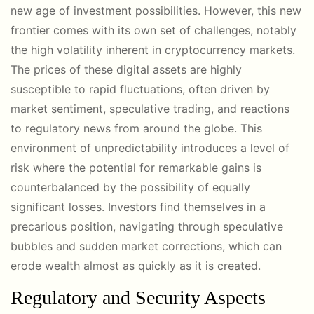
new age of investment possibilities. However, this new
frontier comes with its own set of challenges, notably
the high volatility inherent in cryptocurrency markets.
The prices of these digital assets are highly
susceptible to rapid fluctuations, often driven by
market sentiment, speculative trading, and reactions
to regulatory news from around the globe. This
environment of unpredictability introduces a level of
risk where the potential for remarkable gains is
counterbalanced by the possibility of equally
significant losses. Investors find themselves in a
precarious position, navigating through speculative
bubbles and sudden market corrections, which can
erode wealth almost as quickly as it is created.
Regulatory and Security Aspects