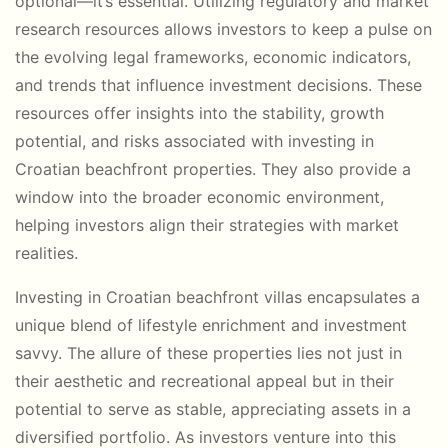
optional—it’s essential. Utilizing regulatory and market
research resources allows investors to keep a pulse on
the evolving legal frameworks, economic indicators,
and trends that influence investment decisions. These
resources offer insights into the stability, growth
potential, and risks associated with investing in
Croatian beachfront properties. They also provide a
window into the broader economic environment,
helping investors align their strategies with market
realities.
Investing in Croatian beachfront villas encapsulates a
unique blend of lifestyle enrichment and investment
savvy. The allure of these properties lies not just in
their aesthetic and recreational appeal but in their
potential to serve as stable, appreciating assets in a
diversified portfolio. As investors venture into this