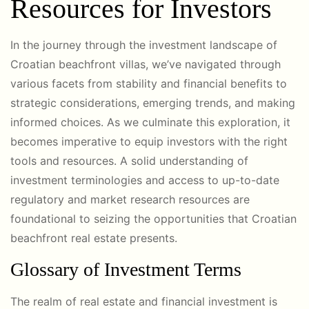
Resources for Investors
In the journey through the investment landscape of
Croatian beachfront villas, we’ve navigated through
various facets from stability and financial benefits to
strategic considerations, emerging trends, and making
informed choices. As we culminate this exploration, it
becomes imperative to equip investors with the right
tools and resources. A solid understanding of
investment terminologies and access to up-to-date
regulatory and market research resources are
foundational to seizing the opportunities that Croatian
beachfront real estate presents.
Glossary of Investment Terms
The realm of real estate and financial investment is