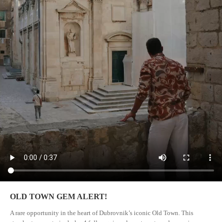
OLD TOWN GEM ALERT!
A rare opportunity in the heart of Dubrovnik’s iconic Old Town. This