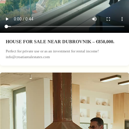
HOUSE FOR SALE NEAR DUBROVNIK – €850,000.
Perfect for private use or as an investment for rental income!
info@croatiarealestates.com