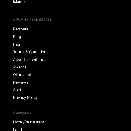
Islands
CROATIA REAL ESTATE
Partners
Blog
Faq
Terms & Conditions
Advertise with us
Awards
Offmarket
Reviews
Sold
Privacy Policy
Categories
Hotel/Restaurant
Land