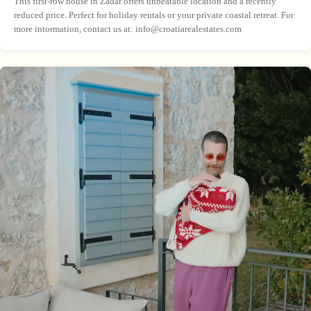
This first-row house in Zadar offers unbeatable location and a recently
reduced price. Perfect for holiday rentals or your private coastal retreat. For
more intormation, contact us at:
info@croatiarealestates.com