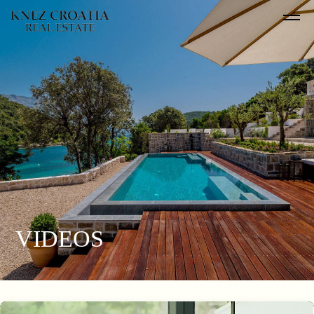
VIDEOS