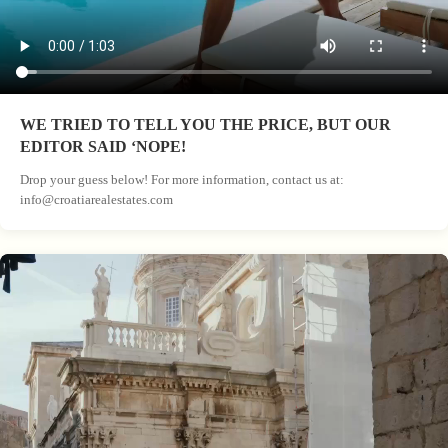
WE TRIED TO TELL YOU THE PRICE, BUT OUR
EDITOR SAID ‘NOPE!
Drop your guess below! For more information, contact us at:
info@croatiarealestates.com