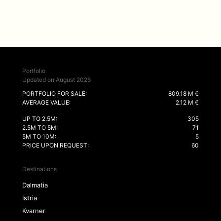
Portfolio
Updated on August 2026
PORTFOLIO FOR SALE:
809.18 M €
AVERAGE VALUE:
2.12 M €
UP TO 2.5M:
305
2.5M TO 5M:
71
5M TO 10M:
5
PRICE UPON REQUEST:
60
Destinations
Dalmatia
Istria
Kvarner