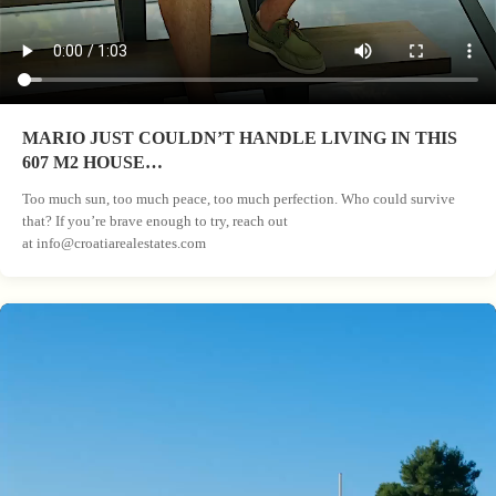
MARIO JUST COULDN’T HANDLE LIVING IN THIS
607 M2 HOUSE…
Too much sun, too much peace, too much perfection. Who could survive
that? If you’re brave enough to try, reach out
at
info@croatiarealestates.com