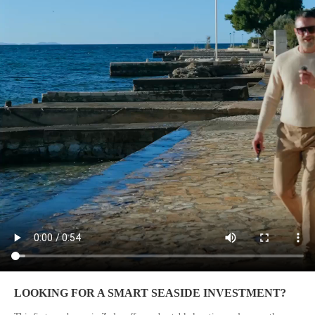
LOOKING FOR A SMART SEASIDE INVESTMENT?