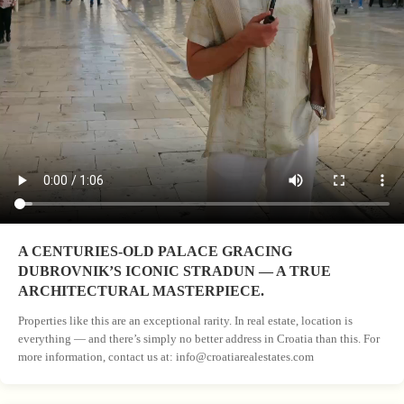
A CENTURIES-OLD PALACE GRACING
DUBROVNIK’S ICONIC STRADUN — A TRUE
ARCHITECTURAL MASTERPIECE.
Properties like this are an exceptional rarity. In real estate, location is
everything — and there’s simply no better address in Croatia than this. For
more information, contact us at:
info@croatiarealestates.com