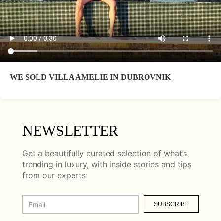
WE SOLD VILLA AMELIE IN DUBROVNIK
NEWSLETTER
Get a beautifully curated selection of what’s
trending in luxury, with inside stories and tips
from our experts
SUBSCRIBE