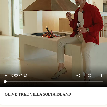
OLIVE TREE VILLA ŠOLTA ISLAND