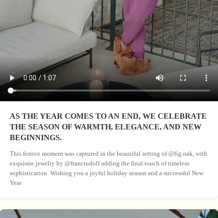
AS THE YEAR COMES TO AN END, WE CELEBRATE
THE SEASON OF WARMTH, ELEGANCE, AND NEW
BEGINNINGS.
This festive moment was captured in the beautiful setting of @fig.oak, with
exquisite jewelry by @francrudolf adding the final touch of timeless
sophistication. Wishing you a joyful holiday season and a successful New
Year