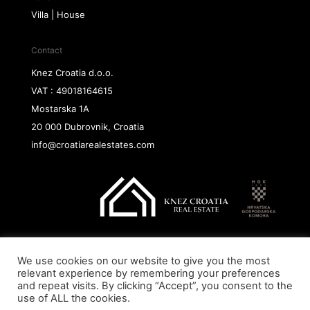
Villa | House
Contact
Knez Croatia d.o.o.
VAT : 49018164615
Mostarska 1A
20 000 Dubrovnik, Croatia
info@croatiarealestates.com
We use cookies on our website to give you the most
Copyright@ 2026 Knez Croatia d.o.o.
relevant experience by remembering your preferences
and repeat visits. By clicking “Accept”, you consent to the
use of ALL the cookies.