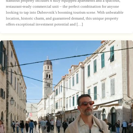
standout property includes 4 fully equipped apartments and a spacious,
restaurant-ready commercial unit – the perfect combination for anyone
looking to tap into Dubrovnik’s booming tourism scene. With unbeatable
location, historic charm, and guaranteed demand, this unique property
offers exceptional investment potential and […]