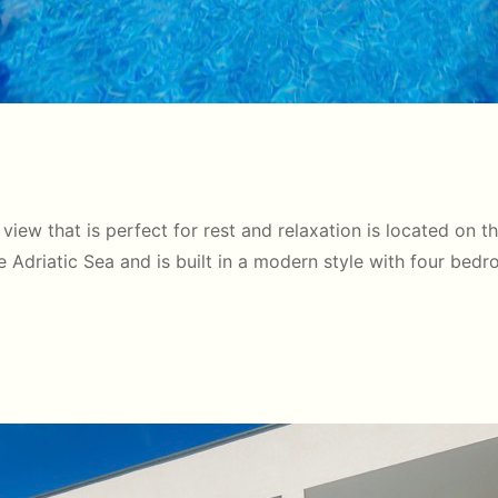
 view that is perfect for rest and relaxation is located on t
the Adriatic Sea and is built in a modern style with four bed