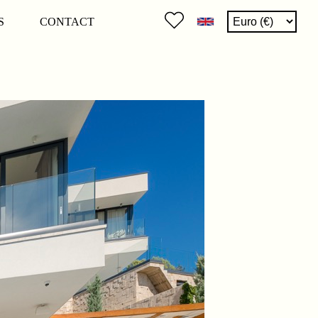
S
CONTACT