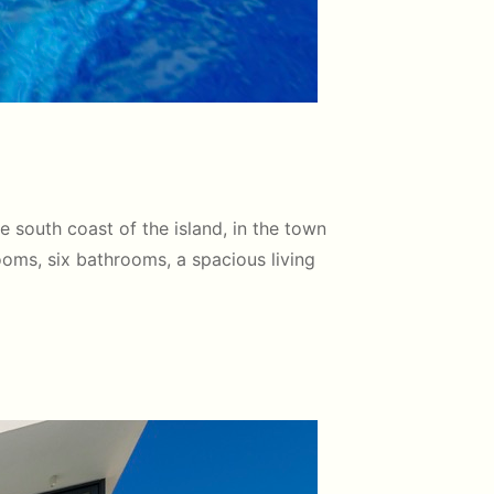
he south coast of the island, in the town
rooms, six bathrooms, a spacious living