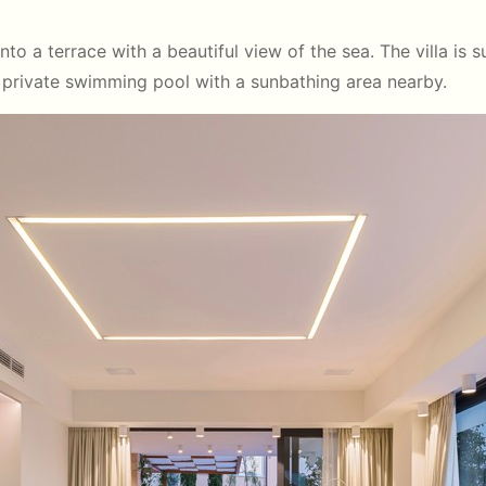
o a terrace with a beautiful view of the sea. The villa is 
a private swimming pool with a sunbathing area nearby.