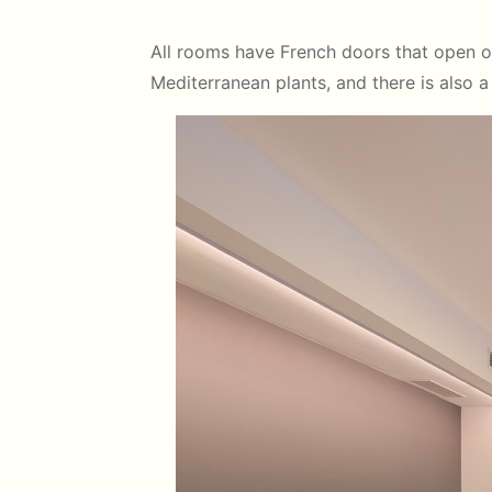
All rooms have French doors that open ont
Mediterranean plants, and there is also 