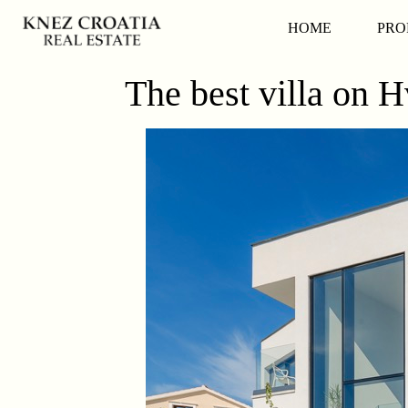
HOME
PRO
The best villa on H