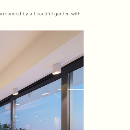
surrounded by a beautiful garden with