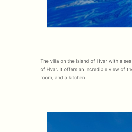
The villa on the island of Hvar with a sea
of Hvar. It offers an incredible view of 
room, and a kitchen.