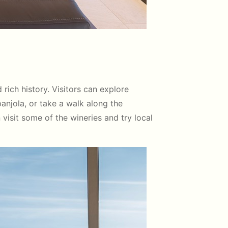
ich history. Visitors can explore
panjola, or take a walk along the
n visit some of the wineries and try local