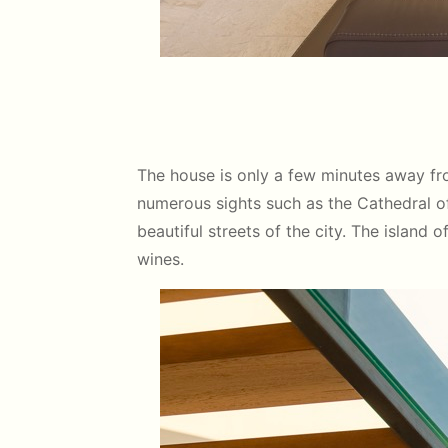
The house is only a few minutes away fro
numerous sights such as the Cathedral of 
beautiful streets of the city. The island 
wines.