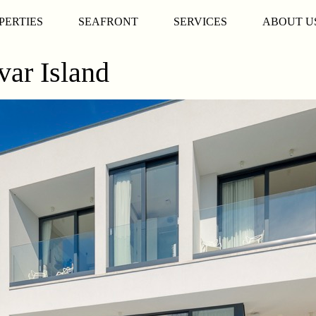
PERTIES
SEAFRONT
SERVICES
ABOUT U
var Island