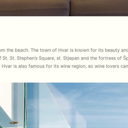
m the beach. The town of Hvar is known for its beauty and r
St. St. Stephen’s Square, st. Stjepan and the fortress of Š
of Hvar is also famous for its wine region, so wine lovers ca