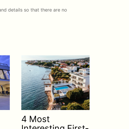
nd details so that there are no
4 Most
Interesting First-