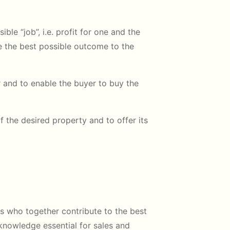
ible “job”, i.e. profit for one and the
ate the best possible outcome to the
r and to enable the buyer to buy the
 the desired property and to offer its
rs who together contribute to the best
 knowledge essential for sales and