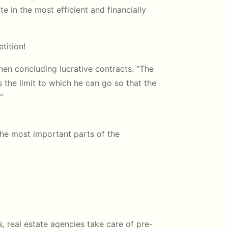
te in the most efficient and financially
tition!
hen concluding lucrative contracts. “The
s the limit to which he can go so that the
”
the most important parts of the
, real estate agencies take care of pre-