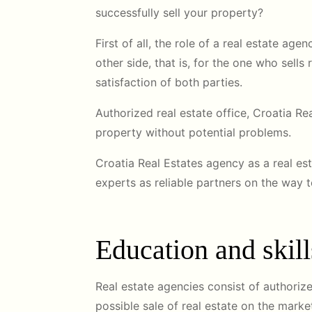
successfully sell your property?
First of all, the role of a real estate age
other side, that is, for the one who sell
satisfaction of both parties.
Authorized real estate office, Croatia R
property without potential problems.
Croatia Real Estates agency as a real es
experts as reliable partners on the way 
Education and skill
Real estate agencies consist of authorize
possible sale of real estate on the marke