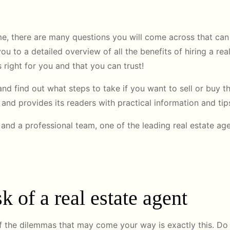
e, there are many questions you will come across that can 
u to a detailed overview of all the benefits of hiring a rea
 right for you and that you can trust!
nd find out what steps to take if you want to sell or buy t
’’ and provides its readers with practical information and ti
and a professional team, one of the leading real estate age
k of a real estate agent
of the dilemmas that may come your way is exactly this. Do 