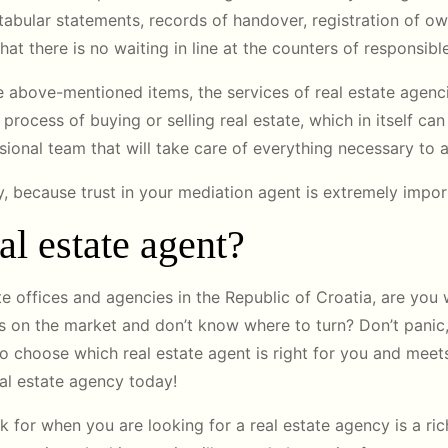
, tabular statements, records of handover, registration of own
hat there is no waiting in line at the counters of responsible
the above-mentioned items, the services of real estate agenci
e process of buying or selling real estate, which in itself ca
ssional team that will take care of everything necessary to
 because trust in your mediation agent is extremely impor
l estate agent?
te offices and agencies in the Republic of Croatia, are you
 on the market and don’t know where to turn? Don’t panic,
to choose which real estate agent is right for you and meets
al estate agency today!
 for when you are looking for a real estate agency is a ric