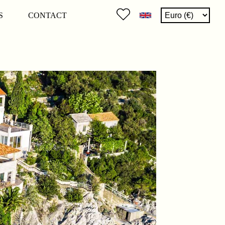
S
CONTACT