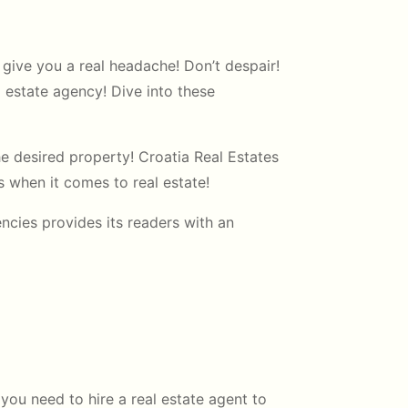
give you a real headache! Don’t despair!
l estate agency! Dive into these
he desired property! Croatia Real Estates
ps when it comes to real estate!
ncies provides its readers with an
you need to hire a real estate agent to