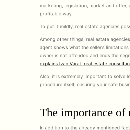
marketing, legislation, market and offer, 
profitable way.
To put it mildly, real estate agencies 
Among other things, real estate agencies 
agent knows what the seller’s limitations 
owner is not offended and ends the negoti
explains Ivan Varat, real estate consultan
Also, it is extremely important to solve
procedure itself, ensuring your safe busi
The importance of r
In addition to the already mentioned fact