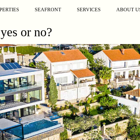
PERTIES
SEAFRONT
SERVICES
ABOUT U
 yes or no?