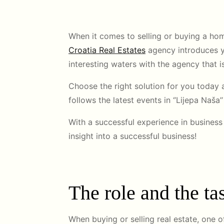
When it comes to selling or buying a hom
Croatia Real Estates
agency introduces yo
interesting waters with the agency that is
Choose the right solution for you today a
follows the latest events in ‘’Lijepa Naša
With a successful experience in business 
insight into a successful business!
The role and the tas
When buying or selling real estate, one 