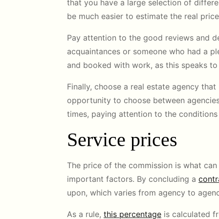
that you have a large selection of differen
be much easier to estimate the real pric
Pay attention to the good reviews and d
acquaintances or someone who had a ple
and booked with work, as this speaks to
Finally, choose a real estate agency that
opportunity to choose between agencies, 
times, paying attention to the condition
Service prices
The price of the commission is what can in
important factors. By concluding a
contr
upon, which varies from agency to agenc
As a rule,
this percentage
is calculated f