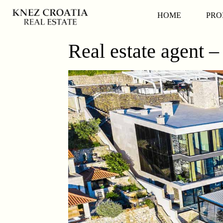
HOME
PRO
Real estate agent –