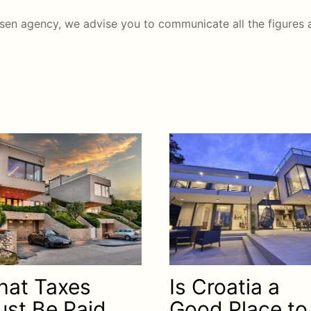
sen agency, we advise you to communicate all the figures a
at Taxes
Is Croatia a
st Be Paid
Good Place to