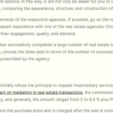
t options. In this way, it will not only be easier for you to c
e, comparing the appearance, structure, and construction of
emands of the respective agencies. If possible, go on the
asant experience with one of the real estate agencies. C
 their engagement, quality, and demand.
 has successfully completed a large number of real estate sa
choose the three best in terms of the number of successful 
s prescribed by the agency.
itially refuse the principal to request intermediary service
act on mediation in real estate transactions
, the commissio
y, and generally, the amount ranges from 2 to 6.3 % plus P
rom the purchase price and is charged after the sale is com