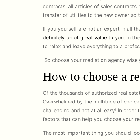
contracts, all articles of sales contracts
transfer of utilities to the new owner so t
If you yourself are not an expert in all 
definitely be of great value to you
. In th
to relax and leave everything to a profe
So choose your mediation agency wisely,
How to choose a rea
Of the thousands of authorized real esta
Overwhelmed by the multitude of choices
challenging and not at all easy! In order 
factors that can help you choose your re
The most important thing you should look