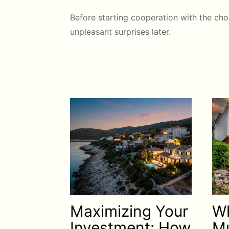
Before starting cooperation with the cho
unpleasant surprises later.
Maximizing Your
Wh
Investment: How
Mu