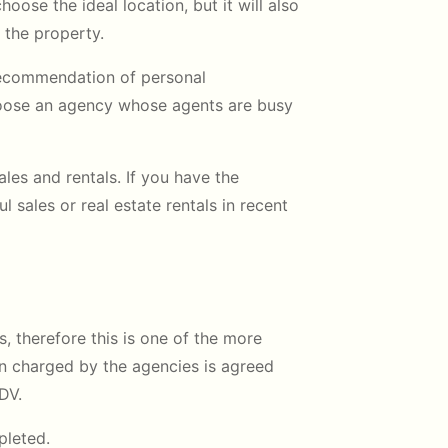
hoose the ideal location, but it will also
 the property.
 recommendation of personal
hoose an agency whose agents are busy
les and rentals. If you have the
sales or real estate rentals in recent
s, therefore this is one of the more
n charged by the agencies is agreed
DV.
pleted.