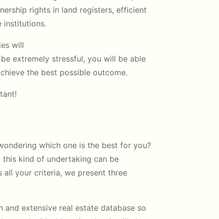
ership rights in land registers, efficient
 institutions.
es will
n be extremely stressful, you will be able
 achieve the best possible outcome.
tant!
 wondering which one is the best for you?
 this kind of undertaking can be
 all your criteria, we present three
h and extensive real estate database so