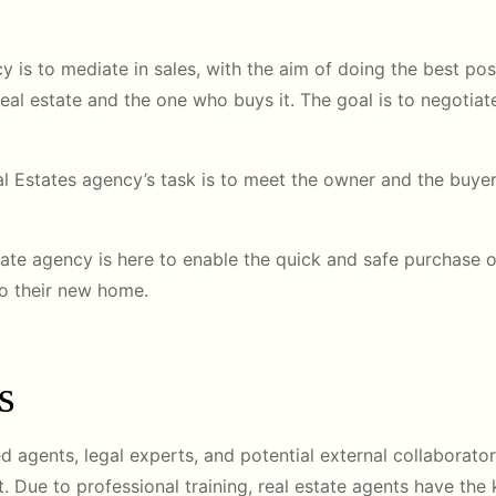
ncy is to mediate in sales, with the aim of doing the best poss
s real estate and the one who buys it. The goal is to negoti
eal Estates agency’s task is to meet the owner and the buye
tate agency is here to enable the quick and safe purchase of
to their new home.
s
d agents, legal experts, and potential external collaborato
t. Due to professional training, real estate agents have the