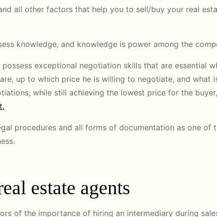
and all other factors that help you to sell/buy your real esta
possess knowledge, and knowledge is power among the compe
possess exceptional negotiation skills that are essential w
are, up to which price he is willing to negotiate, and what i
ations, while still achieving the lowest price for the buyer,
t.
 legal procedures and all forms of documentation as one of 
ness.
eal estate agents
ors of the importance of hiring an intermediary during sales