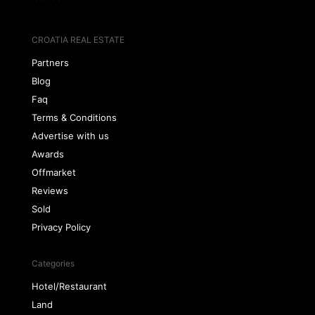
CROATIA REAL ESTATE
Partners
Blog
Faq
Terms & Conditions
Advertise with us
Awards
Offmarket
Reviews
Sold
Privacy Policy
Categories
Hotel/Restaurant
Land