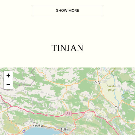
SHOW MORE
TINJAN
+
−