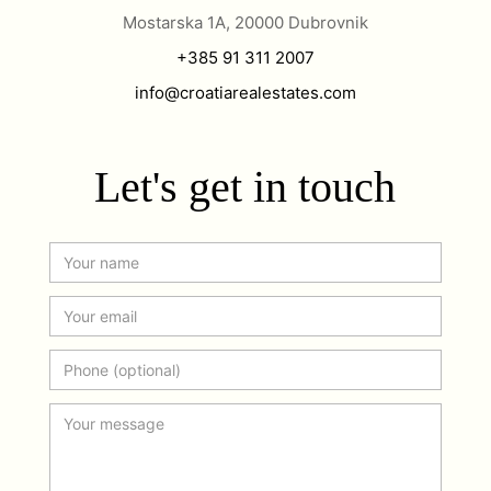
Mostarska 1A, 20000 Dubrovnik
+385 91 311 2007
info@croatiarealestates.com
Let's get in touch