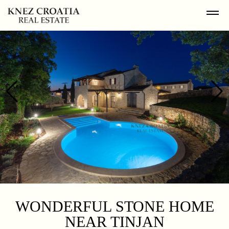
WONDERFUL STONE HOME
NEAR TINJAN