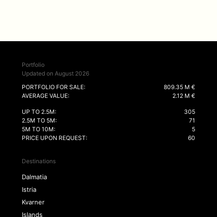
Portfolio
Updated on August 2026
PORTFOLIO FOR SALE:
809.35 M €
AVERAGE VALUE:
2.12 M €
UP TO 2.5M:
305
2.5M TO 5M:
71
5M TO 10M:
5
PRICE UPON REQUEST:
60
Destinations
Dalmatia
Istria
Kvarner
Islands