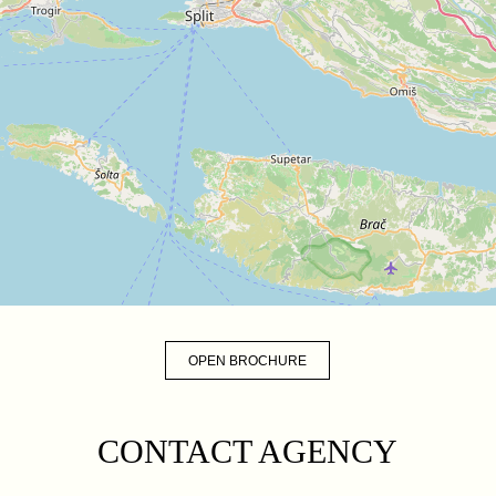
OPEN BROCHURE
CONTACT AGENCY