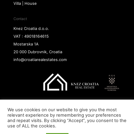
Villa | House
Contact
Knez Croatia d.o.o.
VAT : 49018164615
Mostarska 1A
20 000 Dubrovnik, Croatia
info@croatiarealestates.com
We use cookies on our website to give you the most
Copyright@ 2026 Knez Croatia d.o.o.
relevant experience by remembering your preferences
and repeat visits. By clicking “Accept”, you consent to the
use of ALL the cookies.