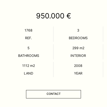
950.000 €
1768
3
REF.
BEDROOMS
5
299
m2
BATHROOMS
INTERIOR
1112
m2
2008
LAND
YEAR
CONTACT