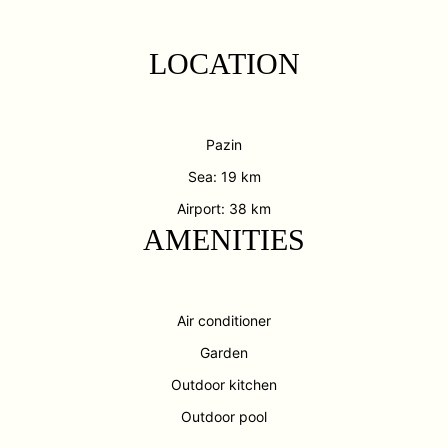
LOCATION
Pazin
Sea: 19 km
Airport: 38 km
AMENITIES
Air conditioner
Garden
Outdoor kitchen
Outdoor pool