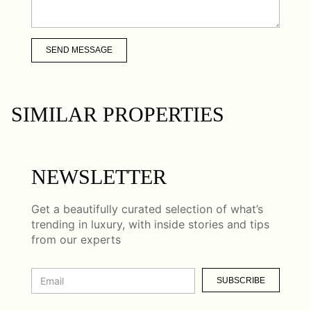
SEND MESSAGE
SIMILAR PROPERTIES
NEWSLETTER
Get a beautifully curated selection of what’s
trending in luxury, with inside stories and tips
from our experts
SUBSCRIBE