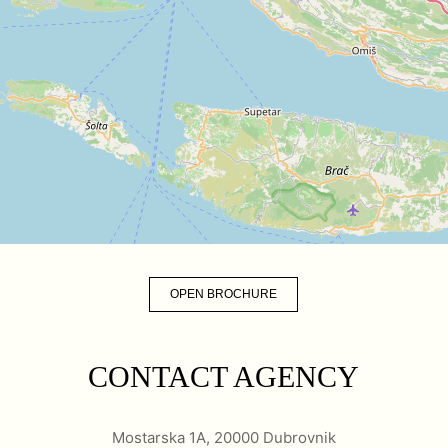
OPEN BROCHURE
CONTACT AGENCY
Mostarska 1A, 20000 Dubrovnik