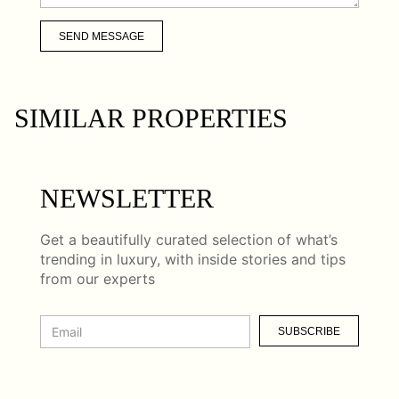
SEND MESSAGE
SIMILAR PROPERTIES
NEWSLETTER
Get a beautifully curated selection of what’s
trending in luxury, with inside stories and tips
from our experts
SUBSCRIBE