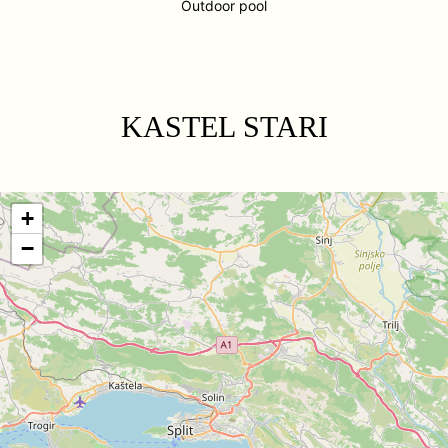
Outdoor pool
KASTEL STARI
+
−