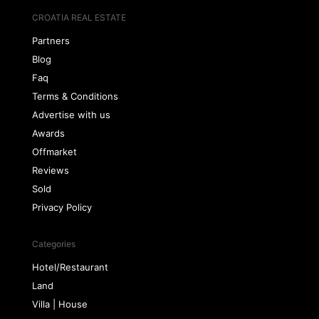
CROATIA REAL ESTATE
Partners
Blog
Faq
Terms & Conditions
Advertise with us
Awards
Offmarket
Reviews
Sold
Privacy Policy
Categories
Hotel/Restaurant
Land
Villa | House