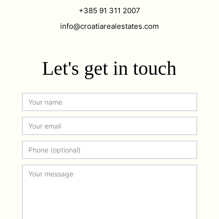
+385 91 311 2007
info@croatiarealestates.com
Let's get in touch