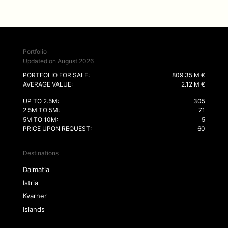
Portfolio
Updated on August 2026
PORTFOLIO FOR SALE:
809.35 M €
AVERAGE VALUE:
2.12 M €
UP TO 2.5M:
305
2.5M TO 5M:
71
5M TO 10M:
5
PRICE UPON REQUEST:
60
Destinations
Dalmatia
Istria
Kvarner
Islands