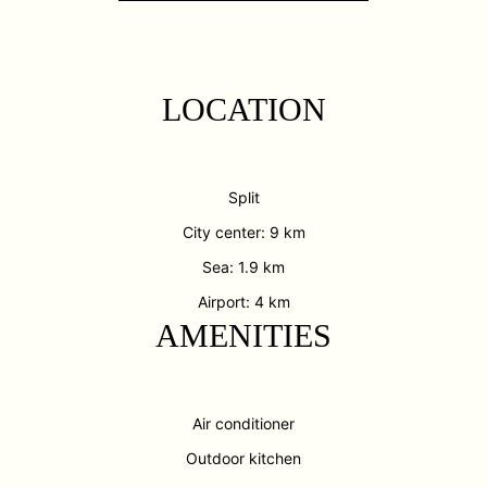
LOCATION
Split
City center: 9 km
Sea: 1.9 km
Airport: 4 km
AMENITIES
Air conditioner
Outdoor kitchen