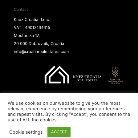
Contact
Knez Croatia d.o.o.
VAT : 49018164615
Mostarska 1A
20 000 Dubrovnik, Croatia
info@croatiarealestates.com
We use cookies on our website to give you the most
Copyright@ 2026 Knez Croatia d.o.o.
relevant experience by remembering your preferences
and repeat visits. By clicking “Accept”, you consent to the
use of ALL the cookies.
Cookie settings
ACCEPT