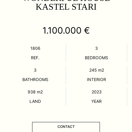
KASTEL STARI
1.100.000 €
1806
3
REF.
BEDROOMS
3
245
m2
BATHROOMS
INTERIOR
938
m2
2023
LAND
YEAR
CONTACT