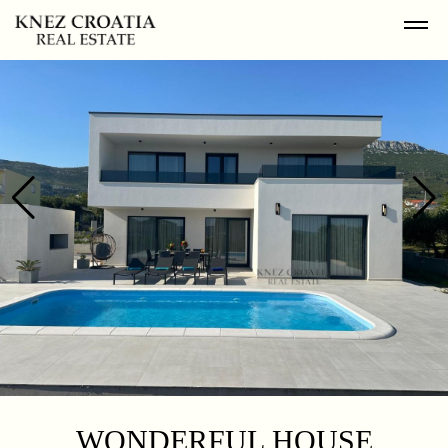
WONDERFUL HOUSE