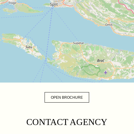
OPEN BROCHURE
CONTACT AGENCY