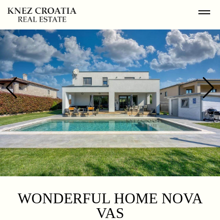
WONDERFUL HOME NOVA
VAS