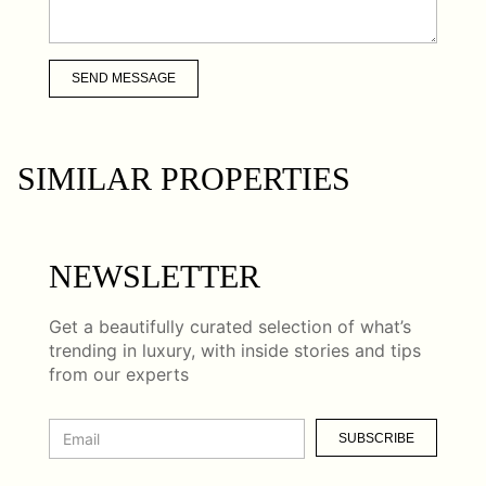
SEND MESSAGE
SIMILAR PROPERTIES
NEWSLETTER
Get a beautifully curated selection of what’s
trending in luxury, with inside stories and tips
from our experts
SUBSCRIBE