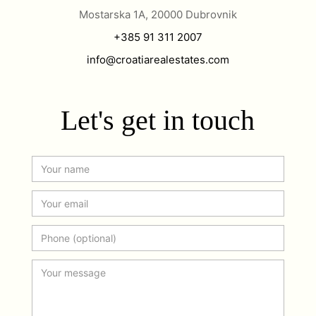
Mostarska 1A, 20000 Dubrovnik
+385 91 311 2007
info@croatiarealestates.com
Let's get in touch