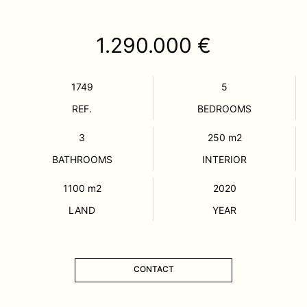
1.290.000 €
1749
5
REF.
BEDROOMS
3
250
m2
BATHROOMS
INTERIOR
1100
m2
2020
LAND
YEAR
CONTACT