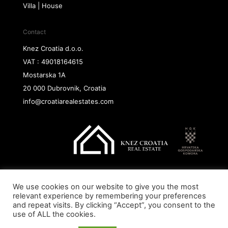
Villa | House
Contact
Knez Croatia d.o.o.
VAT : 49018164615
Mostarska 1A
20 000 Dubrovnik, Croatia
info@croatiarealestates.com
We use cookies on our website to give you the most
Copyright@ 2026 Knez Croatia d.o.o.
relevant experience by remembering your preferences
and repeat visits. By clicking “Accept”, you consent to the
use of ALL the cookies.