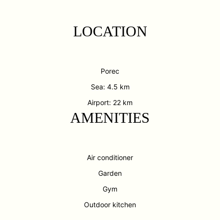
LOCATION
Porec
Sea: 4.5 km
Airport: 22 km
AMENITIES
Air conditioner
Garden
Gym
Outdoor kitchen