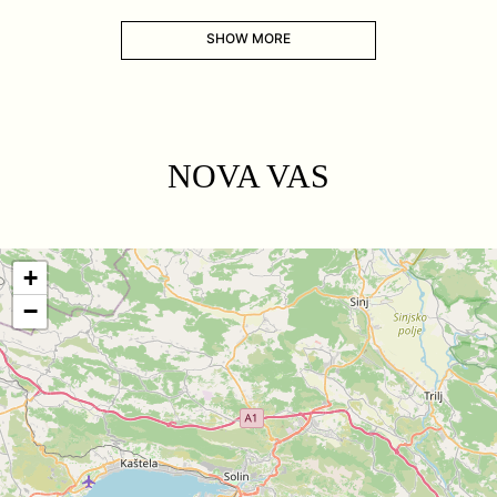
SHOW MORE
NOVA VAS
+
−