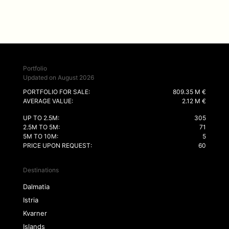
Portfolio
Updated on August 2026
PORTFOLIO FOR SALE:
809.35 M €
AVERAGE VALUE:
2.12 M €
UP TO 2.5M:
305
2.5M TO 5M:
71
5M TO 10M:
5
PRICE UPON REQUEST:
60
Destinations
Dalmatia
Istria
Kvarner
Islands