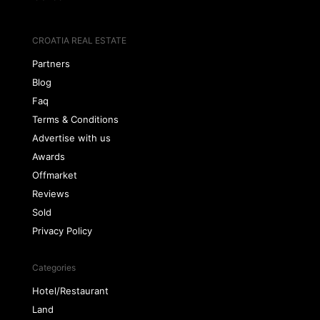
CROATIA REAL ESTATE
Partners
Blog
Faq
Terms & Conditions
Advertise with us
Awards
Offmarket
Reviews
Sold
Privacy Policy
Categories
Hotel/Restaurant
Land